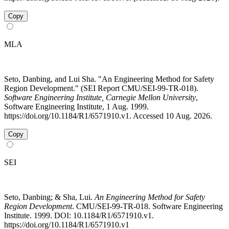
Copy
MLA
Seto, Danbing, and Lui Sha. "An Engineering Method for Safety
Region Development." (SEI Report CMU/SEI-99-TR-018).
Software Engineering Institute, Carnegie Mellon University
,
Software Engineering Institute, 1 Aug. 1999.
https://doi.org/10.1184/R1/6571910.v1. Accessed 10 Aug. 2026.
Copy
SEI
Seto, Danbing; & Sha, Lui.
An Engineering Method for Safety
Region Development
. CMU/SEI-99-TR-018. Software Engineering
Institute. 1999. DOI: 10.1184/R1/6571910.v1.
https://doi.org/10.1184/R1/6571910.v1