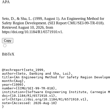
APA
Seto, D., & Sha, L. (1999, August 1). An Engineering Method for
Safety Region Development. (SEI Report CMU/SEI-99-TR-018).
Retrieved August 10, 2026, from
https://doi.org/10.1184/R1/6571910.v1.
Copy
BibTeX
@techreport{seto_1999,

author={Seto, Danbing and Sha, Lui},

title={An Engineering Method for Safety Region Developm
month={Aug},

year={1999},

number={{CMU/SEI-99-TR-018},

institution={Software Engineering Institute, Carnegie M
doi={10.1184/R1/6571910.v1},

url={https://doi.org/10.1184/R1/6571910.v1},

note={Accessed: 2026-Aug-10}

}