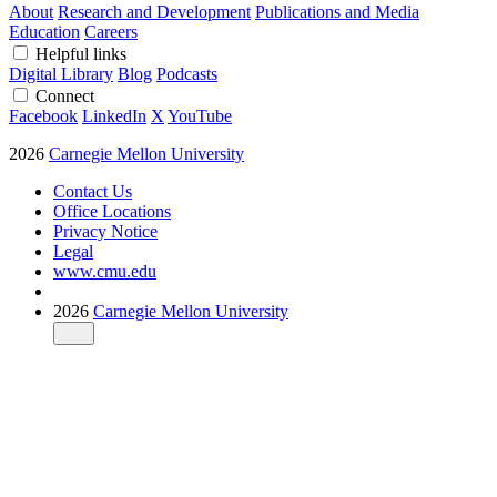
About
Research and Development
Publications and Media
Education
Careers
Helpful links
Digital Library
Blog
Podcasts
Connect
Facebook
LinkedIn
X
YouTube
2026
Carnegie Mellon University
Contact Us
Office Locations
Privacy Notice
Legal
www.cmu.edu
2026
Carnegie Mellon University