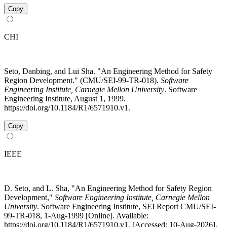
Copy
CHI
Seto, Danbing, and Lui Sha. "An Engineering Method for Safety
Region Development." (CMU/SEI-99-TR-018).
Software
Engineering Institute, Carnegie Mellon University
. Software
Engineering Institute, August 1, 1999.
https://doi.org/10.1184/R1/6571910.v1.
Copy
IEEE
D. Seto, and L. Sha, "An Engineering Method for Safety Region
Development,"
Software Engineering Institute, Carnegie Mellon
University
. Software Engineering Institute, SEI Report CMU/SEI-
99-TR-018, 1-Aug-1999 [Online]. Available:
https://doi.org/10.1184/R1/6571910.v1. [Accessed: 10-Aug-2026].