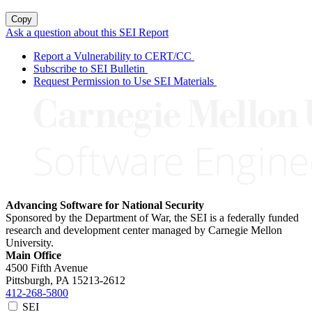
Copy
Ask a question about this SEI Report
Report a Vulnerability to CERT/CC
Subscribe to SEI Bulletin
Request Permission to Use SEI Materials
Advancing Software for National Security
Sponsored by the Department of War, the SEI is a federally funded
research and development center managed by Carnegie Mellon
University.
Main Office
4500 Fifth Avenue
Pittsburgh, PA
15213-2612
412-268-5800
SEI