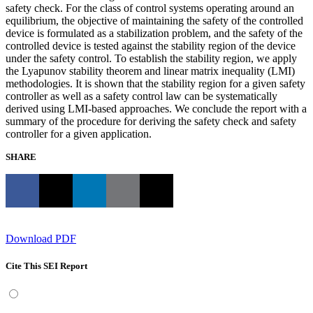
safety check. For the class of control systems operating around an
equilibrium, the objective of maintaining the safety of the controlled
device is formulated as a stabilization problem, and the safety of the
controlled device is tested against the stability region of the device
under the safety control. To establish the stability region, we apply
the Lyapunov stability theorem and linear matrix inequality (LMI)
methodologies. It is shown that the stability region for a given safety
controller as well as a safety control law can be systematically
derived using LMI-based approaches. We conclude the report with a
summary of the procedure for deriving the safety check and safety
controller for a given application.
SHARE
Download PDF
Cite This SEI Report