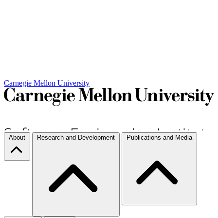
Carnegie Mellon University
About
Research and Development
Publications and Media