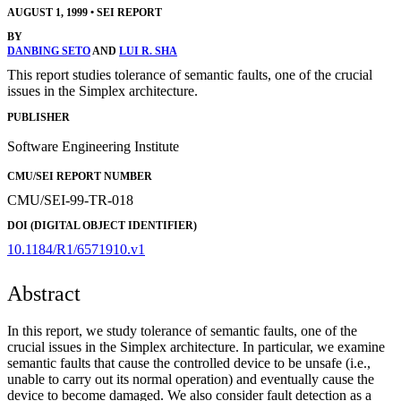
AUGUST 1, 1999
•
SEI REPORT
BY
DANBING SETO
AND
LUI R. SHA
This report studies tolerance of semantic faults, one of the crucial
issues in the Simplex architecture.
PUBLISHER
Software Engineering Institute
CMU/SEI REPORT NUMBER
CMU/SEI-99-TR-018
DOI (DIGITAL OBJECT IDENTIFIER)
10.1184/R1/6571910.v1
Abstract
In this report, we study tolerance of semantic faults, one of the
crucial issues in the Simplex architecture. In particular, we examine
semantic faults that cause the controlled device to be unsafe (i.e.,
unable to carry out its normal operation) and eventually cause the
device to become damaged. We also consider fault detection as a