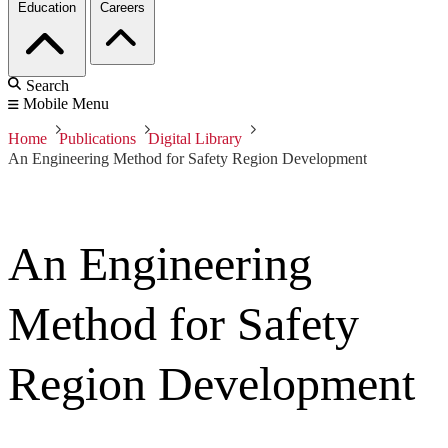
Education
Careers
Search
Mobile Menu
Home
Publications
Digital Library
An Engineering Method for Safety Region Development
An Engineering
Method for Safety
Region Development