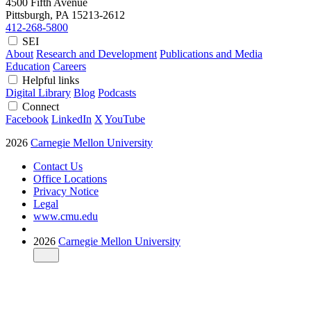
4500 Fifth Avenue
Pittsburgh, PA
15213-2612
412-268-5800
SEI
About
Research and Development
Publications and Media
Education
Careers
Helpful links
Digital Library
Blog
Podcasts
Connect
Facebook
LinkedIn
X
YouTube
2026
Carnegie Mellon University
Contact Us
Office Locations
Privacy Notice
Legal
www.cmu.edu
2026
Carnegie Mellon University