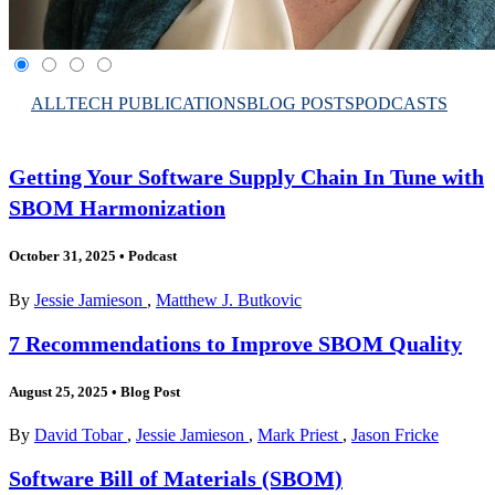
ALL
TECH PUBLICATIONS
BLOG POSTS
PODCASTS
Getting Your Software Supply Chain In Tune with
SBOM Harmonization
October 31, 2025
•
Podcast
By
Jessie Jamieson
,
Matthew J. Butkovic
7 Recommendations to Improve SBOM Quality
August 25, 2025
•
Blog Post
By
David Tobar
,
Jessie Jamieson
,
Mark Priest
,
Jason Fricke
Software Bill of Materials (SBOM)