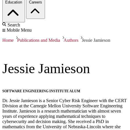
Education
Careers
Search
Mobile Menu
Home
Publications and Media
Authors
Jessie Jamieson
Jessie Jamieson
SOFTWARE ENGINEERING INSTITUTE ALUM
Dr. Jessie Jamieson is a Senior Cyber Risk Engineer with the CERT
Division at the Carnegie Mellon University Software Engineering
Institute. Jamieson is a research mathematician with almost seven
years of experience applying mathematical techniques to
cybersecurity and decision making. She received a PhD in
mathematics from the University of Nebraska-Lincoln where she