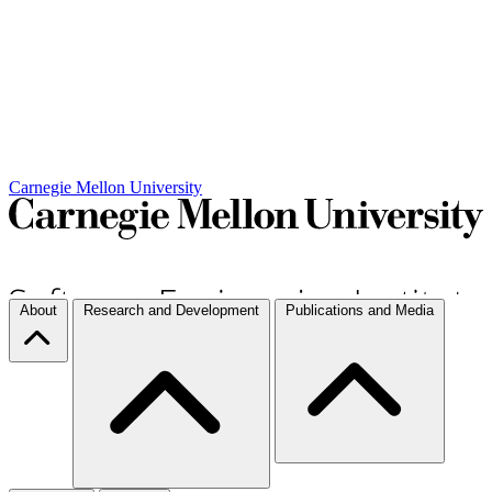
Carnegie Mellon University
About
Research and Development
Publications and Media