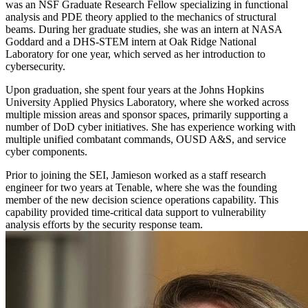
was an NSF Graduate Research Fellow specializing in functional
analysis and PDE theory applied to the mechanics of structural
beams. During her graduate studies, she was an intern at NASA
Goddard and a DHS-STEM intern at Oak Ridge National
Laboratory for one year, which served as her introduction to
cybersecurity.
Upon graduation, she spent four years at the Johns Hopkins
University Applied Physics Laboratory, where she worked across
multiple mission areas and sponsor spaces, primarily supporting a
number of DoD cyber initiatives. She has experience working with
multiple unified combatant commands, OUSD A&S, and service
cyber components.
Prior to joining the SEI, Jamieson worked as a staff research
engineer for two years at Tenable, where she was the founding
member of the new decision science operations capability. This
capability provided time-critical data support to vulnerability
analysis efforts by the security response team.