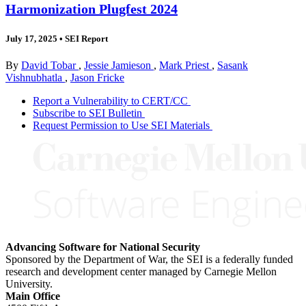
Harmonization Plugfest 2024
July 17, 2025
•
SEI Report
By
David Tobar
,
Jessie Jamieson
,
Mark Priest
,
Sasank
Vishnubhatla
,
Jason Fricke
Report a Vulnerability to CERT/CC
Subscribe to SEI Bulletin
Request Permission to Use SEI Materials
Advancing Software for National Security
Sponsored by the Department of War, the SEI is a federally funded
research and development center managed by Carnegie Mellon
University.
Main Office