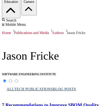
Education
Careers
Search
Mobile Menu
Home
Publications and Media
Authors
Jason Fricke
Jason Fricke
SOFTWARE ENGINEERING INSTITUTE
ALL
TECH PUBLICATIONS
BLOG POSTS
7 Recommendations to Improve SBOM Quality