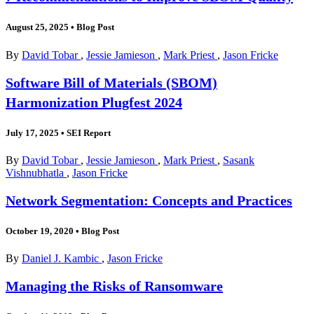
August 25, 2025
•
Blog Post
By
David Tobar
,
Jessie Jamieson
,
Mark Priest
,
Jason Fricke
Software Bill of Materials (SBOM)
Harmonization Plugfest 2024
July 17, 2025
•
SEI Report
By
David Tobar
,
Jessie Jamieson
,
Mark Priest
,
Sasank
Vishnubhatla
,
Jason Fricke
Network Segmentation: Concepts and Practices
October 19, 2020
•
Blog Post
By
Daniel J. Kambic
,
Jason Fricke
Managing the Risks of Ransomware