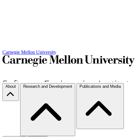
Carnegie Mellon University
About
Research and Development
Publications and Media