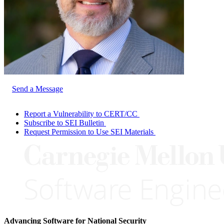
Send a Message
Report a Vulnerability to CERT/CC
Subscribe to SEI Bulletin
Request Permission to Use SEI Materials
Advancing Software for National Security