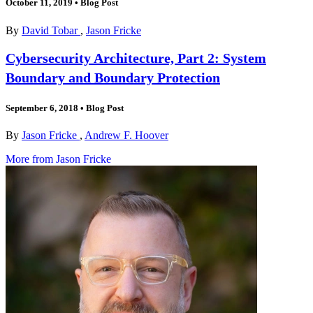
October 11, 2019
•
Blog Post
By
David Tobar
,
Jason Fricke
Cybersecurity Architecture, Part 2: System
Boundary and Boundary Protection
September 6, 2018
•
Blog Post
By
Jason Fricke
,
Andrew F. Hoover
More from Jason Fricke