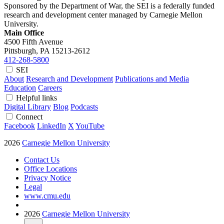
Sponsored by the Department of War, the SEI is a federally funded
research and development center managed by Carnegie Mellon
University.
Main Office
4500 Fifth Avenue
Pittsburgh, PA
15213-2612
412-268-5800
SEI
About
Research and Development
Publications and Media
Education
Careers
Helpful links
Digital Library
Blog
Podcasts
Connect
Facebook
LinkedIn
X
YouTube
2026
Carnegie Mellon University
Contact Us
Office Locations
Privacy Notice
Legal
www.cmu.edu
2026
Carnegie Mellon University