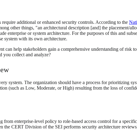
s require additional or enhanced security controls. According to the
Nat
ong other things, "an architectural description [and] the placement/alloc
de enterprise or system architecture. For the purposes of this and subs
e system with its own architecture.
ment can help stakeholders gain a comprehensive understanding of risk 
ld you collect and analyze?
iew
very system. The organization should have a process for prioritizing sys
ion (such as Low, Moderate, or High) resulting from the loss of confident
from enterprise-level policy to role-based access control for a specific
the CERT Division of the SEI performs security architecture reviews, 