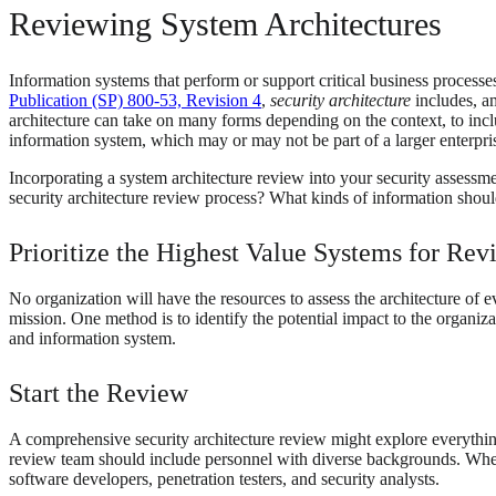
Reviewing System Architectures
Information systems that perform or support critical business processe
Publication (SP) 800-53, Revision 4
,
security architecture
includes, am
architecture can take on many forms depending on the context, to inclu
information system, which may or may not be part of a larger enterpris
Incorporating a system architecture review into your security assess
security architecture review process? What kinds of information shou
Prioritize the Highest Value Systems for Rev
No organization will have the resources to assess the architecture of e
mission. One method is to identify the potential impact to the organizat
and information system.
Start the Review
A comprehensive security architecture review might explore everything 
review team should include personnel with diverse backgrounds. When 
software developers, penetration testers, and security analysts.