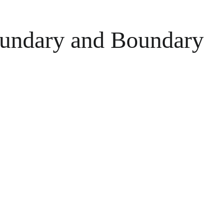
Boundary and Boundary