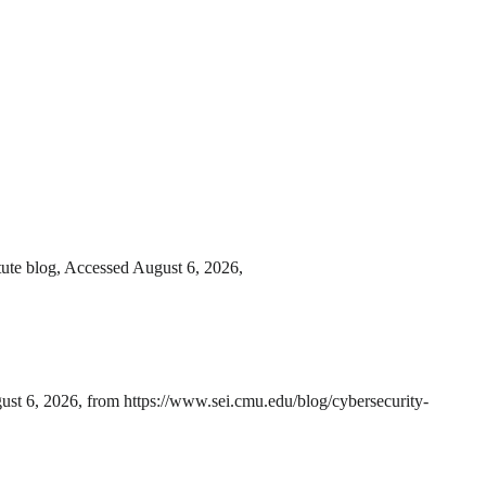
tute blog, Accessed August 6, 2026,
ust 6, 2026, from https://www.sei.cmu.edu/blog/cybersecurity-