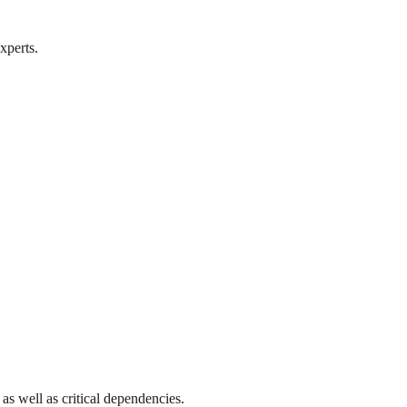
xperts.
as well as critical dependencies.