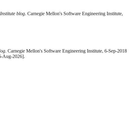
nstitute blog
. Carnegie Mellon's Software Engineering Institute,
log
. Carnegie Mellon's Software Engineering Institute, 6-Sep-2018
 6-Aug-2026].