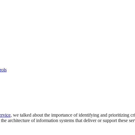
rols
ervice
, we talked about the importance of identifying and prioritizing cr
 the architecture of information systems that deliver or support these ser