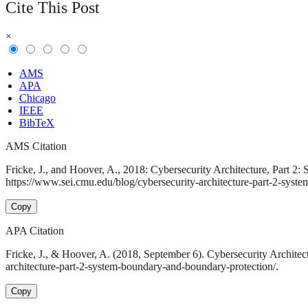
Cite This Post
×
AMS
APA
Chicago
IEEE
BibTeX
AMS Citation
Fricke, J., and Hoover, A., 2018: Cybersecurity Architecture, Part 2
https://www.sei.cmu.edu/blog/cybersecurity-architecture-part-2-syst
Copy
APA Citation
Fricke, J., & Hoover, A. (2018, September 6). Cybersecurity Archite
architecture-part-2-system-boundary-and-boundary-protection/.
Copy