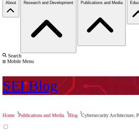
About
Research and Development
Publications and Media
Educ
Search
Mobile Menu
SEI
Blog
Home
Publications and Media
Blog
Cybersecurity Architecture, 