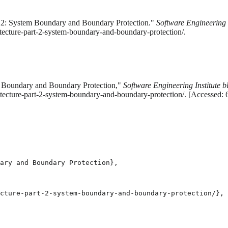
rt 2: System Boundary and Boundary Protection."
Software Engineering I
tecture-part-2-system-boundary-and-boundary-protection/.
em Boundary and Boundary Protection,"
Software Engineering Institute b
hitecture-part-2-system-boundary-and-boundary-protection/. [Accessed:
ary and Boundary Protection},

cture-part-2-system-boundary-and-boundary-protection/},
