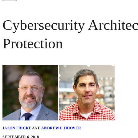
Cybersecurity Archite
Protection
JASON FRICKE
AND
ANDREW F. HOOVER
SEPTEMBER 6, 2018