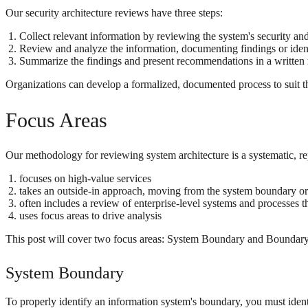
Our security architecture reviews have three steps:
Collect relevant information by reviewing the system's security an
Review and analyze the information, documenting findings or identi
Summarize the findings and present recommendations in a written 
Organizations can develop a formalized, documented process to suit the
Focus Areas
Our methodology for reviewing system architecture is a systematic, re
focuses on high-value services
takes an outside-in approach, moving from the system boundary or 
often includes a review of enterprise-level systems and processes th
uses focus areas to drive analysis
This post will cover two focus areas: System Boundary and Boundary Pr
System Boundary
To properly identify an information system's boundary, you must identi