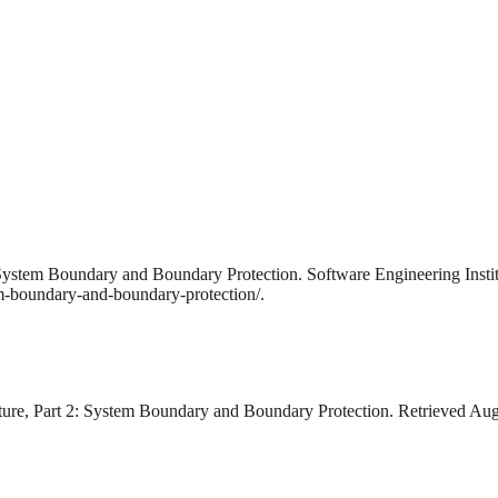
: System Boundary and Boundary Protection. Software Engineering Insti
em-boundary-and-boundary-protection/.
cture, Part 2: System Boundary and Boundary Protection. Retrieved Aug