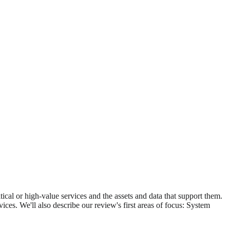
itical or high-value services and the assets and data that support them.
vices. We'll also describe our review's first areas of focus: System