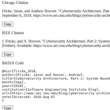
Chicago Citation
Fricke, Jason, and Andrew Hoover. "Cybersecurity Architecture, Pa
September 6, 2018. https://www.sei.cmu.edu/blog/cybersecurity-archi
Copy
IEEE Citation
J. Fricke, and A. Hoover, "Cybersecurity Architecture, Part 2: Syst
[Online]. Available: https://www.sei.cmu.edu/blog/cybersecurity-arc
Copy
BibTeX Code
@misc{fricke_2018,

author={Fricke, Jason and Hoover, Andrew},

title={Cybersecurity Architecture, Part 2: System Bound
month={Sep},

year={2018},

institution={Software Engineering Institute blog},

url={https://www.sei.cmu.edu/blog/cybersecurity-archite
note={Accessed: 2026-Aug-6}

}
Copy