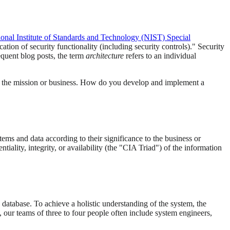
ional Institute of Standards and Technology (NIST) Special
ation of security functionality (including security controls)." Security
equent blog posts, the term
architecture
refers to an individual
to the mission or business. How do you develop and implement a
tems and data according to their significance to the business or
iality, integrity, or availability (the "CIA Triad") of the information
 database. To achieve a holistic understanding of the system, the
our teams of three to four people often include system engineers,