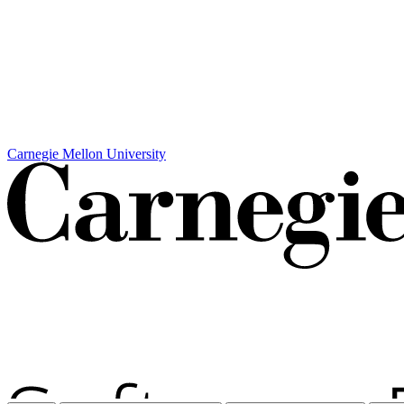
Carnegie Mellon University