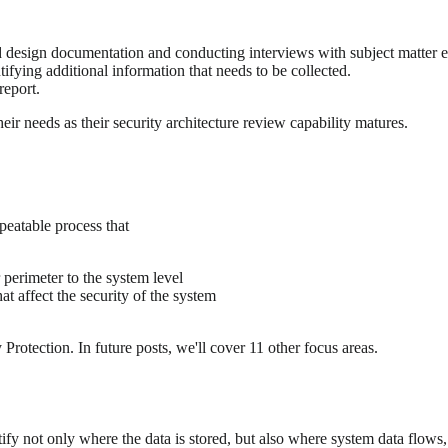
d design documentation and conducting interviews with subject matter e
fying additional information that needs to be collected.
report.
ir needs as their security architecture review capability matures.
peatable process that
perimeter to the system level
at affect the security of the system
otection. In future posts, we'll cover 11 other focus areas.
fy not only where the data is stored, but also where system data flows, 