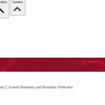
ation
Careers
Part 2: System Boundary and Boundary Protection