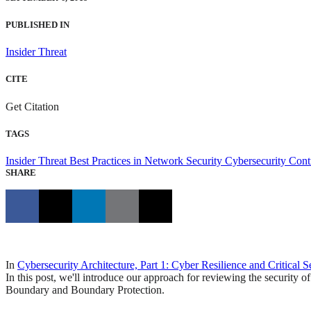
PUBLISHED IN
Insider Threat
CITE
Get Citation
TAGS
Insider Threat
Best Practices in Network Security
Cybersecurity Cont
SHARE
In
Cybersecurity Architecture, Part 1: Cyber Resilience and Critical S
In this post, we'll introduce our approach for reviewing the security of
Boundary and Boundary Protection.