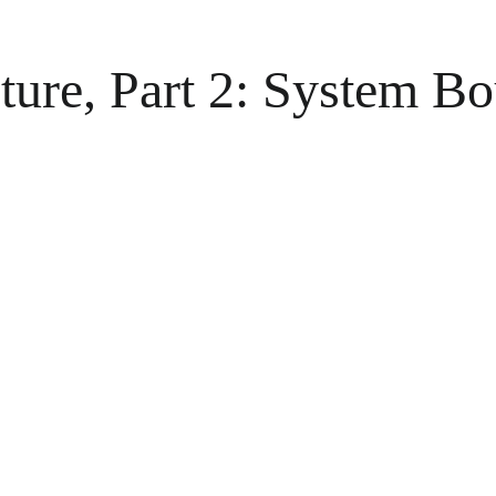
cture, Part 2: System 