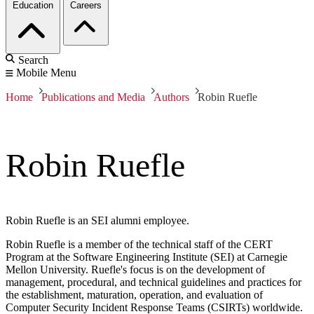
Education
Careers
Search
Mobile Menu
Home
Publications and Media
Authors
Robin Ruefle
Robin Ruefle
Robin Ruefle is an SEI alumni employee.
Robin Ruefle is a member of the technical staff of the CERT
Program at the Software Engineering Institute (SEI) at Carnegie
Mellon University. Ruefle's focus is on the development of
management, procedural, and technical guidelines and practices for
the establishment, maturation, operation, and evaluation of
Computer Security Incident Response Teams (CSIRTs) worldwide.