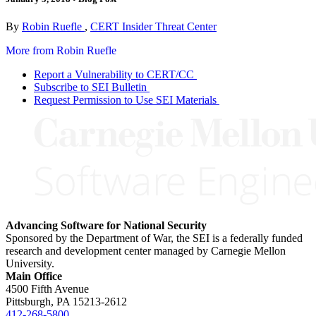
By
Robin Ruefle
,
CERT Insider Threat Center
More from Robin Ruefle
Report a Vulnerability to CERT/CC
Subscribe to SEI Bulletin
Request Permission to Use SEI Materials
Advancing Software for National Security
Sponsored by the Department of War, the SEI is a federally funded
research and development center managed by Carnegie Mellon
University.
Main Office
4500 Fifth Avenue
Pittsburgh, PA
15213-2612
412-268-5800