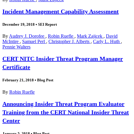
Incident Management Capability Assessment
December 19, 2018
•
SEI Report
By
Audrey J. Dorofee
,
Robin Ruefle
,
Mark Zajicek
,
David
McIntire
,
Samuel Perl
,
Christopher J. Alberts
,
Carly L. Huth
,
Pennie Walters
CERT NITC Insider Threat Program Manager
Certificate
February 21, 2018
•
Blog Post
By
Robin Ruefle
Announcing Insider Threat Program Evaluator
Training from the CERT National Insider Threat
Center
January 5, 2018
•
Blog Post