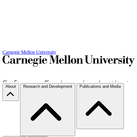
Carnegie Mellon University
About
Research and Development
Publications and Media