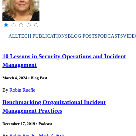
ALL
TECH PUBLICATIONS
BLOG POSTS
PODCASTS
VIDE
10 Lessons in Security Operations and Incident
Management
March 4, 2024
•
Blog Post
By
Robin Ruefle
Benchmarking Organizational Incident
Management Practices
December 17, 2019
•
Podcast
By
Robin Ruefle
,
Mark Zajicek