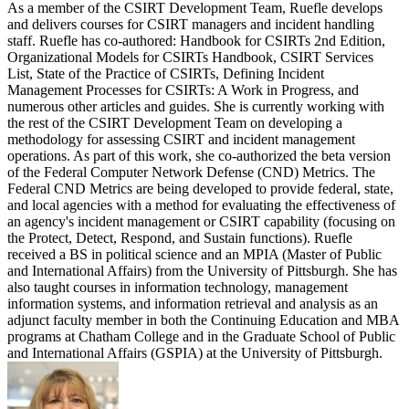
As a member of the CSIRT Development Team, Ruefle develops
and delivers courses for CSIRT managers and incident handling
staff. Ruefle has co-authored: Handbook for CSIRTs 2nd Edition,
Organizational Models for CSIRTs Handbook, CSIRT Services
List, State of the Practice of CSIRTs, Defining Incident
Management Processes for CSIRTs: A Work in Progress, and
numerous other articles and guides. She is currently working with
the rest of the CSIRT Development Team on developing a
methodology for assessing CSIRT and incident management
operations. As part of this work, she co-authorized the beta version
of the Federal Computer Network Defense (CND) Metrics. The
Federal CND Metrics are being developed to provide federal, state,
and local agencies with a method for evaluating the effectiveness of
an agency's incident management or CSIRT capability (focusing on
the Protect, Detect, Respond, and Sustain functions). Ruefle
received a BS in political science and an MPIA (Master of Public
and International Affairs) from the University of Pittsburgh. She has
also taught courses in information technology, management
information systems, and information retrieval and analysis as an
adjunct faculty member in both the Continuing Education and MBA
programs at Chatham College and in the Graduate School of Public
and International Affairs (GSPIA) at the University of Pittsburgh.