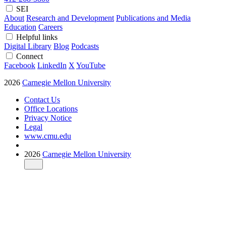
SEI
About
Research and Development
Publications and Media
Education
Careers
Helpful links
Digital Library
Blog
Podcasts
Connect
Facebook
LinkedIn
X
YouTube
2026
Carnegie Mellon University
Contact Us
Office Locations
Privacy Notice
Legal
www.cmu.edu
2026
Carnegie Mellon University