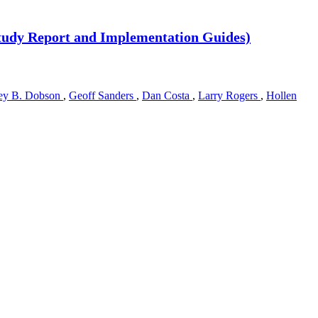
 (Study Report and Implementation Guides)
ey B. Dobson
,
Geoff Sanders
,
Dan Costa
,
Larry Rogers
,
Hollen