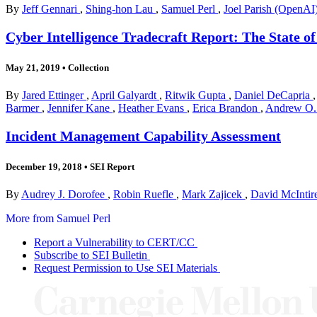
By
Jeff Gennari
,
Shing-hon Lau
,
Samuel Perl
,
Joel Parish (OpenAI
Cyber Intelligence Tradecraft Report: The State o
May 21, 2019
•
Collection
By
Jared Ettinger
,
April Galyardt
,
Ritwik Gupta
,
Daniel DeCapria
Barmer
,
Jennifer Kane
,
Heather Evans
,
Erica Brandon
,
Andrew O. 
Incident Management Capability Assessment
December 19, 2018
•
SEI Report
By
Audrey J. Dorofee
,
Robin Ruefle
,
Mark Zajicek
,
David McIntir
More from Samuel Perl
Report a Vulnerability to CERT/CC
Subscribe to SEI Bulletin
Request Permission to Use SEI Materials