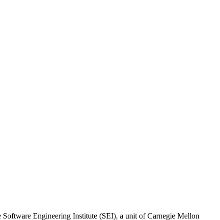
oftware Engineering Institute (SEI), a unit of Carnegie Mellon