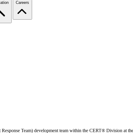
ation
Careers
t Response Team) development team within the CERT® Division at the S