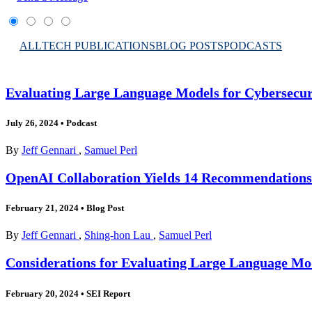
ALL
TECH PUBLICATIONS
BLOG POSTS
PODCASTS
Evaluating Large Language Models for Cybersecuri
July 26, 2024
•
Podcast
By
Jeff Gennari
,
Samuel Perl
OpenAI Collaboration Yields 14 Recommendations 
February 21, 2024
•
Blog Post
By
Jeff Gennari
,
Shing-hon Lau
,
Samuel Perl
Considerations for Evaluating Large Language Mod
February 20, 2024
•
SEI Report