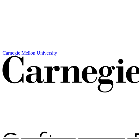
Carnegie Mellon University