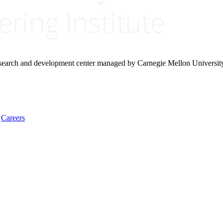
research and development center managed by Carnegie Mellon Universit
Careers