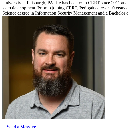
University in Pittsburgh, PA. He has been with CERT since 2011 and ha
team development. Prior to joining CERT, Perl gained over 10 years of
Science degree in Information Security Management and a Bachelor o
Send a Message