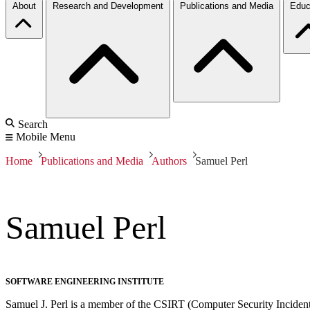
About
Research and Development
Publications and Media
Educ
Search
Mobile Menu
Home
Publications and Media
Authors
Samuel Perl
Samuel Perl
SOFTWARE ENGINEERING INSTITUTE
Samuel J. Perl is a member of the CSIRT (Computer Security Inciden