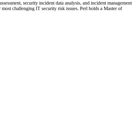
 assessment, security incident data analysis, and incident management
most challenging IT security risk issues. Perl holds a Master of