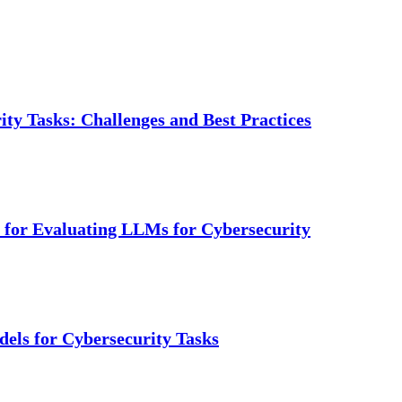
ty Tasks: Challenges and Best Practices
for Evaluating LLMs for Cybersecurity
els for Cybersecurity Tasks