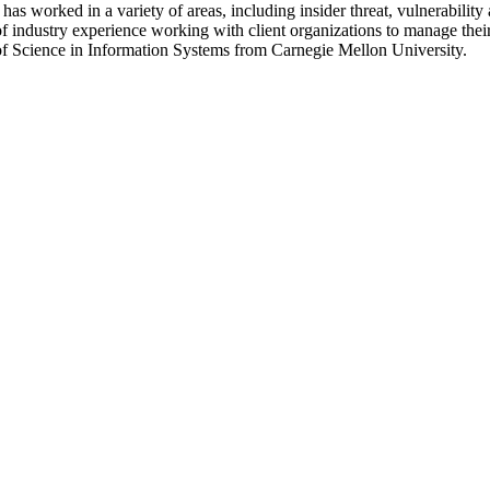
s worked in a variety of areas, including insider threat, vulnerability
 industry experience working with client organizations to manage their 
f Science in Information Systems from Carnegie Mellon University.