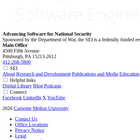
Advancing Software for National Security
Sponsored by the Department of War, the SEI is a federally funded 
Main Office
4500 Fifth Avenue
Pittsburgh, PA
15213-2612
412-268-5800
SEI
About
Research and Development
Publications and Media
Education
Helpful links
Digital Library
Blog
Podcasts
Connect
Facebook
LinkedIn
X
YouTube
2026
Carnegie Mellon University
Contact Us
Office Locations
Privacy Notice
Legal