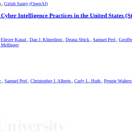
)
,
Girish Sastry (OpenAI)
f Cyber Intelligence Practices in the United States
,
Eliezer Kanal
,
Dan J. Klinedinst
,
Deana Shick
,
Samuel Perl
,
Geoffr
Mellinger
e
,
Samuel Perl
,
Christopher J. Alberts
,
Carly L. Huth
,
Pennie Walters