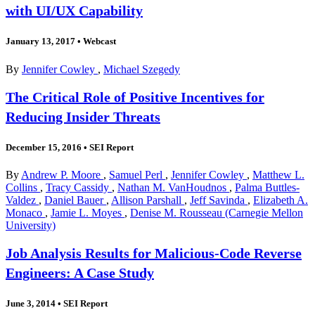
with UI/UX Capability
January 13, 2017
•
Webcast
By
Jennifer Cowley
,
Michael Szegedy
The Critical Role of Positive Incentives for
Reducing Insider Threats
December 15, 2016
•
SEI Report
By
Andrew P. Moore
,
Samuel Perl
,
Jennifer Cowley
,
Matthew L.
Collins
,
Tracy Cassidy
,
Nathan M. VanHoudnos
,
Palma Buttles-
Valdez
,
Daniel Bauer
,
Allison Parshall
,
Jeff Savinda
,
Elizabeth A.
Monaco
,
Jamie L. Moyes
,
Denise M. Rousseau (Carnegie Mellon
University)
Job Analysis Results for Malicious-Code Reverse
Engineers: A Case Study
June 3, 2014
•
SEI Report