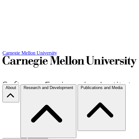
Carnegie Mellon University
About
Research and Development
Publications and Media