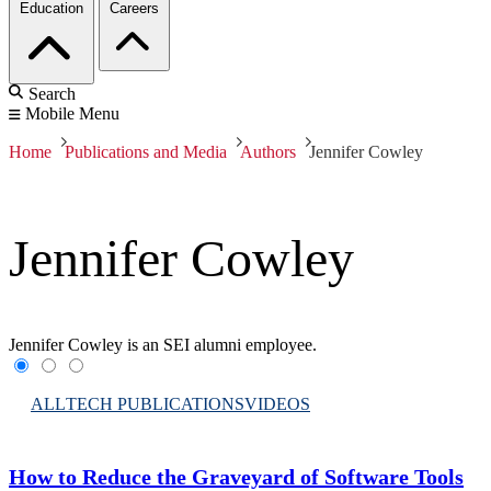
Education
Careers
Search
Mobile Menu
Home
Publications and Media
Authors
Jennifer Cowley
Jennifer Cowley
Jennifer Cowley is an SEI alumni employee.
ALL
TECH PUBLICATIONS
VIDEOS
How to Reduce the Graveyard of Software Tools