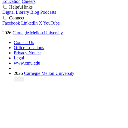
Education
Careers
Helpful links
Digital Library
Blog
Podcasts
Connect
Facebook
LinkedIn
X
YouTube
2026
Carnegie Mellon University
Contact Us
Office Locations
Privacy Notice
Legal
www.cmu.edu
2026
Carnegie Mellon University