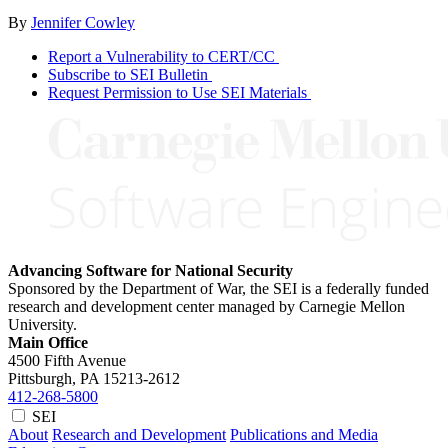
By
Jennifer Cowley
Report a Vulnerability to CERT/CC
Subscribe to SEI Bulletin
Request Permission to Use SEI Materials
Advancing Software for National Security
Sponsored by the Department of War, the SEI is a federally funded
research and development center managed by Carnegie Mellon
University.
Main Office
4500 Fifth Avenue
Pittsburgh, PA
15213-2612
412-268-5800
SEI
About
Research and Development
Publications and Media