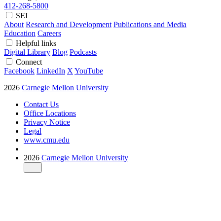
412-268-5800
SEI
About
Research and Development
Publications and Media
Education
Careers
Helpful links
Digital Library
Blog
Podcasts
Connect
Facebook
LinkedIn
X
YouTube
2026
Carnegie Mellon University
Contact Us
Office Locations
Privacy Notice
Legal
www.cmu.edu
2026
Carnegie Mellon University