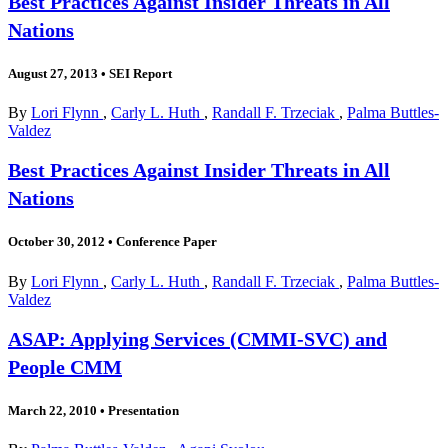
Best Practices Against Insider Threats in All
Nations
August 27, 2013
•
SEI Report
By
Lori Flynn
,
Carly L. Huth
,
Randall F. Trzeciak
,
Palma Buttles-
Valdez
Best Practices Against Insider Threats in All
Nations
October 30, 2012
•
Conference Paper
By
Lori Flynn
,
Carly L. Huth
,
Randall F. Trzeciak
,
Palma Buttles-
Valdez
ASAP: Applying Services (CMMI-SVC) and
People CMM
March 22, 2010
•
Presentation