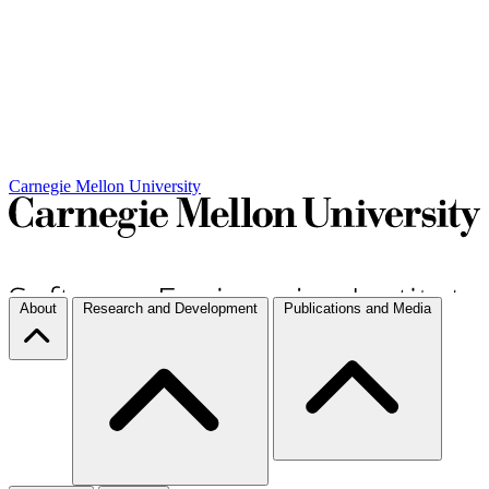
Carnegie Mellon University
About
Research and Development
Publications and Media