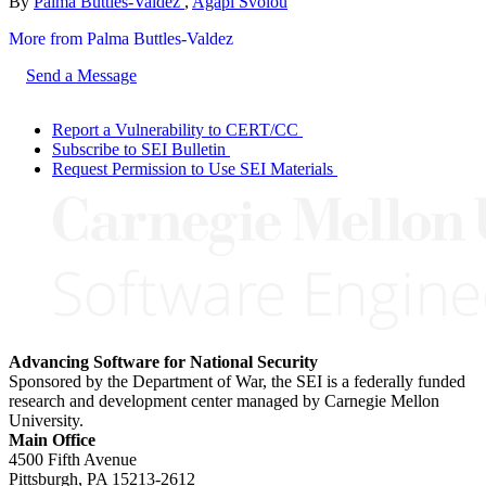
By
Palma Buttles-Valdez
,
Agapi Svolou
More from Palma Buttles-Valdez
Send a Message
Report a Vulnerability to CERT/CC
Subscribe to SEI Bulletin
Request Permission to Use SEI Materials
Advancing Software for National Security
Sponsored by the Department of War, the SEI is a federally funded
research and development center managed by Carnegie Mellon
University.
Main Office
4500 Fifth Avenue
Pittsburgh, PA
15213-2612