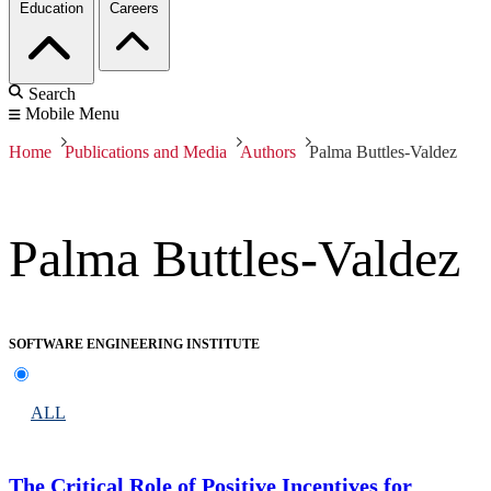
Education
Careers
Search
Mobile Menu
Home
Publications and Media
Authors
Palma Buttles-Valdez
Palma Buttles-Valdez
SOFTWARE ENGINEERING INSTITUTE
ALL
The Critical Role of Positive Incentives for