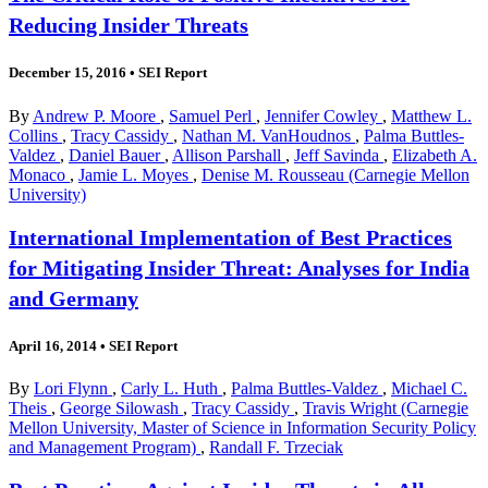
Reducing Insider Threats
December 15, 2016
•
SEI Report
By
Andrew P. Moore
,
Samuel Perl
,
Jennifer Cowley
,
Matthew L.
Collins
,
Tracy Cassidy
,
Nathan M. VanHoudnos
,
Palma Buttles-
Valdez
,
Daniel Bauer
,
Allison Parshall
,
Jeff Savinda
,
Elizabeth A.
Monaco
,
Jamie L. Moyes
,
Denise M. Rousseau (Carnegie Mellon
University)
International Implementation of Best Practices
for Mitigating Insider Threat: Analyses for India
and Germany
April 16, 2014
•
SEI Report
By
Lori Flynn
,
Carly L. Huth
,
Palma Buttles-Valdez
,
Michael C.
Theis
,
George Silowash
,
Tracy Cassidy
,
Travis Wright (Carnegie
Mellon University, Master of Science in Information Security Policy
and Management Program)
,
Randall F. Trzeciak