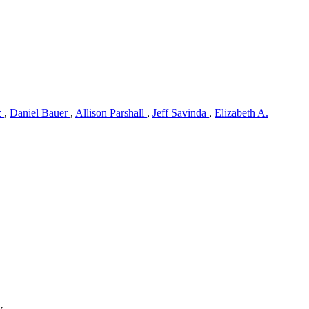
z
,
Daniel Bauer
,
Allison Parshall
,
Jeff Savinda
,
Elizabeth A.
y.