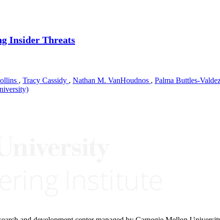
ng Insider Threats
ollins
,
Tracy Cassidy
,
Nathan M. VanHoudnos
,
Palma Buttles-Valde
iversity)
research and development center managed by Carnegie Mellon Universit