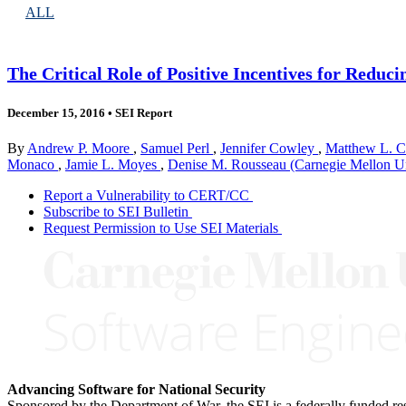
ALL
The Critical Role of Positive Incentives for Reduci
December 15, 2016
•
SEI Report
By
Andrew P. Moore
,
Samuel Perl
,
Jennifer Cowley
,
Matthew L. C
Monaco
,
Jamie L. Moyes
,
Denise M. Rousseau (Carnegie Mellon Un
Report a Vulnerability to CERT/CC
Subscribe to SEI Bulletin
Request Permission to Use SEI Materials
Advancing Software for National Security
Sponsored by the Department of War, the SEI is a federally funded 