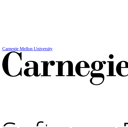
Carnegie Mellon University