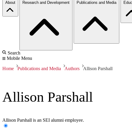
About
Research and Development
Publications and Media
Educ
Search
Mobile Menu
Home
Publications and Media
Authors
Allison Parshall
Allison Parshall
Allison Parshall is an SEI alumni employee.