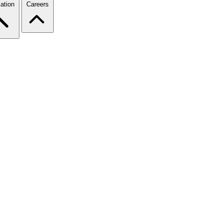
ation
Careers