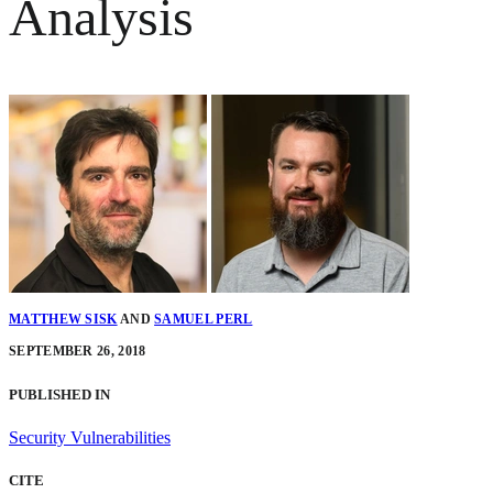
Analysis
MATTHEW SISK
AND
SAMUEL PERL
SEPTEMBER 26, 2018
PUBLISHED IN
Security Vulnerabilities
CITE