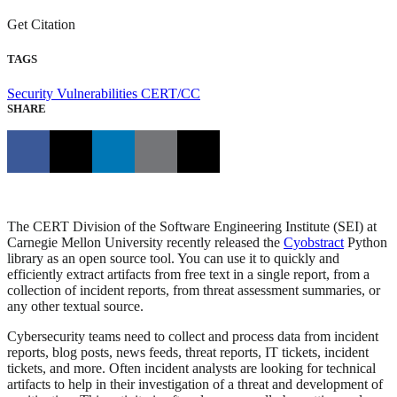
Get Citation
TAGS
Security Vulnerabilities
CERT/CC
SHARE
The CERT Division of the Software Engineering Institute (SEI) at
Carnegie Mellon University recently released the
Cyobstract
Python
library as an open source tool. You can use it to quickly and
efficiently extract artifacts from free text in a single report, from a
collection of incident reports, from threat assessment summaries, or
any other textual source.
Cybersecurity teams need to collect and process data from incident
reports, blog posts, news feeds, threat reports, IT tickets, incident
tickets, and more. Often incident analysts are looking for technical
artifacts to help in their investigation of a threat and development of