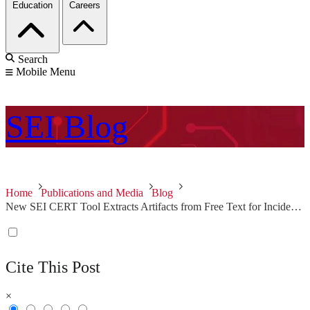
Education
Careers
Search
Mobile Menu
SEI
Blog
Home
Publications and Media
Blog
New SEI CERT Tool Extracts Artifacts from Free Text for Incident Report Analysis
Cite This Post
×