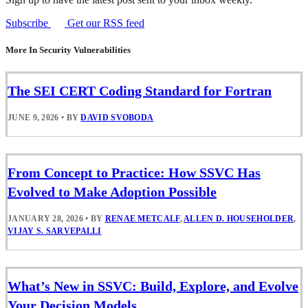
Subscribe
Get our RSS feed
More In Security Vulnerabilities
The SEI CERT Coding Standard for Fortran
JUNE 9, 2026
•
BY
DAVID SVOBODA
From Concept to Practice: How SSVC Has
Evolved to Make Adoption Possible
JANUARY 28, 2026
•
BY
RENAE METCALF
,
ALLEN D. HOUSEHOLDER
,
VIJAY S. SARVEPALLI
What’s New in SSVC: Build, Explore, and Evolve
Your Decision Models