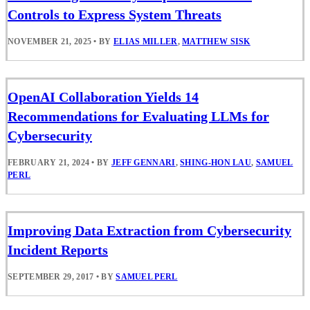
Controls to Express System Threats
NOVEMBER 21, 2025
•
BY
ELIAS MILLER
,
MATTHEW SISK
OpenAI Collaboration Yields 14
Recommendations for Evaluating LLMs for
Cybersecurity
FEBRUARY 21, 2024
•
BY
JEFF GENNARI
,
SHING-HON LAU
,
SAMUEL
PERL
Improving Data Extraction from Cybersecurity
Incident Reports
SEPTEMBER 29, 2017
•
BY
SAMUEL PERL