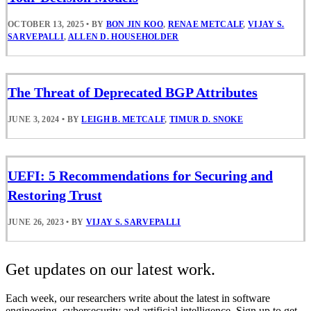
OCTOBER 13, 2025
•
BY
BON JIN KOO
,
RENAE METCALF
,
VIJAY S.
SARVEPALLI
,
ALLEN D. HOUSEHOLDER
The Threat of Deprecated BGP Attributes
JUNE 3, 2024
•
BY
LEIGH B. METCALF
,
TIMUR D. SNOKE
UEFI: 5 Recommendations for Securing and
Restoring Trust
JUNE 26, 2023
•
BY
VIJAY S. SARVEPALLI
Get updates on our latest work.
Each week, our researchers write about the latest in software
engineering, cybersecurity and artificial intelligence. Sign up to get