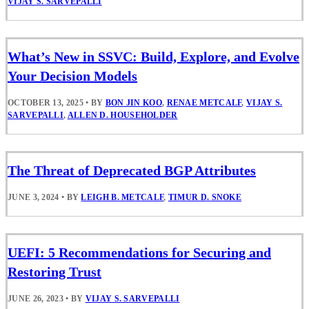
VIJAY S. SARVEPALLI
What’s New in SSVC: Build, Explore, and Evolve
Your Decision Models
OCTOBER 13, 2025
•
BY
BON JIN KOO
,
RENAE METCALF
,
VIJAY S.
SARVEPALLI
,
ALLEN D. HOUSEHOLDER
The Threat of Deprecated BGP Attributes
JUNE 3, 2024
•
BY
LEIGH B. METCALF
,
TIMUR D. SNOKE
UEFI: 5 Recommendations for Securing and
Restoring Trust
JUNE 26, 2023
•
BY
VIJAY S. SARVEPALLI