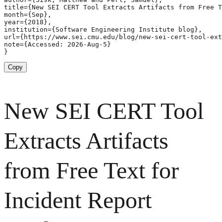
title={New SEI CERT Tool Extracts Artifacts from Free T
month={Sep},

year={2018},

institution={Software Engineering Institute blog},

url={https://www.sei.cmu.edu/blog/new-sei-cert-tool-ext
note={Accessed: 2026-Aug-5}

}
Copy
New SEI CERT Tool
Extracts Artifacts
from Free Text for
Incident Report