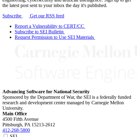
the latest post sent to your inbox the day it's published.
Subscribe
Get our RSS feed
Report a Vulnerability to CERT/CC
Subscribe to SEI Bulletin
Request Permission to Use SEI Materials
Advancing Software for National Security
Sponsored by the Department of War, the SEI is a federally funded
research and development center managed by Carnegie Mellon
University.
Main Office
4500 Fifth Avenue
Pittsburgh, PA
15213-2612
412-268-5800
SEI