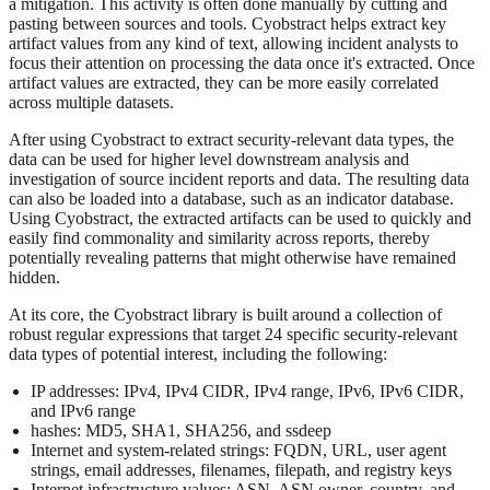
a mitigation. This activity is often done manually by cutting and
pasting between sources and tools. Cyobstract helps extract key
artifact values from any kind of text, allowing incident analysts to
focus their attention on processing the data once it's extracted. Once
artifact values are extracted, they can be more easily correlated
across multiple datasets.
After using Cyobstract to extract security-relevant data types, the
data can be used for higher level downstream analysis and
investigation of source incident reports and data. The resulting data
can also be loaded into a database, such as an indicator database.
Using Cyobstract, the extracted artifacts can be used to quickly and
easily find commonality and similarity across reports, thereby
potentially revealing patterns that might otherwise have remained
hidden.
At its core, the Cyobstract library is built around a collection of
robust regular expressions that target 24 specific security-relevant
data types of potential interest, including the following:
IP addresses: IPv4, IPv4 CIDR, IPv4 range, IPv6, IPv6 CIDR,
and IPv6 range
hashes: MD5, SHA1, SHA256, and ssdeep
Internet and system-related strings: FQDN, URL, user agent
strings, email addresses, filenames, filepath, and registry keys
Internet infrastructure values: ASN, ASN owner, country, and