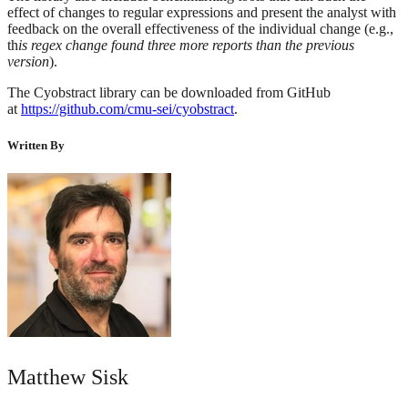
effect of changes to regular expressions and present the analyst with
feedback on the overall effectiveness of the individual change (e.g.,
th
is regex change found three more reports than the previous
version
).
The Cyobstract library can be downloaded from GitHub
at
https://github.com/cmu-sei/cyobstract
.
Written By
Matthew Sisk