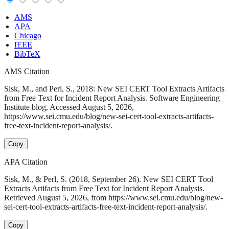
AMS
APA
Chicago
IEEE
BibTeX
AMS Citation
Sisk, M., and Perl, S., 2018: New SEI CERT Tool Extracts Artifacts
from Free Text for Incident Report Analysis. Software Engineering
Institute blog, Accessed August 5, 2026,
https://www.sei.cmu.edu/blog/new-sei-cert-tool-extracts-artifacts-
free-text-incident-report-analysis/.
Copy
APA Citation
Sisk, M., & Perl, S. (2018, September 26). New SEI CERT Tool
Extracts Artifacts from Free Text for Incident Report Analysis.
Retrieved August 5, 2026, from https://www.sei.cmu.edu/blog/new-
sei-cert-tool-extracts-artifacts-free-text-incident-report-analysis/.
Copy