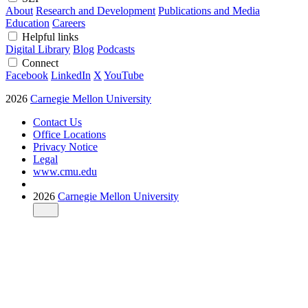
About
Research and Development
Publications and Media
Education
Careers
Helpful links
Digital Library
Blog
Podcasts
Connect
Facebook
LinkedIn
X
YouTube
2026
Carnegie Mellon University
Contact Us
Office Locations
Privacy Notice
Legal
www.cmu.edu
2026
Carnegie Mellon University