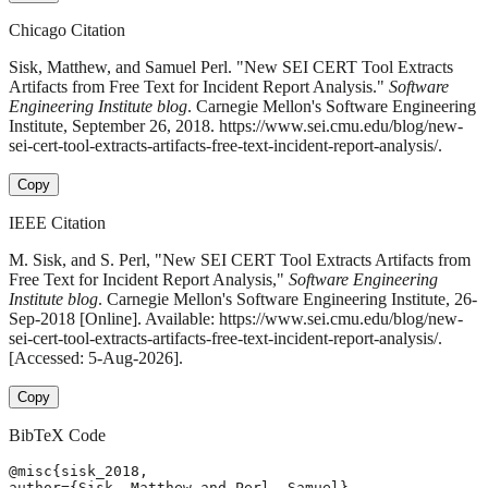
Chicago Citation
Sisk, Matthew, and Samuel Perl. "New SEI CERT Tool Extracts
Artifacts from Free Text for Incident Report Analysis."
Software
Engineering Institute blog
. Carnegie Mellon's Software Engineering
Institute, September 26, 2018. https://www.sei.cmu.edu/blog/new-
sei-cert-tool-extracts-artifacts-free-text-incident-report-analysis/.
Copy
IEEE Citation
M. Sisk, and S. Perl, "New SEI CERT Tool Extracts Artifacts from
Free Text for Incident Report Analysis,"
Software Engineering
Institute blog
. Carnegie Mellon's Software Engineering Institute, 26-
Sep-2018 [Online]. Available: https://www.sei.cmu.edu/blog/new-
sei-cert-tool-extracts-artifacts-free-text-incident-report-analysis/.
[Accessed: 5-Aug-2026].
Copy
BibTeX Code
@misc{sisk_2018,

author={Sisk, Matthew and Perl, Samuel},
