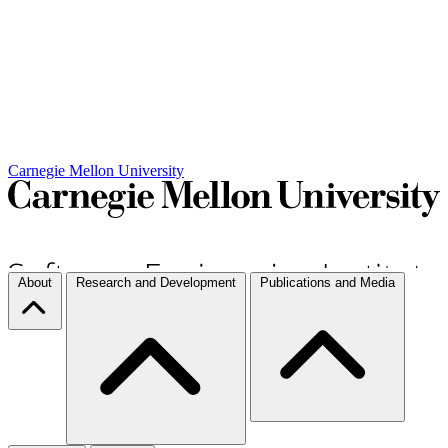
Carnegie Mellon University
About
Research and Development
Publications and Media