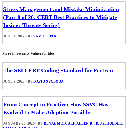
Stress Management and Mistake Minimization
(Part 8 of 20: CERT Best Practices to Mitigate
Insider Threats Series)
JUNE 1, 2017
•
BY
SAMUEL PERL
More In Security Vulnerabilities
The SEI CERT Coding Standard for Fortran
JUNE 9, 2026
•
BY
DAVID SVOBODA
From Concept to Practice: How SSVC Has
Evolved to Make Adoption Possible
JANUARY 28, 2026
•
BY
RENAE METCALF
,
ALLEN D. HOUSEHOLDER
,