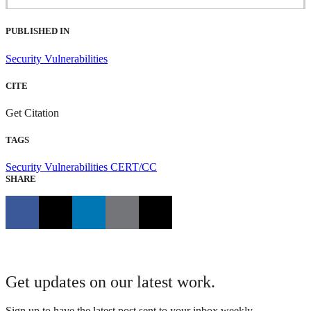
PUBLISHED IN
Security Vulnerabilities
CITE
Get Citation
TAGS
Security Vulnerabilities
CERT/CC
SHARE
Get updates on our latest work.
Sign up to have the latest post sent to your inbox weekly.