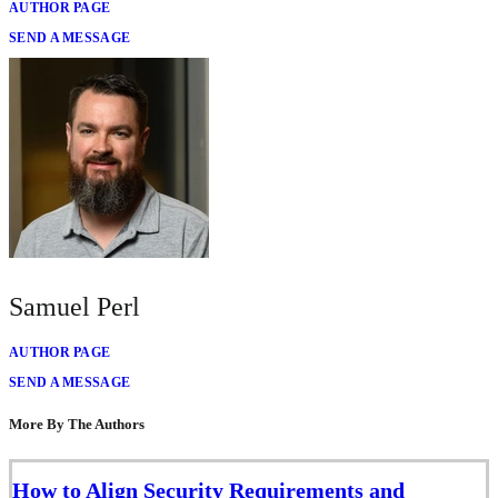
AUTHOR PAGE
SEND A MESSAGE
Samuel Perl
AUTHOR PAGE
SEND A MESSAGE
More By The Authors
How to Align Security Requirements and