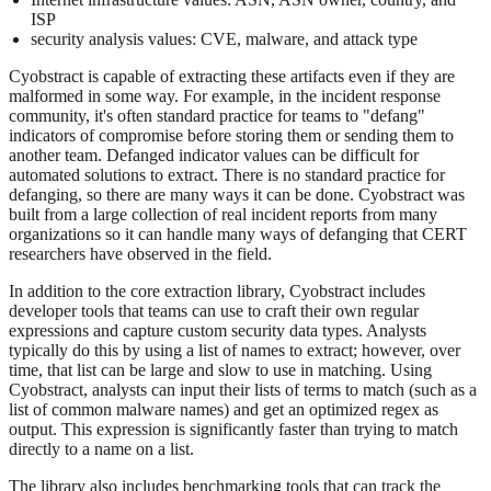
ISP
security analysis values: CVE, malware, and attack type
Cyobstract is capable of extracting these artifacts even if they are
malformed in some way. For example, in the incident response
community, it's often standard practice for teams to "defang"
indicators of compromise before storing them or sending them to
another team. Defanged indicator values can be difficult for
automated solutions to extract. There is no standard practice for
defanging, so there are many ways it can be done. Cyobstract was
built from a large collection of real incident reports from many
organizations so it can handle many ways of defanging that CERT
researchers have observed in the field.
In addition to the core extraction library, Cyobstract includes
developer tools that teams can use to craft their own regular
expressions and capture custom security data types. Analysts
typically do this by using a list of names to extract; however, over
time, that list can be large and slow to use in matching. Using
Cyobstract, analysts can input their lists of terms to match (such as a
list of common malware names) and get an optimized regex as
output. This expression is significantly faster than trying to match
directly to a name on a list.
The library also includes benchmarking tools that can track the