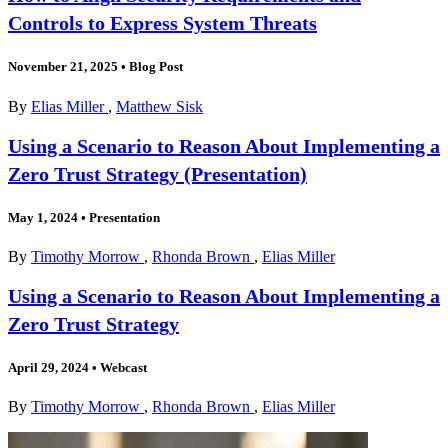
Controls to Express System Threats
November 21, 2025
•
Blog Post
By
Elias Miller
,
Matthew Sisk
Using a Scenario to Reason About Implementing a
Zero Trust Strategy (Presentation)
May 1, 2024
•
Presentation
By
Timothy Morrow
,
Rhonda Brown
,
Elias Miller
Using a Scenario to Reason About Implementing a
Zero Trust Strategy
April 29, 2024
•
Webcast
By
Timothy Morrow
,
Rhonda Brown
,
Elias Miller