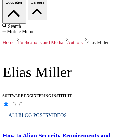
Education
Careers
Search
Mobile Menu
Home
Publications and Media
Authors
Elias Miller
Elias Miller
SOFTWARE ENGINEERING INSTITUTE
ALL
BLOG POSTS
VIDEOS
How to Align Security Requirements and