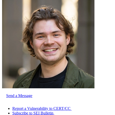
Send a Message
Report a Vulnerability to CERT/CC
Subscribe to SEI Bulletin