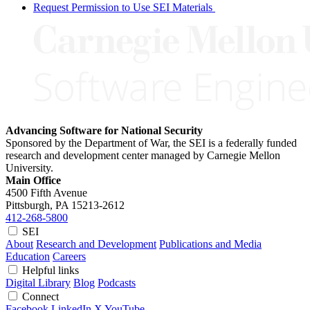
Request Permission to Use SEI Materials
Advancing Software for National Security
Sponsored by the Department of War, the SEI is a federally funded
research and development center managed by Carnegie Mellon
University.
Main Office
4500 Fifth Avenue
Pittsburgh, PA
15213-2612
412-268-5800
SEI
About
Research and Development
Publications and Media
Education
Careers
Helpful links
Digital Library
Blog
Podcasts
Connect
Facebook
LinkedIn
X
YouTube