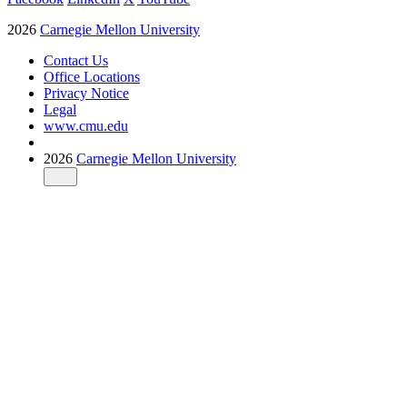
2026
Carnegie Mellon University
Contact Us
Office Locations
Privacy Notice
Legal
www.cmu.edu
2026
Carnegie Mellon University