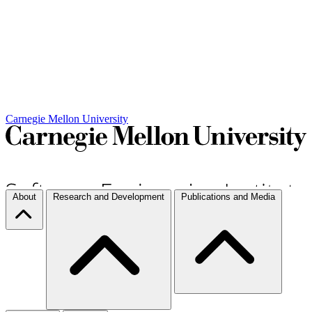
Carnegie Mellon University
About
Research and Development
Publications and Media