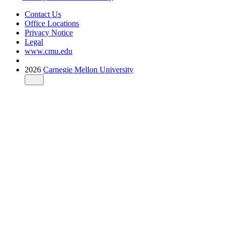
Contact Us
Office Locations
Privacy Notice
Legal
www.cmu.edu
2026
Carnegie Mellon University