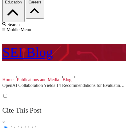
Education
Careers
Search
Mobile Menu
SEI
Blog
Home
Publications and Media
Blog
OpenAI Collaboration Yields 14 Recommendations for Evaluating LLMs for Cybersecurity
Cite This Post
×