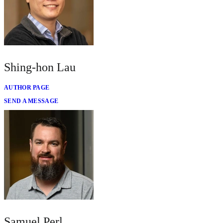
Shing-hon Lau
AUTHOR PAGE
SEND A MESSAGE
Samuel Perl