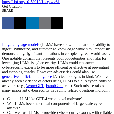
https://doi.org/10.58012/1acg-wv61
Get Citation
SHARE
Large language models
(LLMs) have shown a remarkable ability to
ingest, synthesize, and summarize knowledge while simultaneously
demonstrating significant limitations in completing real-world tasks.
One notable domain that presents both opportunities and risks for
leveraging LLMs is cybersecurity. LLMs could empower
cybersecurity experts to be more efficient or effective at preventing
and stopping attacks. However, adversaries could also use
generative artificial intelligence
(AI) technologies in kind. We have
already seen evidence of actors using LLMs to aid in cyber intrusion
activities (e.g.,
WormGPT
,
FraudGPT,
etc.). Such misuse raises
many important cybersecurity-capability-related questions including:
Can an LLM like GPT-4 write novel malware?
Will LLMs become critical components of large-scale cyber-
attacks?
Can we trust LLMs to provide cybersecurity experts with reliable