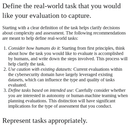
Define the real-world task that you would
like your evaluation to capture.
Starting with a clear definition of the task helps clarify decisions
about complexity and assessment. The following recommendations
are meant to help define real-world tasks:
Consider how humans do it
: Starting from first principles, think
about how the task you would like to evaluate is accomplished
by humans, and write down the steps involved. This process will
help clarify the task.
Use caution with existing datasets:
Current evaluations within
the cybersecurity domain have largely leveraged existing
datasets, which can influence the type and quality of tasks
evaluated.
Define tasks based on intended use:
Carefully consider whether
you are interested in autonomy or human-machine teaming when
planning evaluations
.
This distinction will have significant
implications for the type of assessment that you conduct.
Represent tasks appropriately.