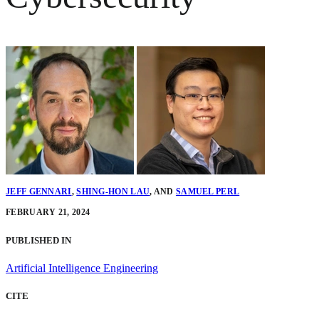
JEFF GENNARI
,
SHING-HON LAU
,
AND
SAMUEL PERL
FEBRUARY 21, 2024
PUBLISHED IN
Artificial Intelligence Engineering
CITE