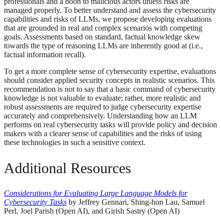
professionals and a boon to malicious actors unless risks are
managed properly. To better understand and assess the cybersecurity
capabilities and risks of LLMs, we propose developing evaluations
that are grounded in real and complex scenarios with competing
goals. Assessments based on standard, factual knowledge skew
towards the type of reasoning LLMs are inherently good at (i.e.,
factual information recall).
To get a more complete sense of cybersecurity expertise, evaluations
should consider applied security concepts in realistic scenarios. This
recommendation is not to say that a basic command of cybersecurity
knowledge is not valuable to evaluate; rather, more realistic and
robust assessments are required to judge cybersecurity expertise
accurately and comprehensively. Understanding how an LLM
performs on real cybersecurity tasks will provide policy and decision
makers with a clearer sense of capabilities and the risks of using
these technologies in such a sensitive context.
Additional Resources
Considerations for Evaluating Large Language Models for
Cybersecurity Tasks
by Jeffrey Gennari, Shing-hon Lau, Samuel
Perl, Joel Parish (Open AI), and Girish Sastry (Open AI)