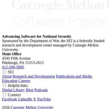
Advancing Software for National Security
Sponsored by the Department of War, the SEI is a federally funded
research and development center managed by Carnegie Mellon
University.
Main Office
4500 Fifth Avenue
Pittsburgh, PA
15213-2612
412-268-5800
SEI
About
Research and Development
Publications and Media
Education
Careers
Helpful links
Digital Library
Blog
Podcasts
Connect
Facebook
LinkedIn
X
YouTube
2026
Carnegie Mellon University