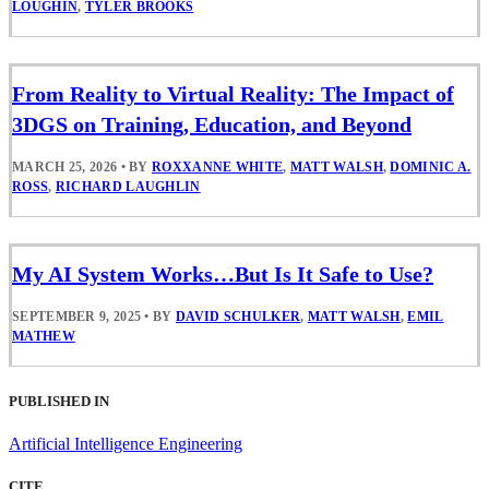
LOUGHIN
,
TYLER BROOKS
From Reality to Virtual Reality: The Impact of
3DGS on Training, Education, and Beyond
MARCH 25, 2026
•
BY
ROXXANNE WHITE
,
MATT WALSH
,
DOMINIC A.
ROSS
,
RICHARD LAUGHLIN
My AI System Works…But Is It Safe to Use?
SEPTEMBER 9, 2025
•
BY
DAVID SCHULKER
,
MATT WALSH
,
EMIL
MATHEW
PUBLISHED IN
Artificial Intelligence Engineering
CITE