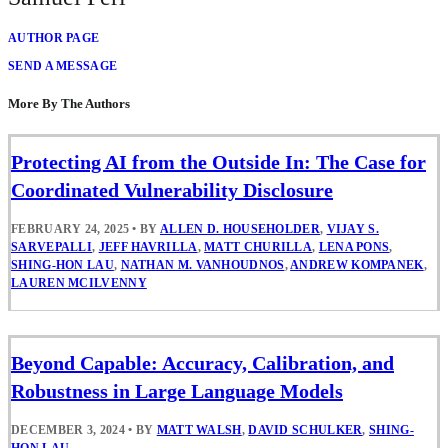
AUTHOR PAGE
SEND A MESSAGE
More By The Authors
Protecting AI from the Outside In: The Case for
Coordinated Vulnerability Disclosure
FEBRUARY 24, 2025
•
BY
ALLEN D. HOUSEHOLDER
,
VIJAY S.
SARVEPALLI
,
JEFF HAVRILLA
,
MATT CHURILLA
,
LENA PONS
,
SHING-HON LAU
,
NATHAN M. VANHOUDNOS
,
ANDREW KOMPANEK
,
LAUREN MCILVENNY
Beyond Capable: Accuracy, Calibration, and
Robustness in Large Language Models
DECEMBER 3, 2024
•
BY
MATT WALSH
,
DAVID SCHULKER
,
SHING-