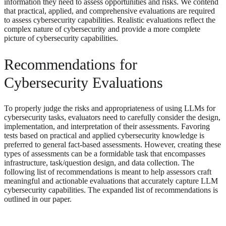
information they need to assess opportunities and risks. We contend
that practical, applied, and comprehensive evaluations are required
to assess cybersecurity capabilities. Realistic evaluations reflect the
complex nature of cybersecurity and provide a more complete
picture of cybersecurity capabilities.
Recommendations for
Cybersecurity Evaluations
To properly judge the risks and appropriateness of using LLMs for
cybersecurity tasks, evaluators need to carefully consider the design,
implementation, and interpretation of their assessments. Favoring
tests based on practical and applied cybersecurity knowledge is
preferred to general fact-based assessments. However, creating these
types of assessments can be a formidable task that encompasses
infrastructure, task/question design, and data collection. The
following list of recommendations is meant to help assessors craft
meaningful and actionable evaluations that accurately capture LLM
cybersecurity capabilities. The expanded list of recommendations is
outlined in our paper.