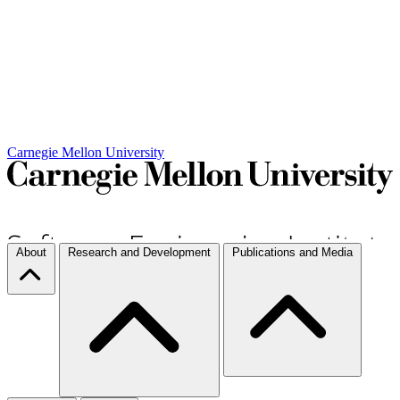
Carnegie Mellon University
About
Research and Development
Publications and Media