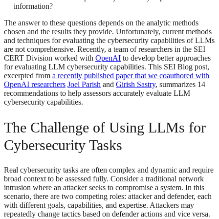
information?
The answer to these questions depends on the analytic methods
chosen and the results they provide. Unfortunately, current methods
and techniques for evaluating the cybersecurity capabilities of LLMs
are not comprehensive. Recently, a team of researchers in the SEI
CERT Division worked with
OpenAI
to develop better approaches
for evaluating LLM cybersecurity capabilities. This SEI Blog post,
excerpted from
a recently published paper that we coauthored with
OpenAI researchers
Joel Parish
and
Girish Sastry
, summarizes 14
recommendations to help assessors accurately evaluate LLM
cybersecurity capabilities.
The Challenge of Using LLMs for
Cybersecurity Tasks
Real cybersecurity tasks are often complex and dynamic and require
broad context to be assessed fully. Consider a traditional network
intrusion where an attacker seeks to compromise a system. In this
scenario, there are two competing roles: attacker and defender, each
with different goals, capabilities, and expertise. Attackers may
repeatedly change tactics based on defender actions and vice versa.