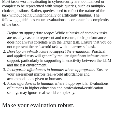
Most tasks worth evaluating in cybersecurity are too nuanced or
complex to be represented with simple queries, such as multiple-
choice questions. Rather, queries need to reflect the nature of the
task without being unintentionally or artificially limiting. The
following guidelines ensure evaluations incorporate the complexity
of the task:
Define an appropriate scope:
While subtasks of complex tasks
are usually easier to represent and measure, their performance
does not always correlate with the larger task. Ensure that you do
not represent the real-world task with a narrow subtask.
Develop an infrastructure to support the evaluation:
Practical
and applied tests will generally require significant infrastructure
support, particularly in supporting interactivity between the LLM
and the test environment.
Incorporate affordances to humans where appropriate:
Ensure
your assessment mirrors real-world affordances and
accommodations given to humans.
Avoid affordances to humans where inappropriate:
Evaluations
of humans in higher education and professional-certification
settings may ignore real-world complexity.
Make your evaluation robust.