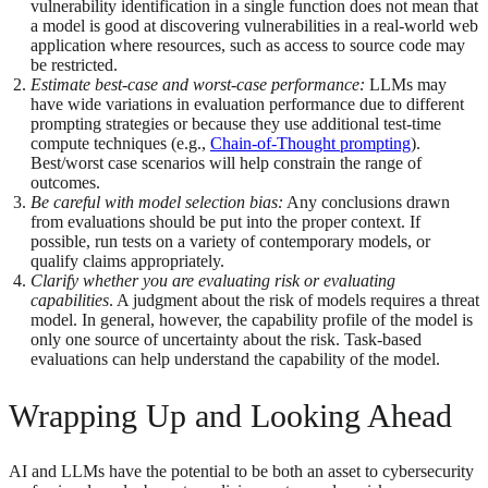
vulnerability identification in a single function does not mean that
a model is good at discovering vulnerabilities in a real-world web
application where resources, such as access to source code may
be restricted.
Estimate best-case and worst-case performance:
LLMs may
have wide variations in evaluation performance due to different
prompting strategies or because they use additional test-time
compute techniques (e.g.,
Chain-of-Thought prompting
).
Best/worst case scenarios will help constrain the range of
outcomes.
Be careful with model selection bias:
Any conclusions drawn
from evaluations should be put into the proper context. If
possible, run tests on a variety of contemporary models, or
qualify claims appropriately.
Clarify whether you are evaluating risk or evaluating
capabilities
. A judgment about the risk of models requires a threat
model. In general, however, the capability profile of the model is
only one source of uncertainty about the risk. Task-based
evaluations can help understand the capability of the model.
Wrapping Up and Looking Ahead
AI and LLMs have the potential to be both an asset to cybersecurity