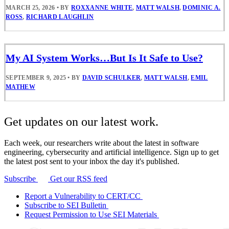
MARCH 25, 2026
•
BY
ROXXANNE WHITE
,
MATT WALSH
,
DOMINIC A.
ROSS
,
RICHARD LAUGHLIN
My AI System Works…But Is It Safe to Use?
SEPTEMBER 9, 2025
•
BY
DAVID SCHULKER
,
MATT WALSH
,
EMIL
MATHEW
Get updates on our latest work.
Each week, our researchers write about the latest in software
engineering, cybersecurity and artificial intelligence. Sign up to get
the latest post sent to your inbox the day it's published.
Subscribe
Get our RSS feed
Report a Vulnerability to CERT/CC
Subscribe to SEI Bulletin
Request Permission to Use SEI Materials