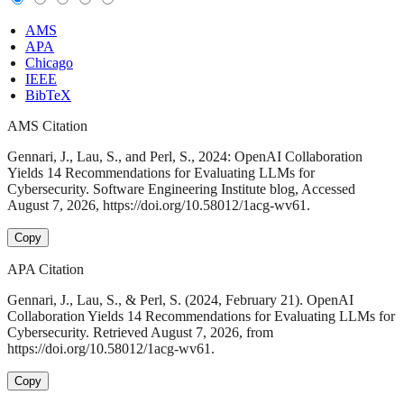
AMS
APA
Chicago
IEEE
BibTeX
AMS Citation
Gennari, J., Lau, S., and Perl, S., 2024: OpenAI Collaboration
Yields 14 Recommendations for Evaluating LLMs for
Cybersecurity. Software Engineering Institute blog, Accessed
August 7, 2026, https://doi.org/10.58012/1acg-wv61.
Copy
APA Citation
Gennari, J., Lau, S., & Perl, S. (2024, February 21). OpenAI
Collaboration Yields 14 Recommendations for Evaluating LLMs for
Cybersecurity. Retrieved August 7, 2026, from
https://doi.org/10.58012/1acg-wv61.
Copy