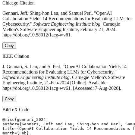
Chicago Citation
Gennari, Jeff, Shing-hon Lau, and Samuel Perl. "OpenAI
Collaboration Yields 14 Recommendations for Evaluating LLMs for
Cybersecurity."
Software Engineering Institute blog
. Carnegie
Mellon's Software Engineering Institute, February 21, 2024.
https://doi.org/10.58012/1acg-wv61.
Copy
IEEE Citation
J. Gennari, S. Lau, and S. Perl, "OpenAI Collaboration Yields 14
Recommendations for Evaluating LLMs for Cybersecurity,"
Software Engineering Institute blog
. Carnegie Mellon's Software
Engineering Institute, 21-Feb-2024 [Online]. Available:
https://doi.org/10.58012/1acg-wv61. [Accessed: 7-Aug-2026].
Copy
BibTeX Code
@misc{gennari_2024,

author={Gennari, Jeff and Lau, Shing-hon and Perl, Samu
title={OpenAI Collaboration Yields 14 Recommendations f
month={Feb},
