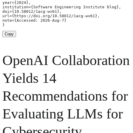
year={2024},

institution={Software Engineering Institute blog},

doi={10.58012/1acg-wv61},

url={https://doi.org/10.58012/1acg-wv61},

note={Accessed: 2026-Aug-7}

}
Copy
OpenAI Collaboration
Yields 14
Recommendations for
Evaluating LLMs for
Cybersecurity