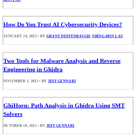
HON LAU
How Do You Trust AI Cybersecurity Devices?
JANUARY 24, 2022
•
BY
GRANT DEFFENBAUGH
,
SHING-HON LAU
Two Tools for Malware Analysis and Reverse
Engineering in Ghidra
NOVEMBER 1, 2021
•
BY
JEFF GENNARI
GhiHorn: Path Analysis in Ghidra Using SMT
Solvers
OCTOBER 18, 2021
•
BY
JEFF GENNARI