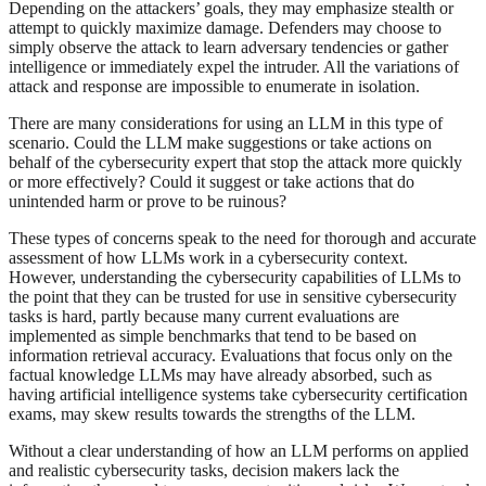
Depending on the attackers’ goals, they may emphasize stealth or
attempt to quickly maximize damage. Defenders may choose to
simply observe the attack to learn adversary tendencies or gather
intelligence or immediately expel the intruder. All the variations of
attack and response are impossible to enumerate in isolation.
There are many considerations for using an LLM in this type of
scenario. Could the LLM make suggestions or take actions on
behalf of the cybersecurity expert that stop the attack more quickly
or more effectively? Could it suggest or take actions that do
unintended harm or prove to be ruinous?
These types of concerns speak to the need for thorough and accurate
assessment of how LLMs work in a cybersecurity context.
However, understanding the cybersecurity capabilities of LLMs to
the point that they can be trusted for use in sensitive cybersecurity
tasks is hard, partly because many current evaluations are
implemented as simple benchmarks that tend to be based on
information retrieval accuracy. Evaluations that focus only on the
factual knowledge LLMs may have already absorbed, such as
having artificial intelligence systems take cybersecurity certification
exams, may skew results towards the strengths of the LLM.
Without a clear understanding of how an LLM performs on applied
and realistic cybersecurity tasks, decision makers lack the