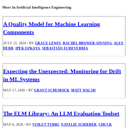
More In Artificial Intelligence Engineering
A Quality Model for Machine Learning
Components
JULY 21, 2026
•
BY
GRACE LEWIS
,
RACHEL BROWER-SINNING
,
ALEX
DERR
,
IPEK OZKAYA
,
SEBASTIÁN ECHEVERRÍA
Expecting the Unexpected: Monitoring for Drift
in ML Systems
MAY 27, 2026
•
BY
GRANT SCHUMOCK
,
MATT WALSH
The ELM Library: An LLM Evaluation Toolset
MAY 6, 2026
•
BY
VIOLET TURRI
,
NATALIE SCHIEBER
,
CHUCK