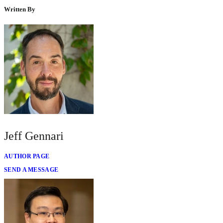
Written By
Jeff Gennari
AUTHOR PAGE
SEND A MESSAGE