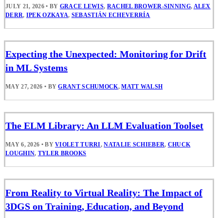
JULY 21, 2026
•
BY
GRACE LEWIS
,
RACHEL BROWER-SINNING
,
ALEX
DERR
,
IPEK OZKAYA
,
SEBASTIÁN ECHEVERRÍA
Expecting the Unexpected: Monitoring for Drift
in ML Systems
MAY 27, 2026
•
BY
GRANT SCHUMOCK
,
MATT WALSH
The ELM Library: An LLM Evaluation Toolset
MAY 6, 2026
•
BY
VIOLET TURRI
,
NATALIE SCHIEBER
,
CHUCK
LOUGHIN
,
TYLER BROOKS
From Reality to Virtual Reality: The Impact of
3DGS on Training, Education, and Beyond