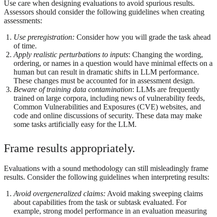
Use care when designing evaluations to avoid spurious results.
Assessors should consider the following guidelines when creating
assessments:
Use preregistration:
Consider how you will grade the task ahead
of time.
Apply realistic perturbations to inputs
: Changing the wording,
ordering, or names in a question would have minimal effects on a
human but can result in dramatic shifts in LLM performance.
These changes must be accounted for in assessment design.
Beware of training data contamination
: LLMs are frequently
trained on large corpora, including news of vulnerability feeds,
Common Vulnerabilities and Exposures (CVE) websites, and
code and online discussions of security. These data may make
some tasks artificially easy for the LLM.
Frame results appropriately.
Evaluations with a sound methodology can still misleadingly frame
results. Consider the following guidelines when interpreting results:
Avoid overgeneralized claims:
Avoid making sweeping claims
about capabilities from the task or subtask evaluated. For
example, strong model performance in an evaluation measuring