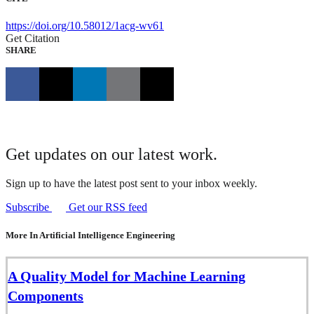
https://doi.org/10.58012/1acg-wv61
Get Citation
SHARE
Get updates on our latest work.
Sign up to have the latest post sent to your inbox weekly.
Subscribe
Get our RSS feed
More In Artificial Intelligence Engineering
A Quality Model for Machine Learning
Components