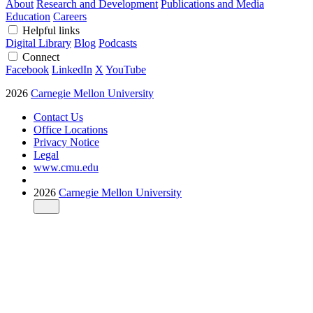
About
Research and Development
Publications and Media
Education
Careers
Helpful links
Digital Library
Blog
Podcasts
Connect
Facebook
LinkedIn
X
YouTube
2026
Carnegie Mellon University
Contact Us
Office Locations
Privacy Notice
Legal
www.cmu.edu
2026
Carnegie Mellon University