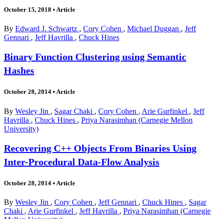
October 15, 2018
•
Article
By
Edward J. Schwartz
,
Cory Cohen
,
Michael Duggan
,
Jeff
Gennari
,
Jeff Havrilla
,
Chuck Hines
Binary Function Clustering using Semantic
Hashes
October 28, 2014
•
Article
By
Wesley Jin
,
Sagar Chaki
,
Cory Cohen
,
Arie Gurfinkel
,
Jeff
Havrilla
,
Chuck Hines
,
Priya Narasimhan (Carnegie Mellon
University)
Recovering C++ Objects From Binaries Using
Inter-Procedural Data-Flow Analysis
October 28, 2014
•
Article
By
Wesley Jin
,
Cory Cohen
,
Jeff Gennari
,
Chuck Hines
,
Sagar
Chaki
,
Arie Gurfinkel
,
Jeff Havrilla
,
Priya Narasimhan (Carnegie