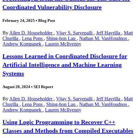
Coordinated Vulnerability Disclosure
February 24, 2025
•
Blog Post
By
Allen D. Householder
,
Vijay S. Sarvepalli
,
Jeff Havrilla
,
Matt
Churilla
,
Lena Pons
,
Shing-hon Lau
,
Nathan M. VanHoudnos
,
Andrew Kompanek
,
Lauren McIlvenny
Lessons Learned in Coordinated Disclosure for
Artificial Intelligence and Machine Learning
Systems
August 20, 2024
•
SEI Report
By
Allen D. Householder
,
Vijay S. Sarvepalli
,
Jeff Havrilla
,
Matt
Churilla
,
Lena Pons
,
Shing-hon Lau
,
Nathan M. VanHoudnos
,
Andrew Kompanek
,
Lauren McIlvenny
Using Logic Programming to Recover C++
Classes and Methods from Compiled Executables