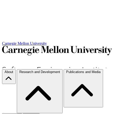
Carnegie Mellon University
About
Research and Development
Publications and Media