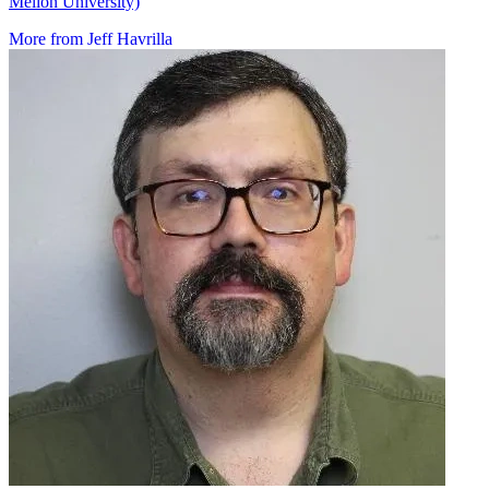
Mellon University)
More from Jeff Havrilla