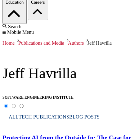
Education
Careers
Search
Mobile Menu
Home
Publications and Media
Authors
Jeff Havrilla
Jeff Havrilla
SOFTWARE ENGINEERING INSTITUTE
ALL
TECH PUBLICATIONS
BLOG POSTS
Protecting AI from the Outside In: The Case for