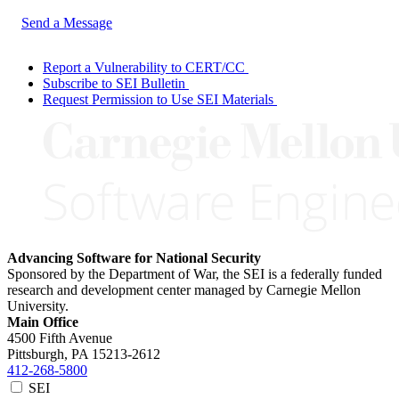
Send a Message
Report a Vulnerability to CERT/CC
Subscribe to SEI Bulletin
Request Permission to Use SEI Materials
Advancing Software for National Security
Sponsored by the Department of War, the SEI is a federally funded
research and development center managed by Carnegie Mellon
University.
Main Office
4500 Fifth Avenue
Pittsburgh, PA
15213-2612
412-268-5800
SEI