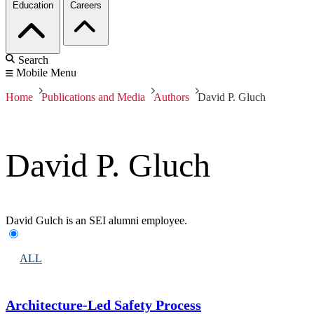
Education
Careers
Search
Mobile Menu
Home
Publications and Media
Authors
David P. Gluch
David P. Gluch
David Gulch is an SEI alumni employee.
ALL
Architecture-Led Safety Process