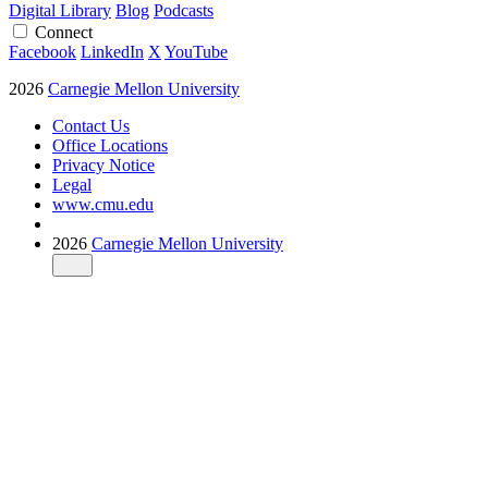
Digital Library
Blog
Podcasts
Connect
Facebook
LinkedIn
X
YouTube
2026
Carnegie Mellon University
Contact Us
Office Locations
Privacy Notice
Legal
www.cmu.edu
2026
Carnegie Mellon University