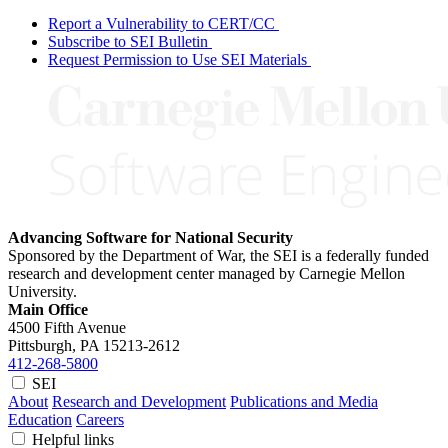
Report a Vulnerability to CERT/CC
Subscribe to SEI Bulletin
Request Permission to Use SEI Materials
Advancing Software for National Security
Sponsored by the Department of War, the SEI is a federally funded
research and development center managed by Carnegie Mellon
University.
Main Office
4500 Fifth Avenue
Pittsburgh, PA
15213-2612
412-268-5800
SEI
About
Research and Development
Publications and Media
Education
Careers
Helpful links