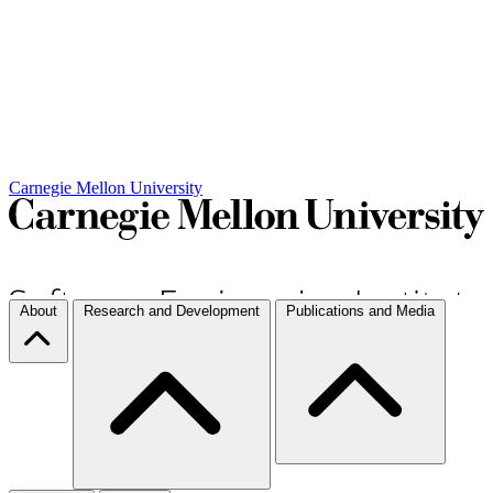
Carnegie Mellon University
About
Research and Development
Publications and Media