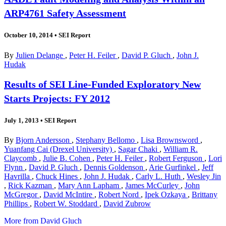
ARP4761 Safety Assessment
October 10, 2014
•
SEI Report
By
Julien Delange
,
Peter H. Feiler
,
David P. Gluch
,
John J.
Hudak
Results of SEI Line-Funded Exploratory New
Starts Projects: FY 2012
July 1, 2013
•
SEI Report
By
Bjorn Andersson
,
Stephany Bellomo
,
Lisa Brownsword
,
Yuanfang Cai (Drexel University)
,
Sagar Chaki
,
William R.
Claycomb
,
Julie B. Cohen
,
Peter H. Feiler
,
Robert Ferguson
,
Lori
Flynn
,
David P. Gluch
,
Dennis Goldenson
,
Arie Gurfinkel
,
Jeff
Havrilla
,
Chuck Hines
,
John J. Hudak
,
Carly L. Huth
,
Wesley Jin
,
Rick Kazman
,
Mary Ann Lapham
,
James McCurley
,
John
McGregor
,
David McIntire
,
Robert Nord
,
Ipek Ozkaya
,
Brittany
Phillips
,
Robert W. Stoddard
,
David Zubrow
More from David Gluch