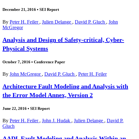
December 21, 2016
•
SEI Report
By
Peter H. Feiler
,
Julien Delange
,
David P. Gluch
,
John
McGregor
Analysis and Design of Safety-critical, Cyber-
Physical Systems
October 7, 2016
•
Conference Paper
By
John McGregor
,
David P. Gluch
,
Peter H. Feiler
Architecture Fault Modeling and Analysis with
the Error Model Annex, Version 2
June 22, 2016
•
SEI Report
By
Peter H. Feiler
,
John J. Hudak
,
Julien Delange
,
David P.
Gluch
AADL Fault Modeling and Analysis Within an