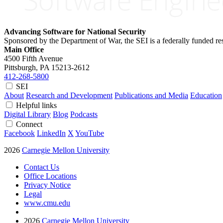
Advancing Software for National Security
Sponsored by the Department of War, the SEI is a federally funded 
Main Office
4500 Fifth Avenue
Pittsburgh, PA
15213-2612
412-268-5800
SEI
About
Research and Development
Publications and Media
Education
Helpful links
Digital Library
Blog
Podcasts
Connect
Facebook
LinkedIn
X
YouTube
2026
Carnegie Mellon University
Contact Us
Office Locations
Privacy Notice
Legal
www.cmu.edu
2026
Carnegie Mellon University