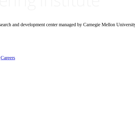
research and development center managed by Carnegie Mellon Universit
Careers