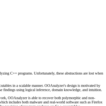
lyzing C++ programs. Unfortunately, these abstractions are lost when
ecutables in a scalable manner. OOAnalyzer's design is motivated by
 findings using logical inference, domain knowledge, and intuition.
 work, OOAnalyzer is able to recover both polymorphic and non-
which includes both malware and real-world software such as Firefox