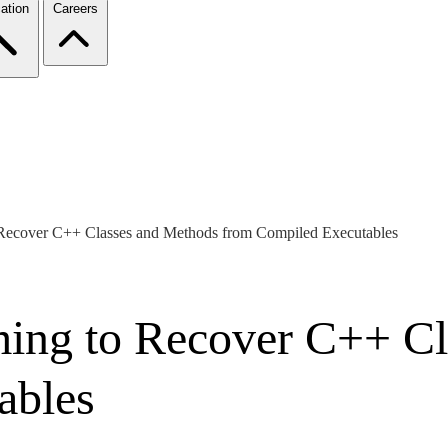
ation
Careers
Recover C++ Classes and Methods from Compiled Executables
ing to Recover C++ Cl
ables