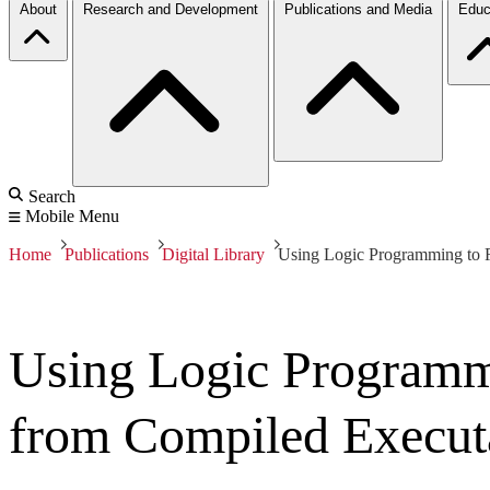
About
Research and Development
Publications and Media
Educ
Search
Mobile Menu
Home
Publications
Digital Library
Using Logic Programming to 
Using Logic Programm
from Compiled Execut