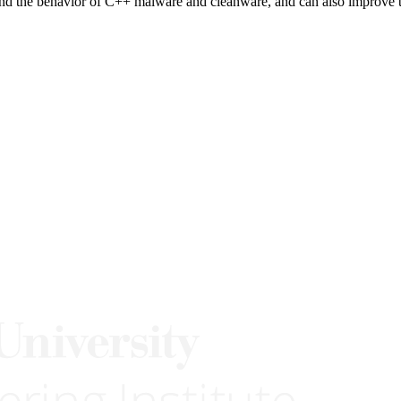
nd the behavior of C++ malware and cleanware, and can also improve t