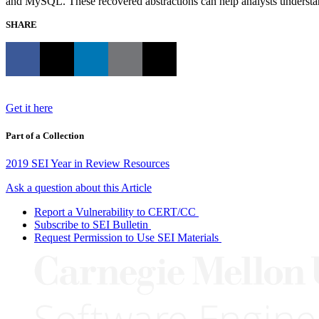
and MySQL. These recovered abstractions can help analysts understa
SHARE
Get it here
Part of a Collection
2019 SEI Year in Review Resources
Ask a question about this Article
Report a Vulnerability to CERT/CC
Subscribe to SEI Bulletin
Request Permission to Use SEI Materials