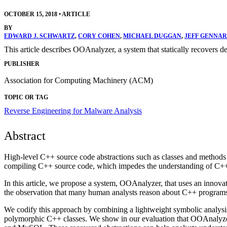
OCTOBER 15, 2018
•
ARTICLE
BY
EDWARD J. SCHWARTZ
,
CORY COHEN
,
MICHAEL DUGGAN
,
JEFF GENNAR
This article describes OOAnalyzer, a system that statically recovers d
PUBLISHER
Association for Computing Machinery (ACM)
TOPIC OR TAG
Reverse Engineering for Malware Analysis
Abstract
High-level C++ source code abstractions such as classes and methods 
compiling C++ source code, which impedes the understanding of C++
In this article, we propose a system, OOAnalyzer, that uses an innova
the observation that many human analysts reason about C++ programs b
We codify this approach by combining a lightweight symbolic analysi
polymorphic C++ classes. We show in our evaluation that OOAnalyzer 