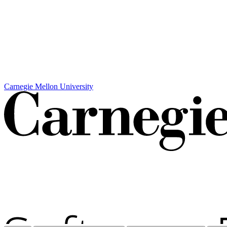
Carnegie Mellon University