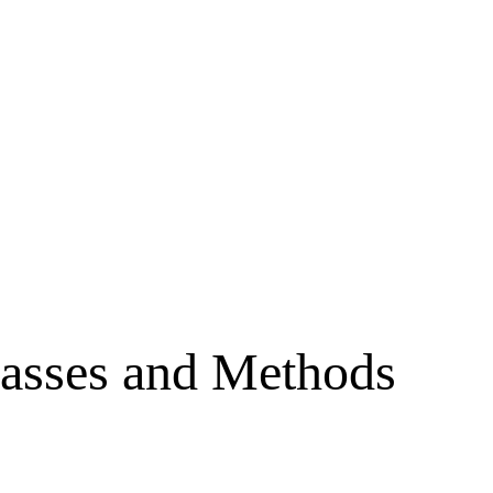
asses and Methods