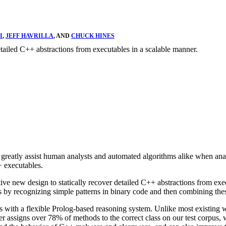
I
,
JEFF HAVRILLA
, AND
CHUCK HINES
etailed C++ abstractions from executables in a scalable manner.
greatly assist human analysts and automated algorithms alike when ana
 executables.
tive new design to statically recover detailed C++ abstractions from ex
y recognizing simple patterns in binary code and then combining these
s with a flexible Prolog-based reasoning system. Unlike most existing
assigns over 78% of methods to the correct class on our test corpus, 