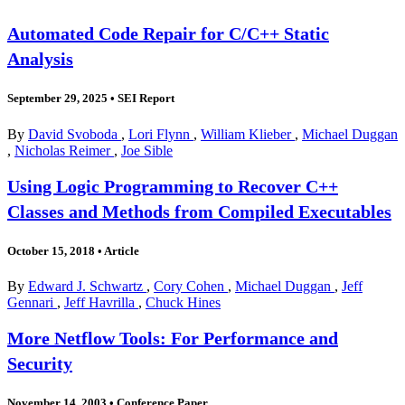
Automated Code Repair for C/C++ Static
Analysis
September 29, 2025
•
SEI Report
By
David Svoboda
,
Lori Flynn
,
William Klieber
,
Michael Duggan
,
Nicholas Reimer
,
Joe Sible
Using Logic Programming to Recover C++
Classes and Methods from Compiled Executables
October 15, 2018
•
Article
By
Edward J. Schwartz
,
Cory Cohen
,
Michael Duggan
,
Jeff
Gennari
,
Jeff Havrilla
,
Chuck Hines
More Netflow Tools: For Performance and
Security
November 14, 2003
•
Conference Paper