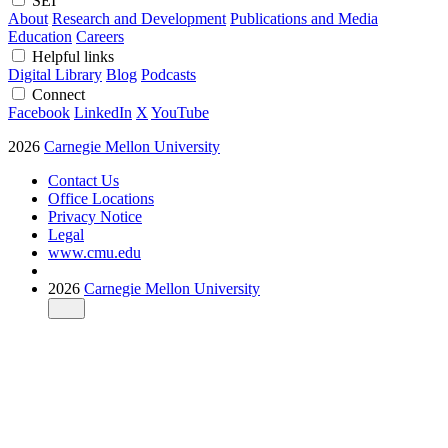
SEI
About
Research and Development
Publications and Media
Education
Careers
Helpful links
Digital Library
Blog
Podcasts
Connect
Facebook
LinkedIn
X
YouTube
2026
Carnegie Mellon University
Contact Us
Office Locations
Privacy Notice
Legal
www.cmu.edu
2026
Carnegie Mellon University