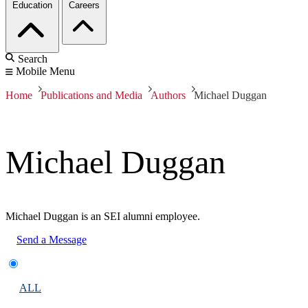
Education
Careers
Search
Mobile Menu
Home
Publications and Media
Authors
Michael Duggan
Michael Duggan
Michael Duggan is an SEI alumni employee.
Send a Message
ALL