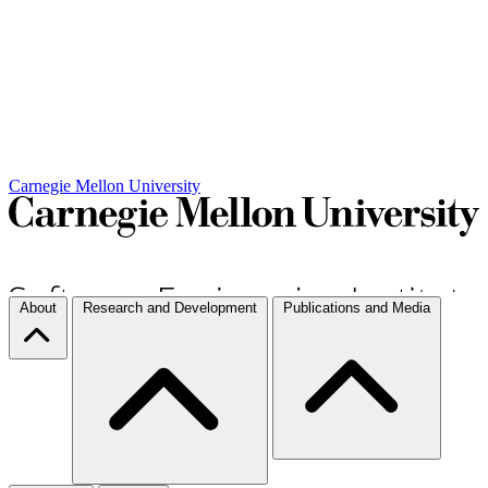
Carnegie Mellon University
About
Research and Development
Publications and Media