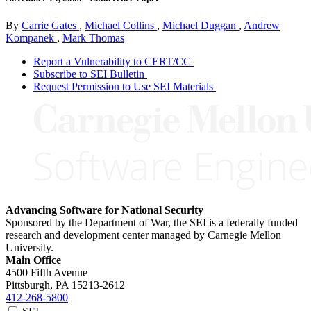
By
Carrie Gates
,
Michael Collins
,
Michael Duggan
,
Andrew
Kompanek
,
Mark Thomas
Report a Vulnerability to CERT/CC
Subscribe to SEI Bulletin
Request Permission to Use SEI Materials
Advancing Software for National Security
Sponsored by the Department of War, the SEI is a federally funded
research and development center managed by Carnegie Mellon
University.
Main Office
4500 Fifth Avenue
Pittsburgh, PA
15213-2612
412-268-5800