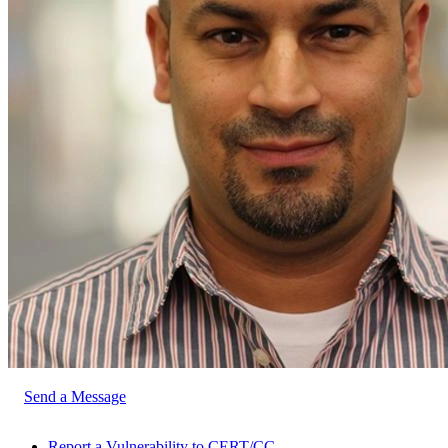
Send a Message
Report a Vulnerability to CERT/CC