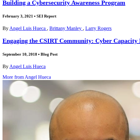
Building a Cybersecurity Awareness Program
February 3, 2021
•
SEI Report
By
Angel Luis Hueca
,
Brittany Manley
,
Larry Rogers
Engaging the CSIRT Community: Cyber Capacity B
September 10, 2018
•
Blog Post
By
Angel Luis Hueca
More from Angel Hueca