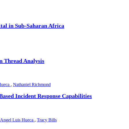
tal in Sub-Saharan Africa
on Thread Analysis
Hueca
,
Nathaniel Richmond
ased Incident Response Capabilities
Angel Luis Hueca
,
Tracy Bills