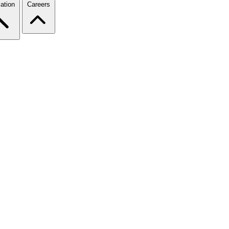
ation
Careers