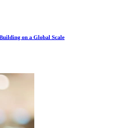
uilding on a Global Scale