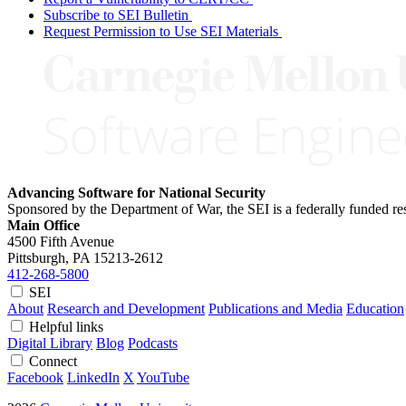
Subscribe to SEI Bulletin
Request Permission to Use SEI Materials
Advancing Software for National Security
Sponsored by the Department of War, the SEI is a federally funded 
Main Office
4500 Fifth Avenue
Pittsburgh, PA
15213-2612
412-268-5800
SEI
About
Research and Development
Publications and Media
Education
Helpful links
Digital Library
Blog
Podcasts
Connect
Facebook
LinkedIn
X
YouTube