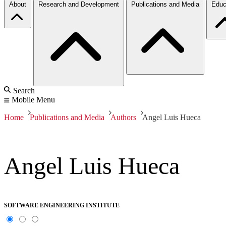
About
Research and Development
Publications and Media
Educ
Search
Mobile Menu
Home
Publications and Media
Authors
Angel Luis Hueca
Angel Luis Hueca
SOFTWARE ENGINEERING INSTITUTE