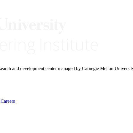
research and development center managed by Carnegie Mellon Universit
Careers