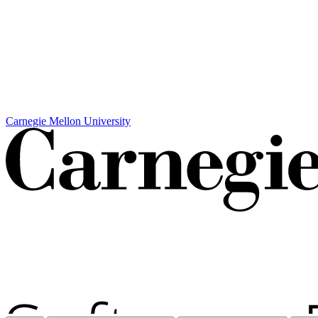
Carnegie Mellon University