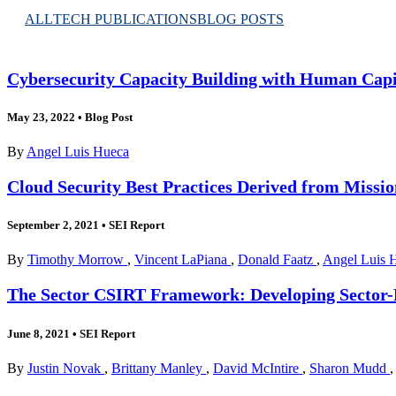
ALL
TECH PUBLICATIONS
BLOG POSTS
Cybersecurity Capacity Building with Human Capi
May 23, 2022
•
Blog Post
By
Angel Luis Hueca
Cloud Security Best Practices Derived from Missi
September 2, 2021
•
SEI Report
By
Timothy Morrow
,
Vincent LaPiana
,
Donald Faatz
,
Angel Luis 
The Sector CSIRT Framework: Developing Sector-B
June 8, 2021
•
SEI Report
By
Justin Novak
,
Brittany Manley
,
David McIntire
,
Sharon Mudd
,