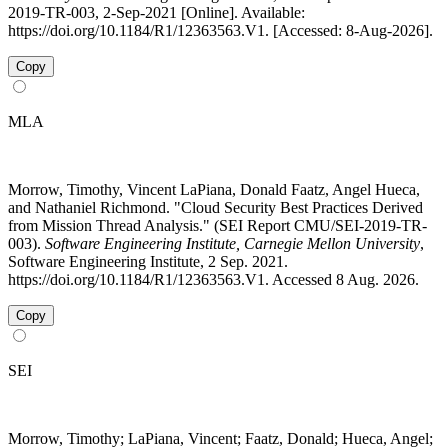
2019-TR-003, 2-Sep-2021 [Online]. Available:
https://doi.org/10.1184/R1/12363563.V1. [Accessed: 8-Aug-2026].
Copy
MLA
Morrow, Timothy, Vincent LaPiana, Donald Faatz, Angel Hueca,
and Nathaniel Richmond. "Cloud Security Best Practices Derived
from Mission Thread Analysis." (SEI Report CMU/SEI-2019-TR-
003).
Software Engineering Institute, Carnegie Mellon University
,
Software Engineering Institute, 2 Sep. 2021.
https://doi.org/10.1184/R1/12363563.V1. Accessed 8 Aug. 2026.
Copy
SEI
Morrow, Timothy; LaPiana, Vincent; Faatz, Donald; Hueca, Angel;