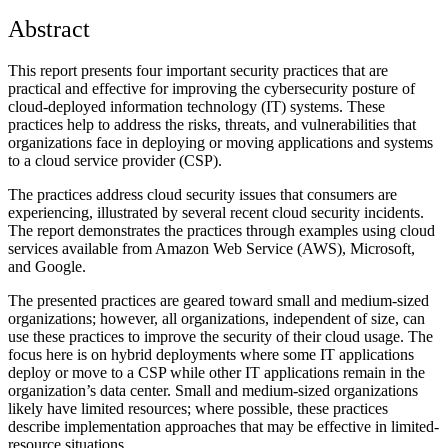
Abstract
This report presents four important security practices that are
practical and effective for improving the cybersecurity posture of
cloud-deployed information technology (IT) systems. These
practices help to address the risks, threats, and vulnerabilities that
organizations face in deploying or moving applications and systems
to a cloud service provider (CSP).
The practices address cloud security issues that consumers are
experiencing, illustrated by several recent cloud security incidents.
The report demonstrates the practices through examples using cloud
services available from Amazon Web Service (AWS), Microsoft,
and Google.
The presented practices are geared toward small and medium-sized
organizations; however, all organizations, independent of size, can
use these practices to improve the security of their cloud usage. The
focus here is on hybrid deployments where some IT applications
deploy or move to a CSP while other IT applications remain in the
organization’s data center. Small and medium-sized organizations
likely have limited resources; where possible, these practices
describe implementation approaches that may be effective in limited-
resource situations.