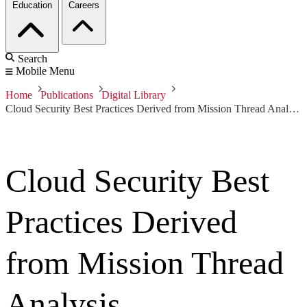
Education
Careers
Search
Mobile Menu
Home
Publications
Digital Library
Cloud Security Best Practices Derived from Mission Thread Analysis
Cloud Security Best
Practices Derived
from Mission Thread
Analysis