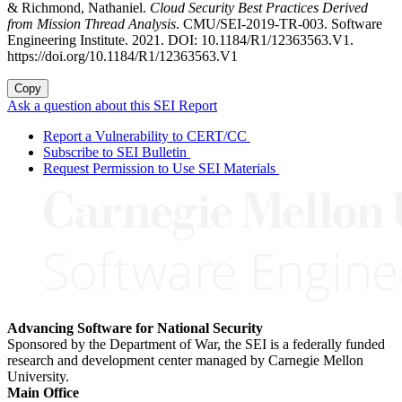
& Richmond, Nathaniel.
Cloud Security Best Practices Derived
from Mission Thread Analysis
. CMU/SEI-2019-TR-003. Software
Engineering Institute. 2021. DOI: 10.1184/R1/12363563.V1.
https://doi.org/10.1184/R1/12363563.V1
Copy
Ask a question about this SEI Report
Report a Vulnerability to CERT/CC
Subscribe to SEI Bulletin
Request Permission to Use SEI Materials
Advancing Software for National Security
Sponsored by the Department of War, the SEI is a federally funded
research and development center managed by Carnegie Mellon
University.
Main Office