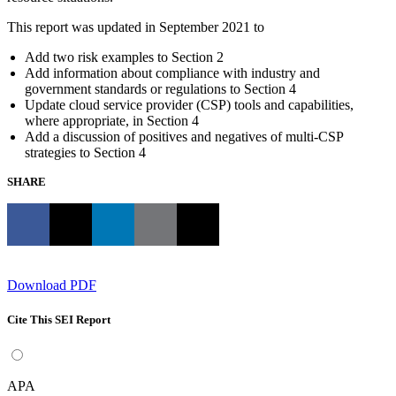
This report was updated in September 2021 to
Add two risk examples to Section 2
Add information about compliance with industry and
government standards or regulations to Section 4
Update cloud service provider (CSP) tools and capabilities,
where appropriate, in Section 4
Add a discussion of positives and negatives of multi-CSP
strategies to Section 4
SHARE
Download PDF
Cite This SEI Report
APA