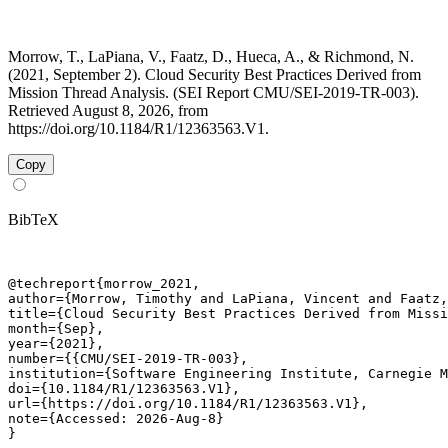
Morrow, T., LaPiana, V., Faatz, D., Hueca, A., & Richmond, N.
(2021, September 2). Cloud Security Best Practices Derived from
Mission Thread Analysis. (SEI Report CMU/SEI-2019-TR-003).
Retrieved August 8, 2026, from
https://doi.org/10.1184/R1/12363563.V1.
Copy
BibTeX
@techreport{morrow_2021,

author={Morrow, Timothy and LaPiana, Vincent and Faatz,
title={Cloud Security Best Practices Derived from Missi
month={Sep},

year={2021},

number={{CMU/SEI-2019-TR-003},

institution={Software Engineering Institute, Carnegie M
doi={10.1184/R1/12363563.V1},

url={https://doi.org/10.1184/R1/12363563.V1},

note={Accessed: 2026-Aug-8}

}