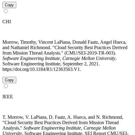
Copy
CHI
Morrow, Timothy, Vincent LaPiana, Donald Faatz, Angel Hueca,
and Nathaniel Richmond. "Cloud Security Best Practices Derived
from Mission Thread Analysis." (CMU/SEI-2019-TR-003).
Software Engineering Institute, Carnegie Mellon University
.
Software Engineering Institute, September 2, 2021.
https://doi.org/10.1184/R1/12363563.V1.
Copy
IEEE
T. Morrow, V. LaPiana, D. Faatz, A. Hueca, and N. Richmond,
"Cloud Security Best Practices Derived from Mission Thread
Analysis,"
Software Engineering Institute, Carnegie Mellon
University
. Software Engineering Institute, SEI Report CMU/SEI-