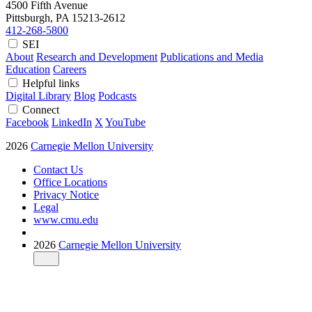
4500 Fifth Avenue
Pittsburgh, PA
15213-2612
412-268-5800
SEI
About
Research and Development
Publications and Media
Education
Careers
Helpful links
Digital Library
Blog
Podcasts
Connect
Facebook
LinkedIn
X
YouTube
2026
Carnegie Mellon University
Contact Us
Office Locations
Privacy Notice
Legal
www.cmu.edu
2026
Carnegie Mellon University