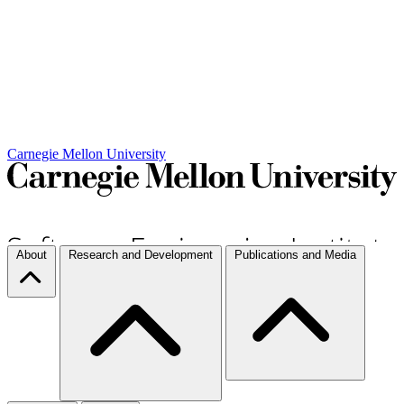
Carnegie Mellon University
About
Research and Development
Publications and Media