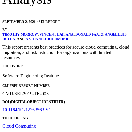
SEPTEMBER 2, 2021
•
SEI REPORT
BY
TIMOTHY MORROW
,
VINCENT LAPIANA
,
DONALD FAATZ
,
ANGEL LUIS
HUECA
, AND
NATHANIEL RICHMOND
This report presents best practices for secure cloud computing, cloud
migration, and risk reduction for organizations with limited
resources.
PUBLISHER
Software Engineering Institute
CMU/SEI REPORT NUMBER
CMU/SEI-2019-TR-003
DOI (DIGITAL OBJECT IDENTIFIER)
10.1184/R1/12363563.V1
TOPIC OR TAG
Cloud Computing