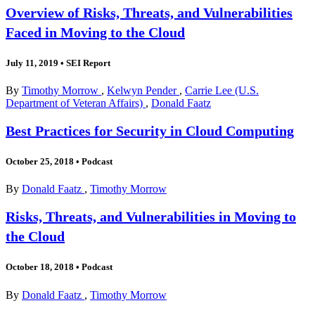
Overview of Risks, Threats, and Vulnerabilities
Faced in Moving to the Cloud
July 11, 2019
•
SEI Report
By
Timothy Morrow
,
Kelwyn Pender
,
Carrie Lee (U.S.
Department of Veteran Affairs)
,
Donald Faatz
Best Practices for Security in Cloud Computing
October 25, 2018
•
Podcast
By
Donald Faatz
,
Timothy Morrow
Risks, Threats, and Vulnerabilities in Moving to
the Cloud
October 18, 2018
•
Podcast
By
Donald Faatz
,
Timothy Morrow