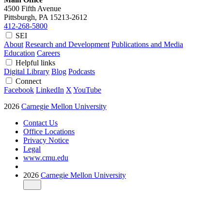
4500 Fifth Avenue
Pittsburgh, PA
15213-2612
412-268-5800
SEI
About
Research and Development
Publications and Media
Education
Careers
Helpful links
Digital Library
Blog
Podcasts
Connect
Facebook
LinkedIn
X
YouTube
2026
Carnegie Mellon University
Contact Us
Office Locations
Privacy Notice
Legal
www.cmu.edu
2026
Carnegie Mellon University