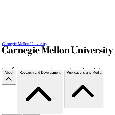
Carnegie Mellon University
About
Research and Development
Publications and Media