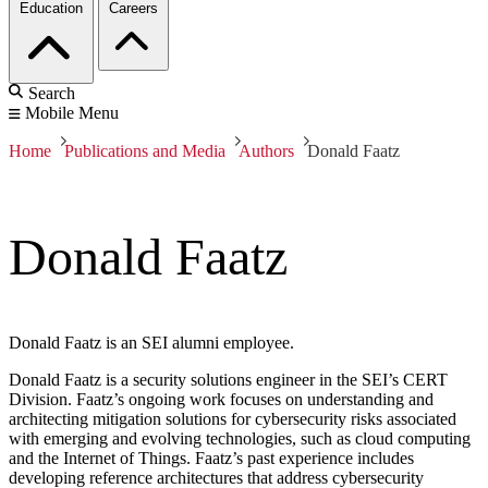
Education
Careers
Search
Mobile Menu
Home
Publications and Media
Authors
Donald Faatz
Donald Faatz
Donald Faatz is an SEI alumni employee.
Donald Faatz is a security solutions engineer in the SEI’s CERT
Division. Faatz’s ongoing work focuses on understanding and
architecting mitigation solutions for cybersecurity risks associated
with emerging and evolving technologies, such as cloud computing
and the Internet of Things. Faatz’s past experience includes
developing reference architectures that address cybersecurity