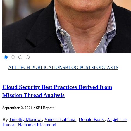
ALL
TECH PUBLICATIONS
BLOG POSTS
PODCASTS
Cloud Security Best Practices Derived from
Mission Thread Analysis
September 2, 2021
•
SEI Report
By
Timothy Morrow
,
Vincent LaPiana
,
Donald Faatz
,
Angel Luis
Hueca
,
Nathaniel Richmond