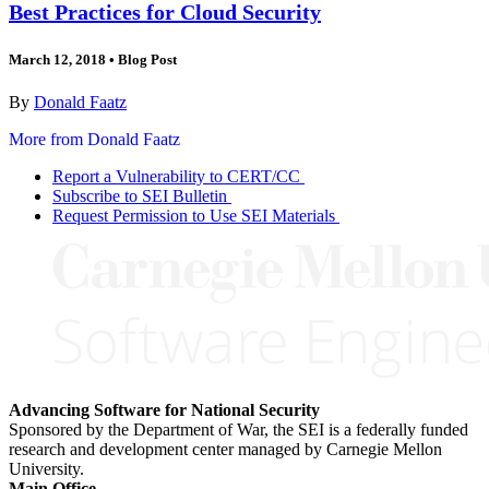
Best Practices for Cloud Security
March 12, 2018
•
Blog Post
By
Donald Faatz
More from Donald Faatz
Report a Vulnerability to CERT/CC
Subscribe to SEI Bulletin
Request Permission to Use SEI Materials
Advancing Software for National Security
Sponsored by the Department of War, the SEI is a federally funded
research and development center managed by Carnegie Mellon
University.
Main Office