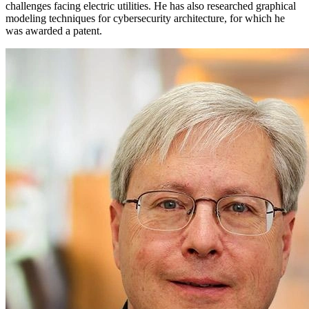
challenges facing electric utilities. He has also researched graphical
modeling techniques for cybersecurity architecture, for which he
was awarded a patent.