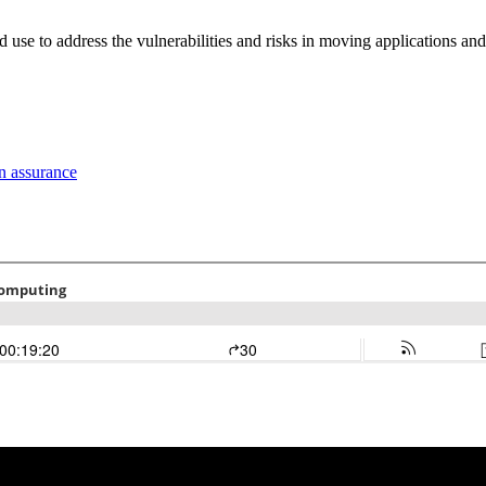
use to address the vulnerabilities and risks in moving applications and 
n assurance