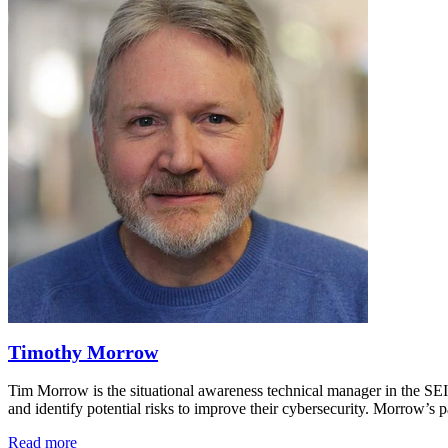
Timothy Morrow
Tim Morrow is the situational awareness technical manager in the SE
and identify potential risks to improve their cybersecurity. Morrow’
Read more