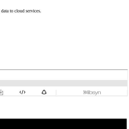
data to cloud services.