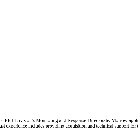
I CERT Division’s Monitoring and Response Directorate. Morrow applies
s past experience includes providing acquisition and technical support 