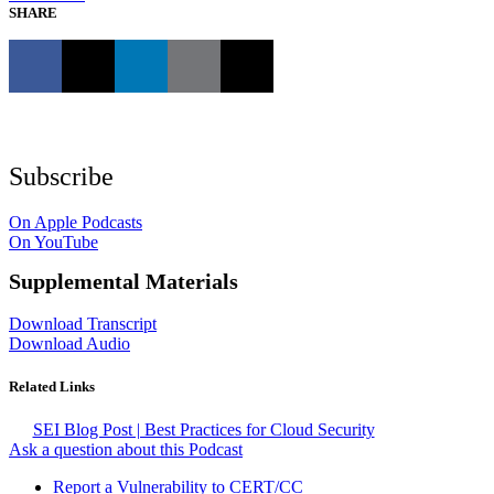
SHARE
Subscribe
On Apple Podcasts
On YouTube
Supplemental Materials
Download Transcript
Download Audio
Related Links
SEI Blog Post | Best Practices for Cloud Security
Ask a question about this Podcast
Report a Vulnerability to CERT/CC