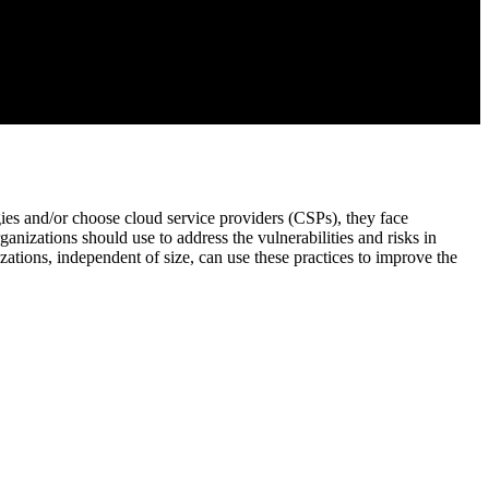
ies and/or choose cloud service providers (CSPs), they face
anizations should use to address the vulnerabilities and risks in
ations, independent of size, can use these practices to improve the