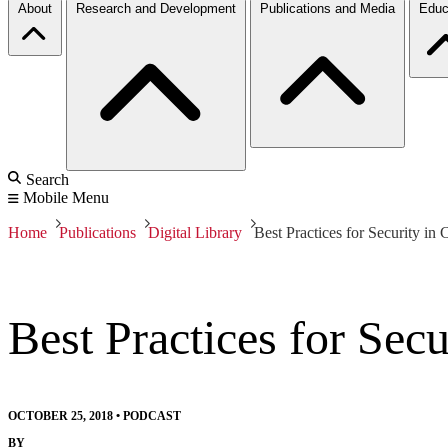
About
Research and Development
Publications and Media
Educ
Search
Mobile Menu
Home
Publications
Digital Library
Best Practices for Security i
Best Practices for Sec
OCTOBER 25, 2018
•
PODCAST
BY