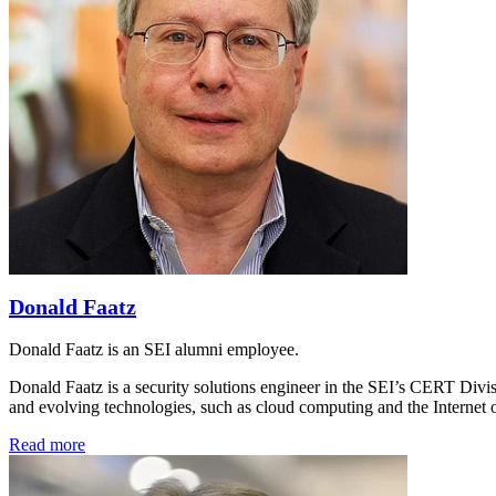
Donald Faatz
Donald Faatz is an SEI alumni employee.
Donald Faatz is a security solutions engineer in the SEI’s CERT Divis
and evolving technologies, such as cloud computing and the Internet 
Read more