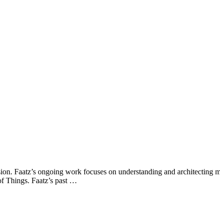
ion. Faatz’s ongoing work focuses on understanding and architecting mi
of Things. Faatz’s past …