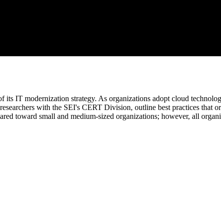
f its IT modernization strategy. As organizations adopt cloud technolog
esearchers with the SEI's CERT Division, outline best practices that org
eared toward small and medium-sized organizations; however, all organiz