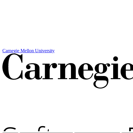
Carnegie Mellon University