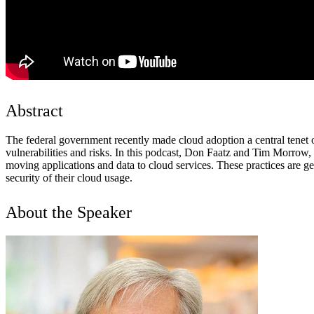
Abstract
The federal government recently made cloud adoption a central tenet o
vulnerabilities and risks. In this podcast, Don Faatz and Tim Morrow, r
moving applications and data to cloud services. These practices are g
security of their cloud usage.
About the Speaker