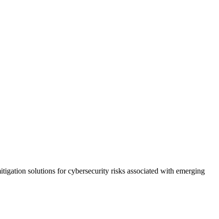
tigation solutions for cybersecurity risks associated with emerging