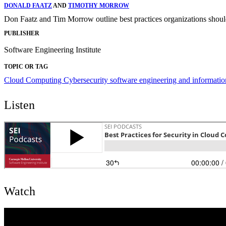
DONALD FAATZ
AND
TIMOTHY MORROW
Don Faatz and Tim Morrow outline best practices organizations should 
PUBLISHER
Software Engineering Institute
TOPIC OR TAG
Cloud Computing
Cybersecurity
software engineering and informatio
Listen
Watch