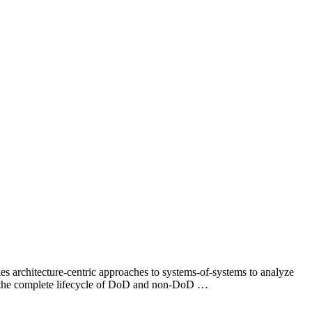
 architecture-centric approaches to systems-of-systems to analyze
for the complete lifecycle of DoD and non-DoD …