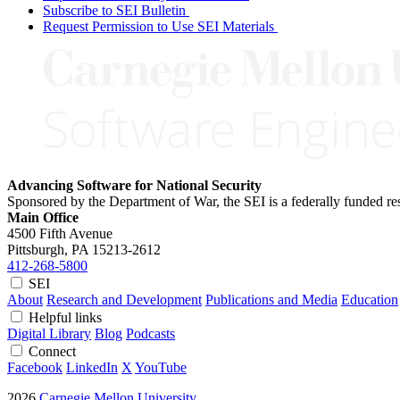
Subscribe to SEI Bulletin
Request Permission to Use SEI Materials
Advancing Software for National Security
Sponsored by the Department of War, the SEI is a federally funded 
Main Office
4500 Fifth Avenue
Pittsburgh, PA
15213-2612
412-268-5800
SEI
About
Research and Development
Publications and Media
Education
Helpful links
Digital Library
Blog
Podcasts
Connect
Facebook
LinkedIn
X
YouTube
2026
Carnegie Mellon University