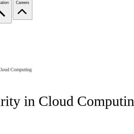
ation
Careers
n Cloud Computing
urity in Cloud Computi