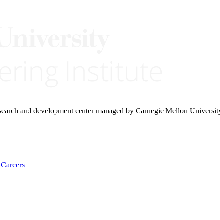
research and development center managed by Carnegie Mellon Universit
Careers