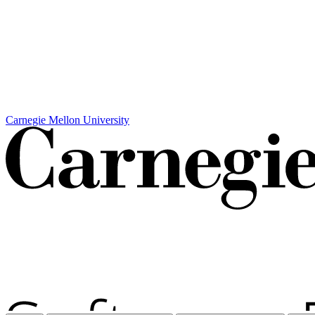
Carnegie Mellon University