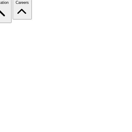
ation
Careers