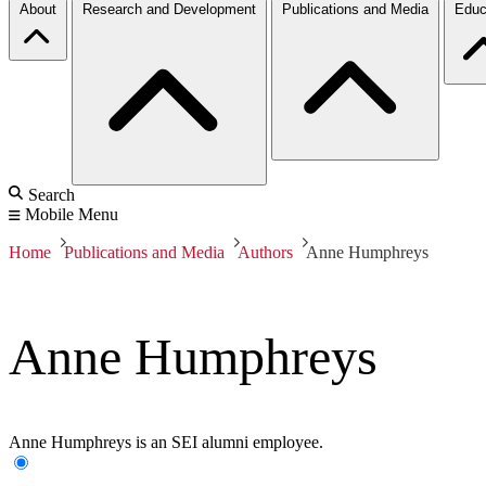
About
Research and Development
Publications and Media
Educ
Search
Mobile Menu
Home
Publications and Media
Authors
Anne Humphreys
Anne Humphreys
Anne Humphreys is an SEI alumni employee.