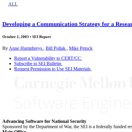
ALL
Developing a Communication Strategy for a Resear
October 1, 2003
•
SEI Report
By
Anne Humphreys
,
Bill Pollak
,
Mike Petock
Report a Vulnerability to CERT/CC
Subscribe to SEI Bulletin
Request Permission to Use SEI Materials
Advancing Software for National Security
Sponsored by the Department of War, the SEI is a federally funded 
Main Office