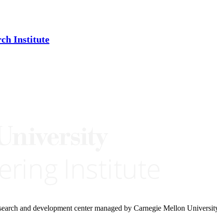
ch Institute
research and development center managed by Carnegie Mellon Universit