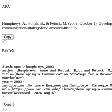
APA
Humphreys, A., Pollak, B., & Petock, M. (2003, October 1). Developi
communication-strategy-for-a-research-institute/.
Copy
BibTeX
@techreport{humphreys_2003,

author={Humphreys, Anne and Pollak, Bill and Petock, Mi
title={Developing a Communication Strategy for a Resear
month={Oct},

year={2003},

institution={Software Engineering Institute, Carnegie M
url={https://www.sei.cmu.edu/library/developing-a-commu
note={Accessed: 2026-Aug-6}

}
Copy