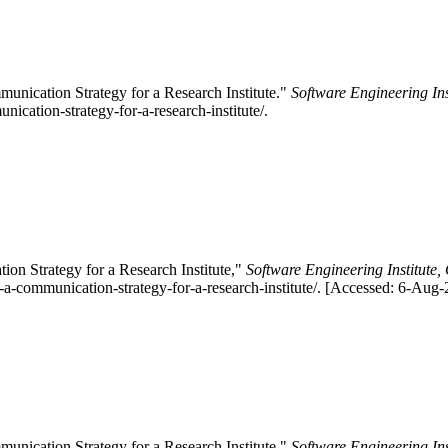
nication Strategy for a Research Institute."
Software Engineering Ins
ication-strategy-for-a-research-institute/.
n Strategy for a Research Institute,"
Software Engineering Institute,
-a-communication-strategy-for-a-research-institute/. [Accessed: 6-Aug-
nication Strategy for a Research Institute."
Software Engineering Ins