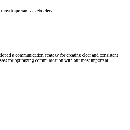
 most important stakeholders.
eloped a communication strategy for creating clear and consistent
esses for optimizing communication with our most important