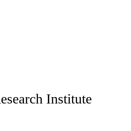
search Institute