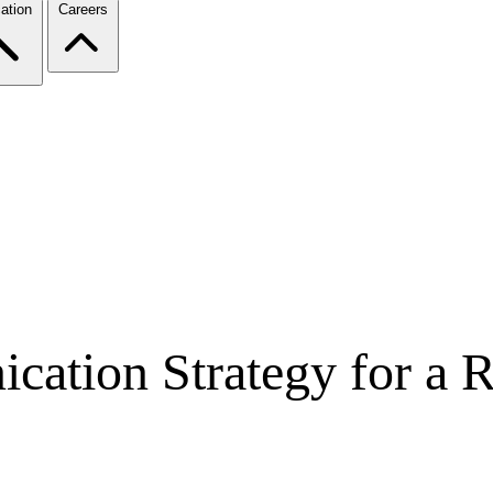
ation
Careers
ation Strategy for a Re