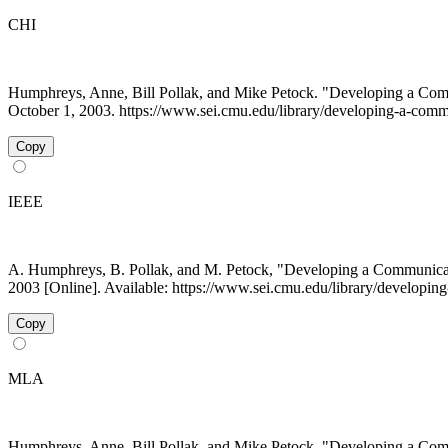
CHI
Humphreys, Anne, Bill Pollak, and Mike Petock. "Developing a Commu
October 1, 2003. https://www.sei.cmu.edu/library/developing-a-commun
Copy
IEEE
A. Humphreys, B. Pollak, and M. Petock, "Developing a Communicatio
2003 [Online]. Available: https://www.sei.cmu.edu/library/developing
Copy
MLA
Humphreys, Anne, Bill Pollak, and Mike Petock. "Developing a Commu