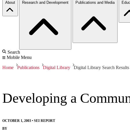
About
Research and Development
Publications and Media
Educ
Search
Mobile Menu
Home
Publications
Digital Library
Digital Library Search Results
Developing a Communic
OCTOBER 1, 2003
•
SEI REPORT
BY