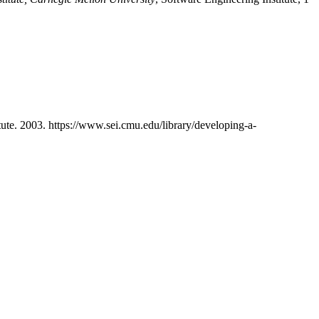
tute. 2003. https://www.sei.cmu.edu/library/developing-a-