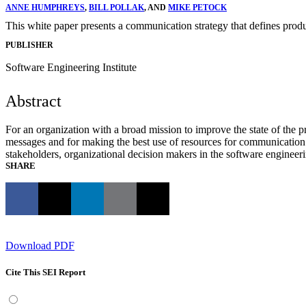
ANNE HUMPHREYS
,
BILL POLLAK
, AND
MIKE PETOCK
This white paper presents a communication strategy that defines prod
PUBLISHER
Software Engineering Institute
Abstract
For an organization with a broad mission to improve the state of the p
messages and for making the best use of resources for communication
stakeholders, organizational decision makers in the software enginee
SHARE
Download PDF
Cite This SEI Report