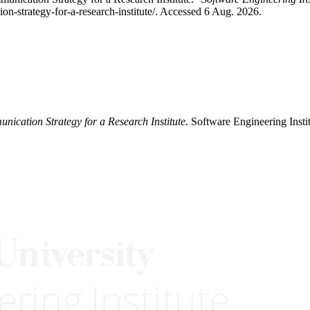
n-strategy-for-a-research-institute/. Accessed 6 Aug. 2026.
ication Strategy for a Research Institute
. Software Engineering Insti