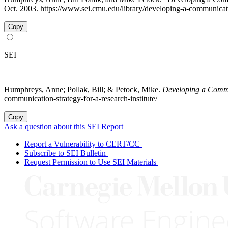
Oct. 2003. https://www.sei.cmu.edu/library/developing-a-communicatio
Copy
SEI
Humphreys, Anne; Pollak, Bill; & Petock, Mike.
Developing a Commun
communication-strategy-for-a-research-institute/
Copy
Ask a question about this SEI Report
Report a Vulnerability to CERT/CC
Subscribe to SEI Bulletin
Request Permission to Use SEI Materials