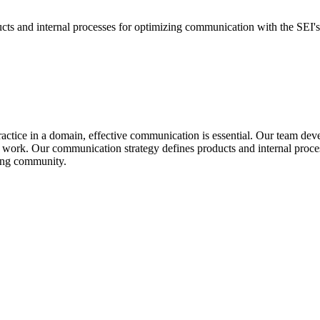
ucts and internal processes for optimizing communication with the SEI's
ractice in a domain, effective communication is essential. Our team dev
 work. Our communication strategy defines products and internal proc
ring community.