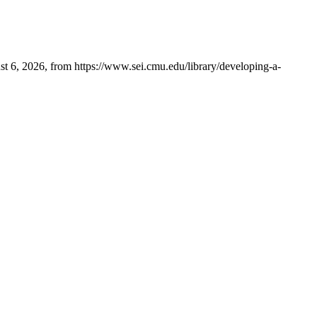
t 6, 2026, from https://www.sei.cmu.edu/library/developing-a-