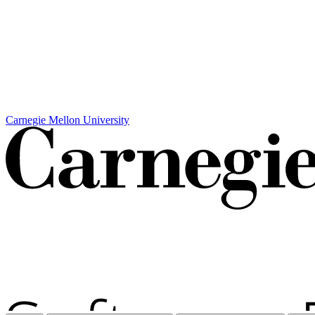
Carnegie Mellon University