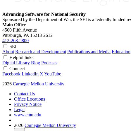
Advancing Software for National Security
Sponsored by the Department of War, the SEI is a federally funded 
Main Office
4500 Fifth Avenue
Pittsburgh, PA
15213-2612
412-268-5800
SEI
About
Research and Development
Publications and Media
Education
Helpful links
Digital Library
Blog
Podcasts
Connect
Facebook
LinkedIn
X
YouTube
2026
Carnegie Mellon University
Contact Us
Office Locations
Privacy Notice
Legal
www.cmu.edu
2026
Carnegie Mellon University