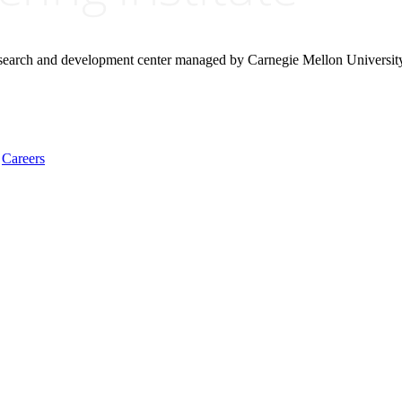
research and development center managed by Carnegie Mellon Universit
Careers