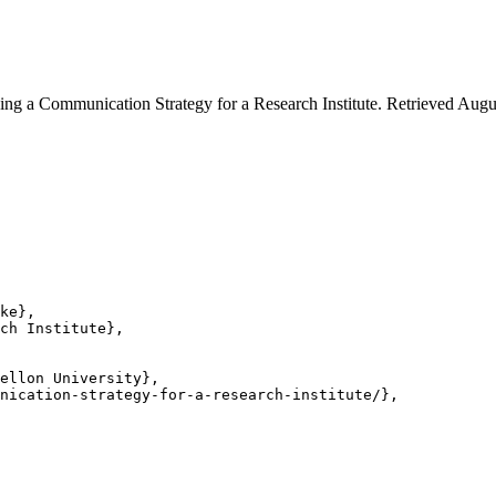
ng a Communication Strategy for a Research Institute. Retrieved Augus
ke},

ch Institute},

ellon University},

nication-strategy-for-a-research-institute/},
