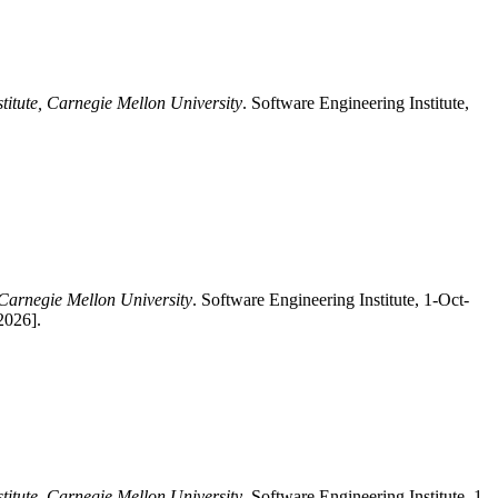
titute, Carnegie Mellon University
. Software Engineering Institute,
 Carnegie Mellon University
. Software Engineering Institute, 1-Oct-
2026].
titute, Carnegie Mellon University
, Software Engineering Institute, 1