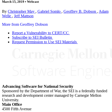
March 15, 2019
•
Webcast
By
Christopher May
,
Gabriel Somlo
,
Geoffrey B. Dobson
,
Adam
Welle
,
Jeff Mattson
More from Geoffrey Dobson
Report a Vulnerability to CERT/CC
Subscribe to SEI Bulletin
Request Permission to Use SEI Materials
Advancing Software for National Security
Sponsored by the Department of War, the SEI is a federally funded
research and development center managed by Carnegie Mellon
University.
Main Office
4500 Fifth Avenue