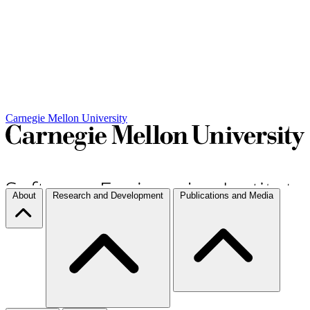
Carnegie Mellon University
About
Research and Development
Publications and Media