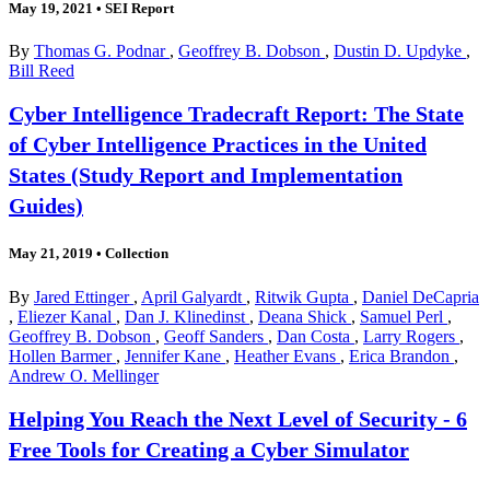
May 19, 2021
•
SEI Report
By
Thomas G. Podnar
,
Geoffrey B. Dobson
,
Dustin D. Updyke
,
Bill Reed
Cyber Intelligence Tradecraft Report: The State
of Cyber Intelligence Practices in the United
States (Study Report and Implementation
Guides)
May 21, 2019
•
Collection
By
Jared Ettinger
,
April Galyardt
,
Ritwik Gupta
,
Daniel DeCapria
,
Eliezer Kanal
,
Dan J. Klinedinst
,
Deana Shick
,
Samuel Perl
,
Geoffrey B. Dobson
,
Geoff Sanders
,
Dan Costa
,
Larry Rogers
,
Hollen Barmer
,
Jennifer Kane
,
Heather Evans
,
Erica Brandon
,
Andrew O. Mellinger
Helping You Reach the Next Level of Security - 6
Free Tools for Creating a Cyber Simulator