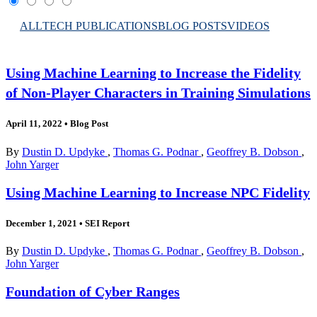
ALL
TECH PUBLICATIONS
BLOG POSTS
VIDEOS
Using Machine Learning to Increase the Fidelity
of Non-Player Characters in Training Simulations
April 11, 2022
•
Blog Post
By
Dustin D. Updyke
,
Thomas G. Podnar
,
Geoffrey B. Dobson
,
John Yarger
Using Machine Learning to Increase NPC Fidelity
December 1, 2021
•
SEI Report
By
Dustin D. Updyke
,
Thomas G. Podnar
,
Geoffrey B. Dobson
,
John Yarger
Foundation of Cyber Ranges