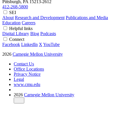
Pittsburgh, PA
15213-2612
412-268-5800
SEI
About
Research and Development
Publications and Media
Education
Careers
Helpful links
Digital Library
Blog
Podcasts
Connect
Facebook
LinkedIn
X
YouTube
2026
Carnegie Mellon University
Contact Us
Office Locations
Privacy Notice
Legal
www.cmu.edu
2026
Carnegie Mellon University