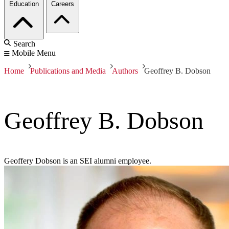
Education
Careers
Search
Mobile Menu
Home
Publications and Media
Authors
Geoffrey B. Dobson
Geoffrey B. Dobson
Geoffery Dobson is an SEI alumni employee.