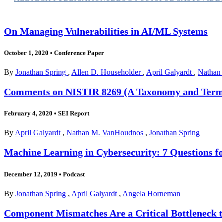
On Managing Vulnerabilities in AI/ML Systems
October 1, 2020
•
Conference Paper
By
Jonathan Spring
,
Allen D. Householder
,
April Galyardt
,
Nathan
Comments on NISTIR 8269 (A Taxonomy and Termi
February 4, 2020
•
SEI Report
By
April Galyardt
,
Nathan M. VanHoudnos
,
Jonathan Spring
Machine Learning in Cybersecurity: 7 Questions f
December 12, 2019
•
Podcast
By
Jonathan Spring
,
April Galyardt
,
Angela Horneman
Component Mismatches Are a Critical Bottleneck to