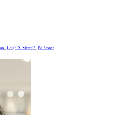
man
,
Leigh B. Metcalf
,
Ed Stoner