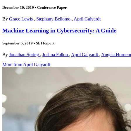
December 10, 2019
•
Conference Paper
By
Grace Lewis
,
Stephany Bellomo
,
April Galyardt
Machine Learning in Cybersecurity: A Guide
September 5, 2019
•
SEI Report
By
Jonathan Spring
,
Joshua Fallon
,
April Galyardt
,
Angela Horne
More from April Galyardt