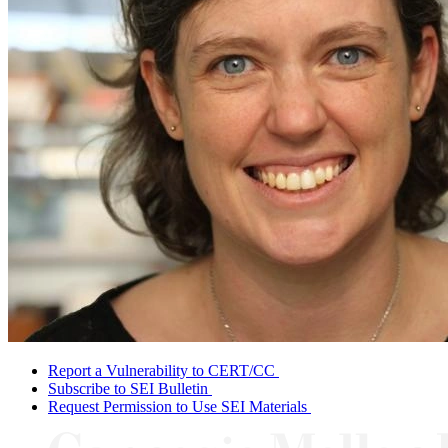
Report a Vulnerability to CERT/CC
Subscribe to SEI Bulletin
Request Permission to Use SEI Materials