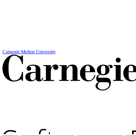
Carnegie Mellon University