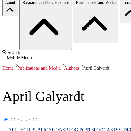
About
Research and Development
Publications and Media
Educ
Search
Mobile Menu
Home
Publications and Media
Authors
April Galyardt
April Galyardt
ALL
TECH PUBLICATIONS
BLOG POSTS
PODCASTS
VIDE