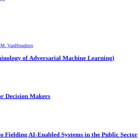
 M. VanHoudnos
nology of Adversarial Machine Learning)
or Decision Makers
 Fielding AI-Enabled Systems in the Public Sector