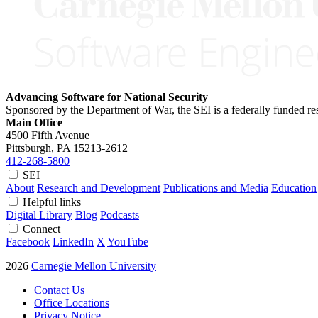
Advancing Software for National Security
Sponsored by the Department of War, the SEI is a federally funded 
Main Office
4500 Fifth Avenue
Pittsburgh, PA
15213-2612
412-268-5800
SEI
About
Research and Development
Publications and Media
Education
Helpful links
Digital Library
Blog
Podcasts
Connect
Facebook
LinkedIn
X
YouTube
2026
Carnegie Mellon University
Contact Us
Office Locations
Privacy Notice