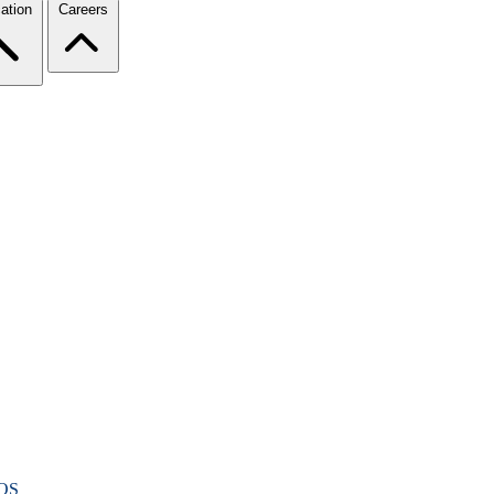
ation
Careers
OS