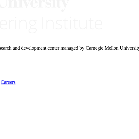
research and development center managed by Carnegie Mellon Universit
Careers