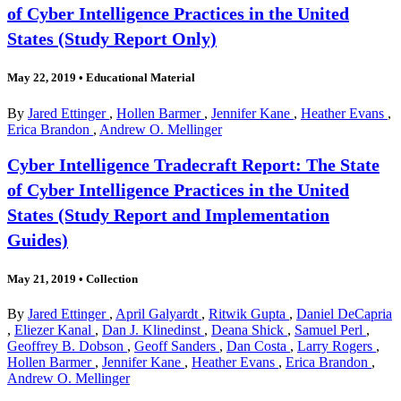
of Cyber Intelligence Practices in the United
States (Study Report Only)
May 22, 2019
•
Educational Material
By
Jared Ettinger
,
Hollen Barmer
,
Jennifer Kane
,
Heather Evans
,
Erica Brandon
,
Andrew O. Mellinger
Cyber Intelligence Tradecraft Report: The State
of Cyber Intelligence Practices in the United
States (Study Report and Implementation
Guides)
May 21, 2019
•
Collection
By
Jared Ettinger
,
April Galyardt
,
Ritwik Gupta
,
Daniel DeCapria
,
Eliezer Kanal
,
Dan J. Klinedinst
,
Deana Shick
,
Samuel Perl
,
Geoffrey B. Dobson
,
Geoff Sanders
,
Dan Costa
,
Larry Rogers
,
Hollen Barmer
,
Jennifer Kane
,
Heather Evans
,
Erica Brandon
,
Andrew O. Mellinger