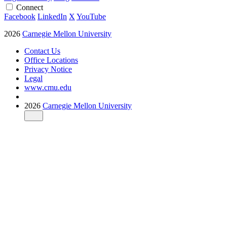
Connect
Facebook
LinkedIn
X
YouTube
2026
Carnegie Mellon University
Contact Us
Office Locations
Privacy Notice
Legal
www.cmu.edu
2026
Carnegie Mellon University