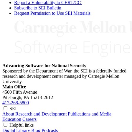
Report a Vulnerability to CERT/CC
Subscribe to SEI Bulletin
Request Permission to Use SEI Materials
Advancing Software for National Security
Sponsored by the Department of War, the SEI is a federally funded
research and development center managed by Carnegie Mellon
University.
Main Office
4500 Fifth Avenue
Pittsburgh, PA
15213-2612
412-268-5800
SEI
About
Research and Development
Publications and Media
Education
Careers
Helpful links
Digital Library
Blog
Podcasts