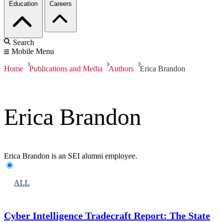
Education
Careers
Search
Mobile Menu
Home
Publications and Media
Authors
Erica Brandon
Erica Brandon
Erica Brandon is an SEI alumni employee.
ALL
Cyber Intelligence Tradecraft Report: The State