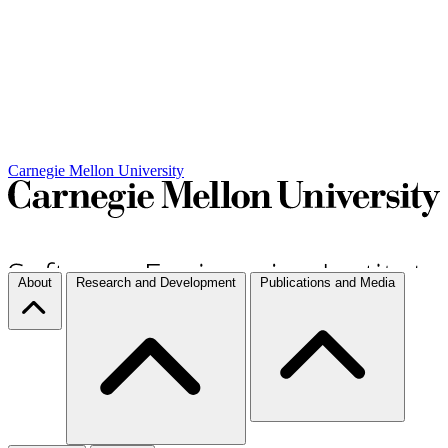
Carnegie Mellon University
About
Research and Development
Publications and Media