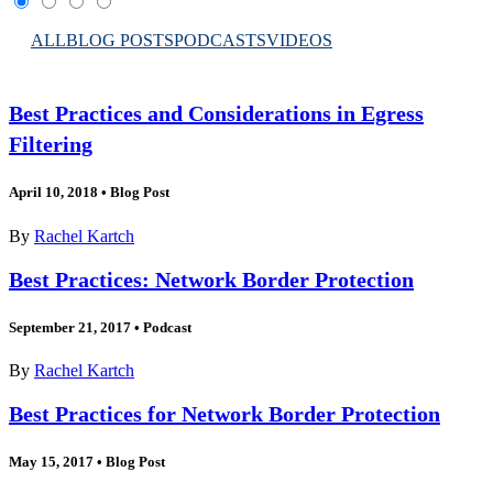
ALL
BLOG POSTS
PODCASTS
VIDEOS
Best Practices and Considerations in Egress
Filtering
April 10, 2018
•
Blog Post
By
Rachel Kartch
Best Practices: Network Border Protection
September 21, 2017
•
Podcast
By
Rachel Kartch
Best Practices for Network Border Protection
May 15, 2017
•
Blog Post