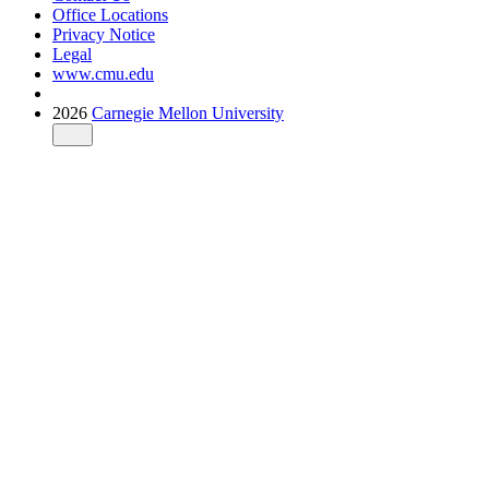
Office Locations
Privacy Notice
Legal
www.cmu.edu
2026
Carnegie Mellon University