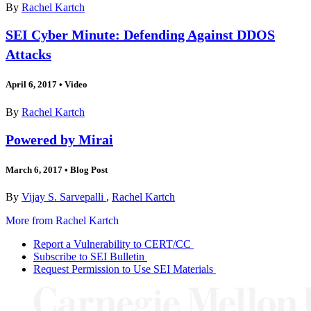
By
Rachel Kartch
SEI Cyber Minute: Defending Against DDOS
Attacks
April 6, 2017
•
Video
By
Rachel Kartch
Powered by Mirai
March 6, 2017
•
Blog Post
By
Vijay S. Sarvepalli
,
Rachel Kartch
More from Rachel Kartch
Report a Vulnerability to CERT/CC
Subscribe to SEI Bulletin
Request Permission to Use SEI Materials