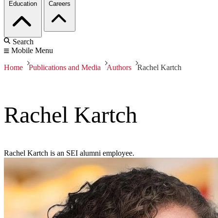
Education
Careers
Search
Mobile Menu
Home
Publications and Media
Authors
Rachel Kartch
Rachel Kartch
Rachel Kartch is an SEI alumni employee.