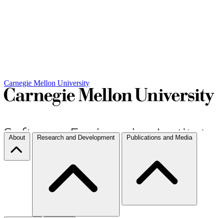
Carnegie Mellon University
About
Research and Development
Publications and Media