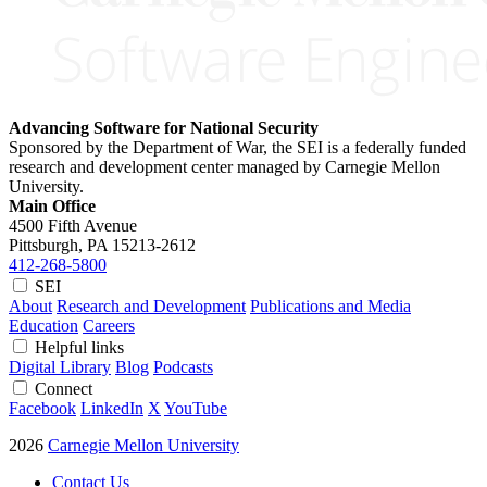
Advancing Software for National Security
Sponsored by the Department of War, the SEI is a federally funded
research and development center managed by Carnegie Mellon
University.
Main Office
4500 Fifth Avenue
Pittsburgh, PA
15213-2612
412-268-5800
SEI
About
Research and Development
Publications and Media
Education
Careers
Helpful links
Digital Library
Blog
Podcasts
Connect
Facebook
LinkedIn
X
YouTube
2026
Carnegie Mellon University
Contact Us