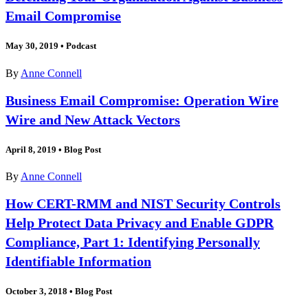
Email Compromise
May 30, 2019
•
Podcast
By
Anne Connell
Business Email Compromise: Operation Wire
Wire and New Attack Vectors
April 8, 2019
•
Blog Post
By
Anne Connell
How CERT-RMM and NIST Security Controls
Help Protect Data Privacy and Enable GDPR
Compliance, Part 1: Identifying Personally
Identifiable Information
October 3, 2018
•
Blog Post