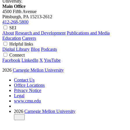
University.
Main Office
4500 Fifth Avenue
Pittsburgh, PA
15213-2612
412-268-5800
SEI
About
Research and Development
Publications and Media
Education
Careers
Helpful links
Digital Library
Blog
Podcasts
Connect
Facebook
LinkedIn
X
YouTube
2026
Carnegie Mellon University
Contact Us
Office Locations
Privacy Notice
Legal
www.cmu.edu
2026
Carnegie Mellon University