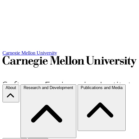
Carnegie Mellon University
About
Research and Development
Publications and Media