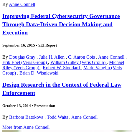
By
Anne Connell
Improving Federal Cybersecurity Governance
Through Data-Driven Decision Making and
Execution
September 16, 2015
•
SEI Report
By
Douglas Gray
,
Julia H. Allen
,
C. Aaron Cois
,
Anne Connell
,
Erik Ebel (Veris Group)
,
William Gulley (Veris Group)
,
Michael
Riley (Veris Group)
,
Robert W. Stoddard
,
Marie Vaughn (Veris
Group)
,
Brian D. Wisniewski
Design Research in the Context of Federal Law
Enforcement
October 13, 2014
•
Presentation
By
Barbora Batokova
,
Todd Waits
,
Anne Connell
More from Anne Connell