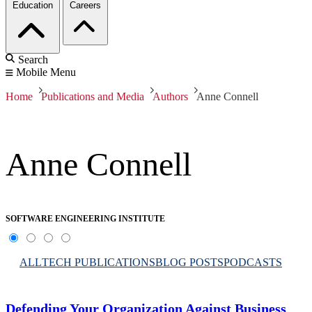
Education
Careers
Search
Mobile Menu
Home
Publications and Media
Authors
Anne Connell
Anne Connell
SOFTWARE ENGINEERING INSTITUTE
ALL
TECH PUBLICATIONS
BLOG POSTS
PODCASTS
Defending Your Organization Against Business