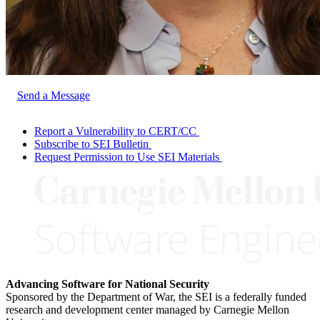
Send a Message
Report a Vulnerability to CERT/CC
Subscribe to SEI Bulletin
Request Permission to Use SEI Materials
Advancing Software for National Security
Sponsored by the Department of War, the SEI is a federally funded
research and development center managed by Carnegie Mellon