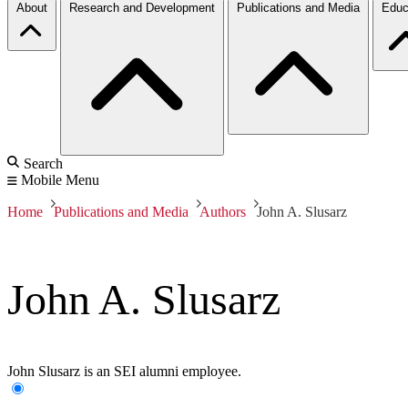
About
Research and Development
Publications and Media
Educ
Search
Mobile Menu
Home
Publications and Media
Authors
John A. Slusarz
John A. Slusarz
John Slusarz is an SEI alumni employee.