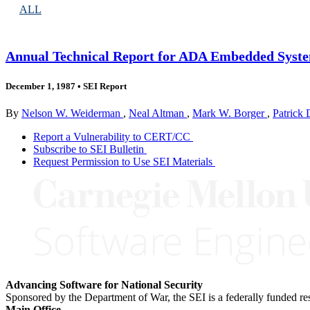
ALL
Annual Technical Report for ADA Embedded Syste
December 1, 1987
•
SEI Report
By
Nelson W. Weiderman
,
Neal Altman
,
Mark W. Borger
,
Patrick
Report a Vulnerability to CERT/CC
Subscribe to SEI Bulletin
Request Permission to Use SEI Materials
Advancing Software for National Security
Sponsored by the Department of War, the SEI is a federally funded 
Main Office