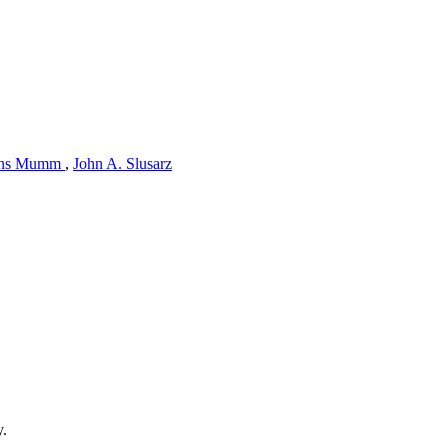
ns Mumm
,
John A. Slusarz
y.