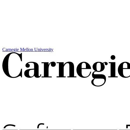
Carnegie Mellon University