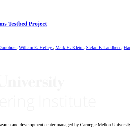
ms Testbed Project
 Donohoe
,
William E. Hefley
,
Mark H. Klein
,
Stefan F. Landherr
,
Ha
research and development center managed by Carnegie Mellon Universit