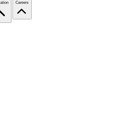
ation
Careers