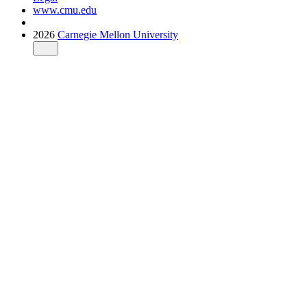
www.cmu.edu
2026
Carnegie Mellon University