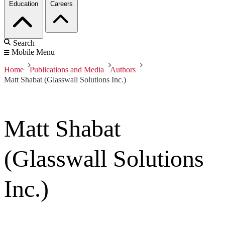
Education
Careers
Search
Mobile Menu
Home
Publications and Media
Authors
Matt Shabat (Glasswall Solutions Inc.)
Matt Shabat
(Glasswall Solutions
Inc.)