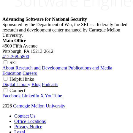
Advancing Software for National Security
Sponsored by the Department of War, the SEI is a federally funded
research and development center managed by Carnegie Mellon
University.
Main Office
4500 Fifth Avenue
Pittsburgh, PA
15213-2612
412-268-5800
SEI
About
Research and Development
Publications and Media
Education
Careers
Helpful links
Digital Library
Blog
Podcasts
Connect
Facebook
LinkedIn
X
YouTube
2026
Carnegie Mellon University
Contact Us
Office Locations
Privacy Notice
Legal