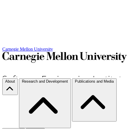
Carnegie Mellon University
About
Research and Development
Publications and Media