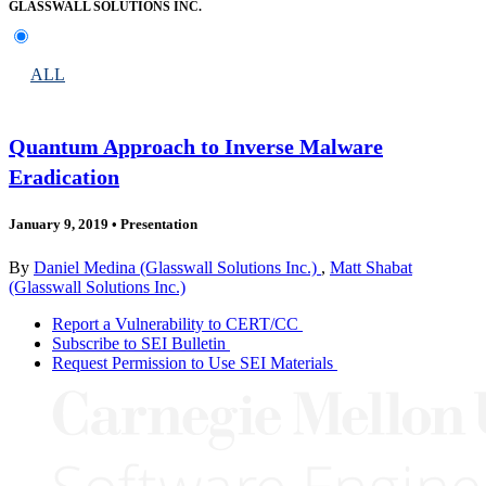
GLASSWALL SOLUTIONS INC.
ALL
Quantum Approach to Inverse Malware
Eradication
January 9, 2019
•
Presentation
By
Daniel Medina (Glasswall Solutions Inc.)
,
Matt Shabat
(Glasswall Solutions Inc.)
Report a Vulnerability to CERT/CC
Subscribe to SEI Bulletin
Request Permission to Use SEI Materials