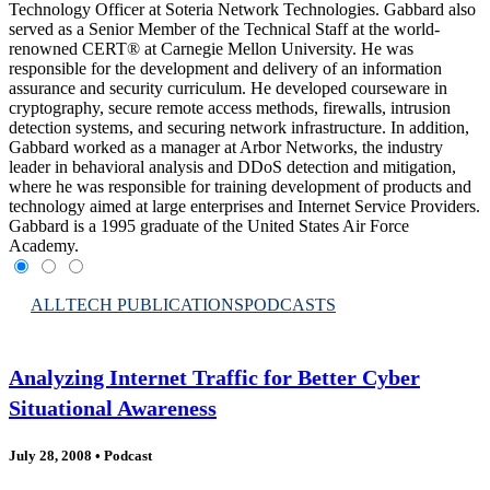
Technology Officer at Soteria Network Technologies. Gabbard also
served as a Senior Member of the Technical Staff at the world-
renowned CERT® at Carnegie Mellon University. He was
responsible for the development and delivery of an information
assurance and security curriculum. He developed courseware in
cryptography, secure remote access methods, firewalls, intrusion
detection systems, and securing network infrastructure. In addition,
Gabbard worked as a manager at Arbor Networks, the industry
leader in behavioral analysis and DDoS detection and mitigation,
where he was responsible for training development of products and
technology aimed at large enterprises and Internet Service Providers.
Gabbard is a 1995 graduate of the United States Air Force
Academy.
ALL
TECH PUBLICATIONS
PODCASTS
Analyzing Internet Traffic for Better Cyber
Situational Awareness
July 28, 2008
•
Podcast