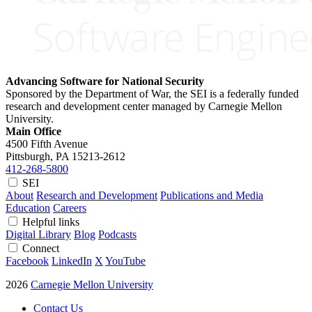
Advancing Software for National Security
Sponsored by the Department of War, the SEI is a federally funded
research and development center managed by Carnegie Mellon
University.
Main Office
4500 Fifth Avenue
Pittsburgh, PA
15213-2612
412-268-5800
SEI
About
Research and Development
Publications and Media
Education
Careers
Helpful links
Digital Library
Blog
Podcasts
Connect
Facebook
LinkedIn
X
YouTube
2026
Carnegie Mellon University
Contact Us