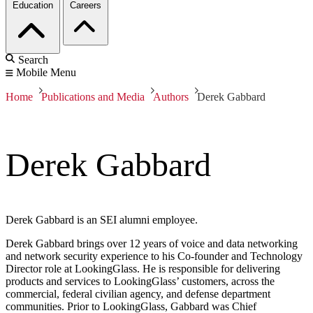
Education
Careers
Search
Mobile Menu
Home
Publications and Media
Authors
Derek Gabbard
Derek Gabbard
Derek Gabbard is an SEI alumni employee.
Derek Gabbard brings over 12 years of voice and data networking
and network security experience to his Co-founder and Technology
Director role at LookingGlass. He is responsible for delivering
products and services to LookingGlass’ customers, across the
commercial, federal civilian agency, and defense department
communities. Prior to LookingGlass, Gabbard was Chief