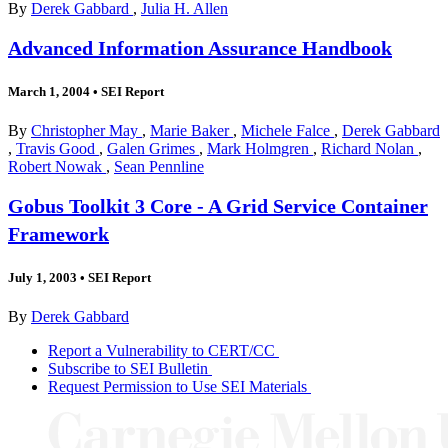
By
Derek Gabbard
,
Julia H. Allen
Advanced Information Assurance Handbook
March 1, 2004
•
SEI Report
By
Christopher May
,
Marie Baker
,
Michele Falce
,
Derek Gabbard
,
Travis Good
,
Galen Grimes
,
Mark Holmgren
,
Richard Nolan
,
Robert Nowak
,
Sean Pennline
Gobus Toolkit 3 Core - A Grid Service Container
Framework
July 1, 2003
•
SEI Report
By
Derek Gabbard
Report a Vulnerability to CERT/CC
Subscribe to SEI Bulletin
Request Permission to Use SEI Materials