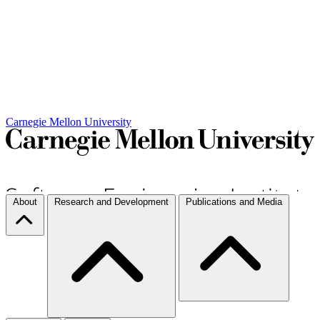
Carnegie Mellon University
About
Research and Development
Publications and Media