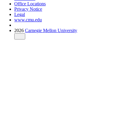
Office Locations
Privacy Notice
Legal
www.cmu.edu
2026
Carnegie Mellon University