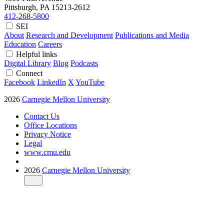
Pittsburgh, PA
15213-2612
412-268-5800
SEI
About
Research and Development
Publications and Media
Education
Careers
Helpful links
Digital Library
Blog
Podcasts
Connect
Facebook
LinkedIn
X
YouTube
2026
Carnegie Mellon University
Contact Us
Office Locations
Privacy Notice
Legal
www.cmu.edu
2026
Carnegie Mellon University