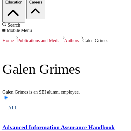
Education
Careers
Search
Mobile Menu
Home
Publications and Media
Authors
Galen Grimes
Galen Grimes
Galen Grimes is an SEI alumni employee.
ALL
Advanced Information Assurance Handbook