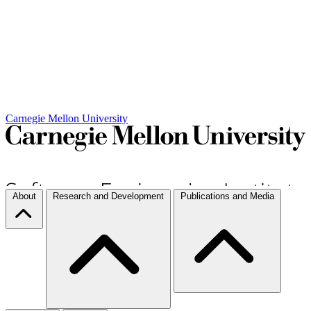
Carnegie Mellon University
About
Research and Development
Publications and Media