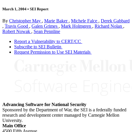
March 1, 2004
•
SEI Report
By
Christopher May
,
Marie Baker
,
Michele Falce
,
Derek Gabbard
,
Travis Good
,
Galen Grimes
,
Mark Holmgren
,
Richard Nolan
,
Robert Nowak
,
Sean Pennline
Report a Vulnerability to CERT/CC
Subscribe to SEI Bulletin
Request Permission to Use SEI Materials
Advancing Software for National Security
Sponsored by the Department of War, the SEI is a federally funded
research and development center managed by Carnegie Mellon
University.
Main Office
4500 Fifth Avenue