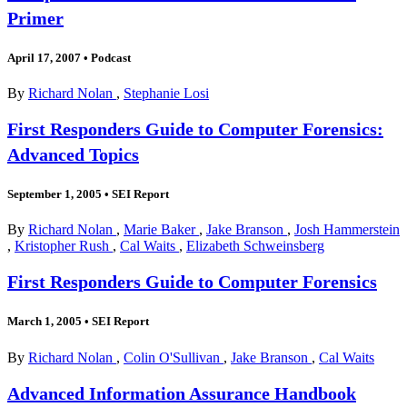
Primer
April 17, 2007
•
Podcast
By
Richard Nolan
,
Stephanie Losi
First Responders Guide to Computer Forensics:
Advanced Topics
September 1, 2005
•
SEI Report
By
Richard Nolan
,
Marie Baker
,
Jake Branson
,
Josh Hammerstein
,
Kristopher Rush
,
Cal Waits
,
Elizabeth Schweinsberg
First Responders Guide to Computer Forensics
March 1, 2005
•
SEI Report
By
Richard Nolan
,
Colin O'Sullivan
,
Jake Branson
,
Cal Waits
Advanced Information Assurance Handbook