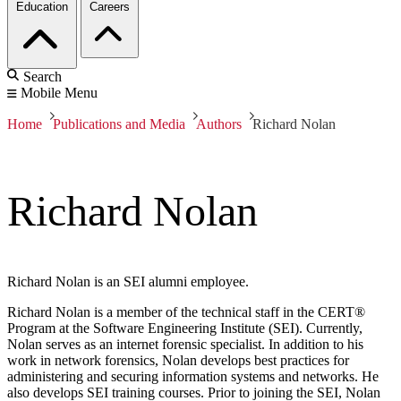
Education
Careers
Search
Mobile Menu
Home
Publications and Media
Authors
Richard Nolan
Richard Nolan
Richard Nolan is an SEI alumni employee.
Richard Nolan is a member of the technical staff in the CERT®
Program at the Software Engineering Institute (SEI). Currently,
Nolan serves as an internet forensic specialist. In addition to his
work in network forensics, Nolan develops best practices for
administering and securing information systems and networks. He
also develops SEI training courses. Prior to joining the SEI, Nolan