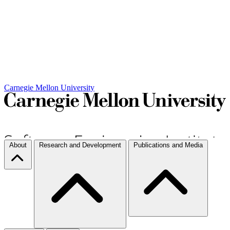
Carnegie Mellon University
About
Research and Development
Publications and Media