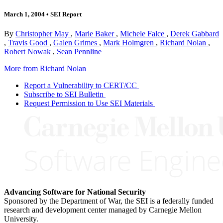
March 1, 2004
•
SEI Report
By
Christopher May
,
Marie Baker
,
Michele Falce
,
Derek Gabbard
,
Travis Good
,
Galen Grimes
,
Mark Holmgren
,
Richard Nolan
,
Robert Nowak
,
Sean Pennline
More from Richard Nolan
Report a Vulnerability to CERT/CC
Subscribe to SEI Bulletin
Request Permission to Use SEI Materials
Advancing Software for National Security
Sponsored by the Department of War, the SEI is a federally funded
research and development center managed by Carnegie Mellon
University.