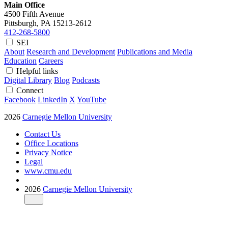
Main Office
4500 Fifth Avenue
Pittsburgh, PA
15213-2612
412-268-5800
SEI
About
Research and Development
Publications and Media
Education
Careers
Helpful links
Digital Library
Blog
Podcasts
Connect
Facebook
LinkedIn
X
YouTube
2026
Carnegie Mellon University
Contact Us
Office Locations
Privacy Notice
Legal
www.cmu.edu
2026
Carnegie Mellon University