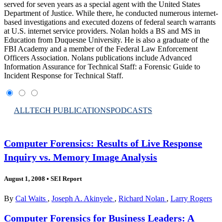
served for seven years as a special agent with the United States
Department of Justice. While there, he conducted numerous internet-
based investigations and executed dozens of federal search warrants
at U.S. internet service providers. Nolan holds a BS and MS in
Education from Duquesne University. He is also a graduate of the
FBI Academy and a member of the Federal Law Enforcement
Officers Association. Nolans publications include Advanced
Information Assurance for Technical Staff: a Forensic Guide to
Incident Response for Technical Staff.
ALL
TECH PUBLICATIONS
PODCASTS
Computer Forensics: Results of Live Response
Inquiry vs. Memory Image Analysis
August 1, 2008
•
SEI Report
By
Cal Waits
,
Joseph A. Akinyele
,
Richard Nolan
,
Larry Rogers
Computer Forensics for Business Leaders: A