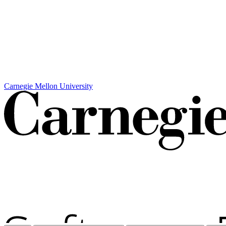
Carnegie Mellon University