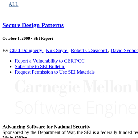
ALL
Secure Design Patterns
October 1, 2009
•
SEI Report
By
Chad Dougherty
,
Kirk Sayre
,
Robert C. Seacord
,
David Svobo
Report a Vulnerability to CERT/CC
Subscribe to SEI Bulletin
Request Permission to Use SEI Materials
Advancing Software for National Security
Sponsored by the Department of War, the SEI is a federally funded 
Main Office