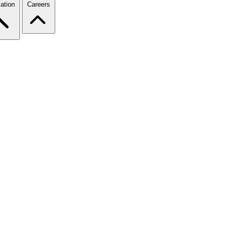
ation
Careers