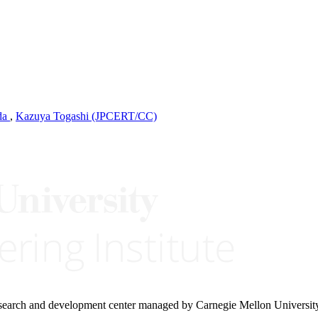
da
,
Kazuya Togashi (JPCERT/CC)
research and development center managed by Carnegie Mellon Universit