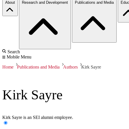
About
Research and Development
Publications and Media
Educ
Search
Mobile Menu
Home
Publications and Media
Authors
Kirk Sayre
Kirk Sayre
Kirk Sayre is an SEI alumni employee.