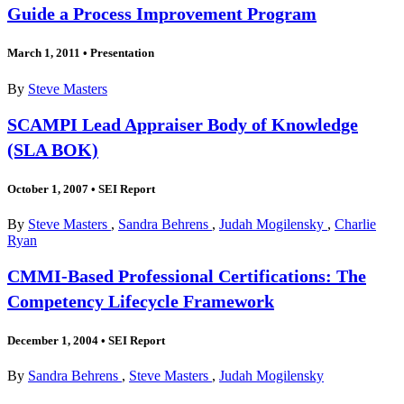
Guide a Process Improvement Program
March 1, 2011
•
Presentation
By
Steve Masters
SCAMPI Lead Appraiser Body of Knowledge
(SLA BOK)
October 1, 2007
•
SEI Report
By
Steve Masters
,
Sandra Behrens
,
Judah Mogilensky
,
Charlie
Ryan
CMMI-Based Professional Certifications: The
Competency Lifecycle Framework
December 1, 2004
•
SEI Report
By
Sandra Behrens
,
Steve Masters
,
Judah Mogilensky