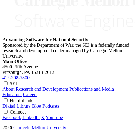
Advancing Software for National Security
Sponsored by the Department of War, the SEI is a federally funded
research and development center managed by Carnegie Mellon
University.
Main Office
4500 Fifth Avenue
Pittsburgh, PA
15213-2612
412-268-5800
SEI
About
Research and Development
Publications and Media
Education
Careers
Helpful links
Digital Library
Blog
Podcasts
Connect
Facebook
LinkedIn
X
YouTube
2026
Carnegie Mellon University