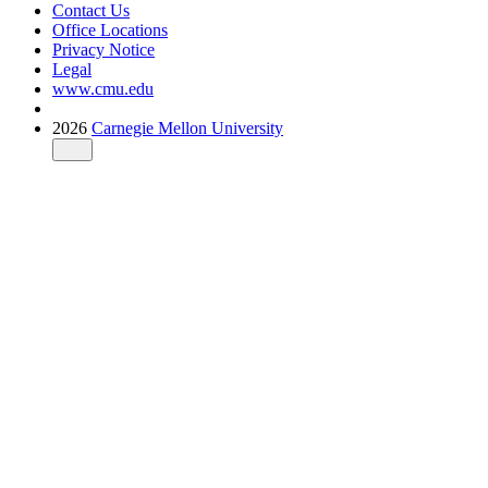
Contact Us
Office Locations
Privacy Notice
Legal
www.cmu.edu
2026
Carnegie Mellon University