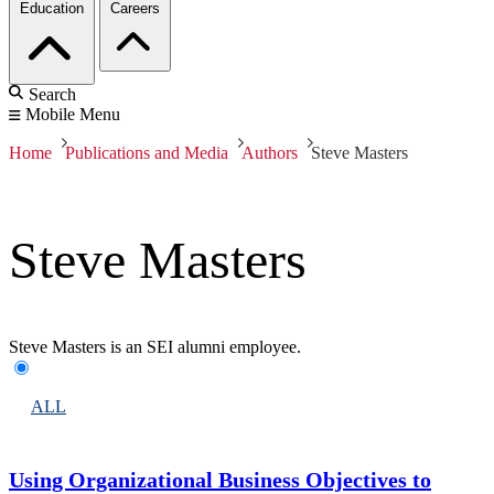
Education
Careers
Search
Mobile Menu
Home
Publications and Media
Authors
Steve Masters
Steve Masters
Steve Masters is an SEI alumni employee.
ALL
Using Organizational Business Objectives to