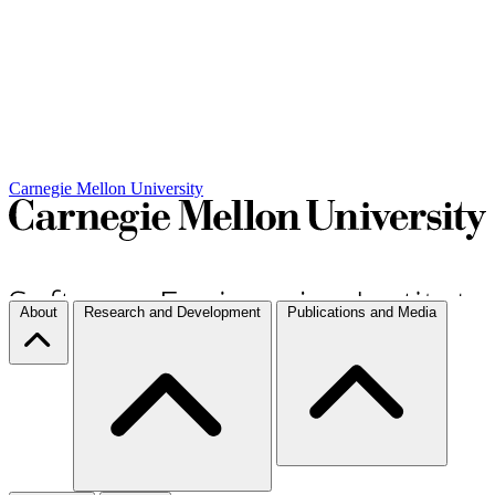
Carnegie Mellon University
About
Research and Development
Publications and Media