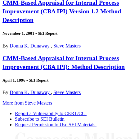
CMM-Based Appraisal for Internal Process
Improvement (CBA IPI) Version 1.2 Method
Description
November 1, 2001
•
SEI Report
By
Donna K. Dunaway
,
Steve Masters
CMM-Based Appraisal for Internal Process
Improvement (CBA IPI): Method Description
April 1, 1996
•
SEI Report
By
Donna K. Dunaway
,
Steve Masters
More from Steve Masters
Report a Vulnerability to CERT/CC
Subscribe to SEI Bulletin
Request Permission to Use SEI Materials