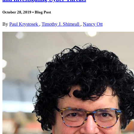
October 28, 2019
•
Blog Post
By
Paul Krystosek
,
Timothy J. Shimeall
,
Nancy Ott