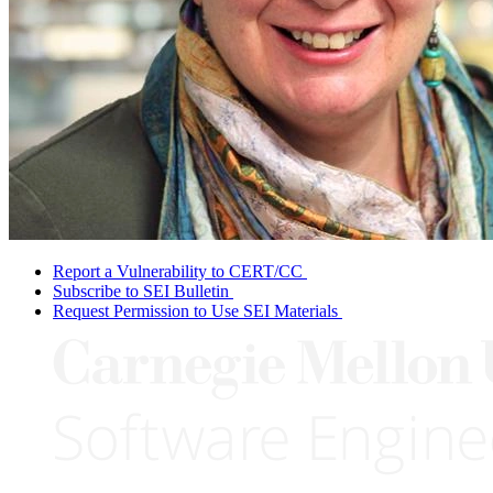
Report a Vulnerability to CERT/CC
Subscribe to SEI Bulletin
Request Permission to Use SEI Materials