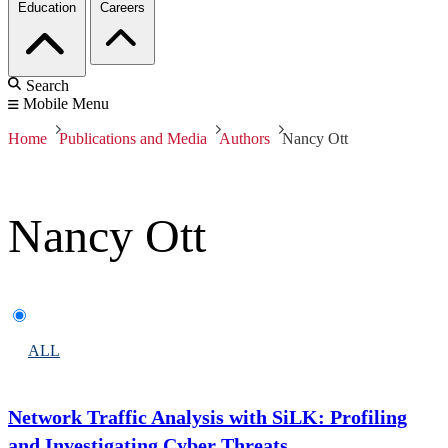
Education
Careers
Search
Mobile Menu
Home
Publications and Media
Authors
Nancy Ott
Nancy Ott
ALL
Network Traffic Analysis with SiLK: Profiling
and Investigating Cyber Threats