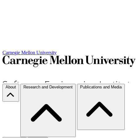
Carnegie Mellon University
About
Research and Development
Publications and Media