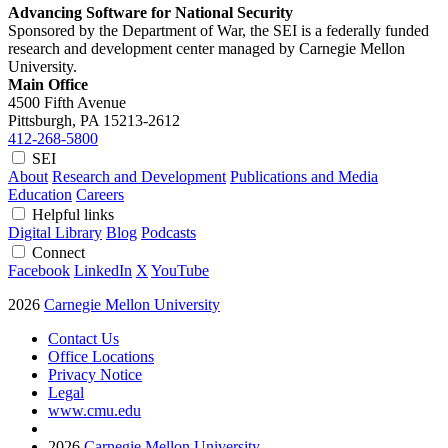
Advancing Software for National Security
Sponsored by the Department of War, the SEI is a federally funded
research and development center managed by Carnegie Mellon
University.
Main Office
4500 Fifth Avenue
Pittsburgh, PA
15213-2612
412-268-5800
SEI
About
Research and Development
Publications and Media
Education
Careers
Helpful links
Digital Library
Blog
Podcasts
Connect
Facebook
LinkedIn
X
YouTube
2026
Carnegie Mellon University
Contact Us
Office Locations
Privacy Notice
Legal
www.cmu.edu
2026
Carnegie Mellon University