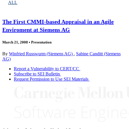
ALL
The First CMMI-based Appraisal in an Agile
Enviroment at Siemens AG
March 21, 2008
•
Presentation
By
Winfried Russwurm (Siemens AG)
,
Sabine Canditt (Siemens
AG)
Report a Vulnerability to CERT/CC
Subscribe to SEI Bulletin
Request Permission to Use SEI Materials