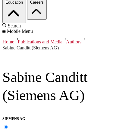
Education
Careers
Search
Mobile Menu
Home
Publications and Media
Authors
Sabine Canditt (Siemens AG)
Sabine Canditt
(Siemens AG)
SIEMENS AG