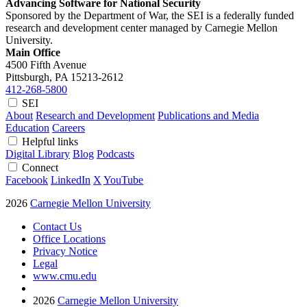
Advancing Software for National Security
Sponsored by the Department of War, the SEI is a federally funded
research and development center managed by Carnegie Mellon
University.
Main Office
4500 Fifth Avenue
Pittsburgh, PA
15213-2612
412-268-5800
SEI
About
Research and Development
Publications and Media
Education
Careers
Helpful links
Digital Library
Blog
Podcasts
Connect
Facebook
LinkedIn
X
YouTube
2026
Carnegie Mellon University
Contact Us
Office Locations
Privacy Notice
Legal
www.cmu.edu
2026
Carnegie Mellon University