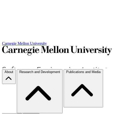
Carnegie Mellon University
About
Research and Development
Publications and Media