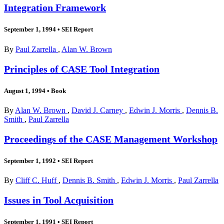
Integration Framework
September 1, 1994
•
SEI Report
By
Paul Zarrella
,
Alan W. Brown
Principles of CASE Tool Integration
August 1, 1994
•
Book
By
Alan W. Brown
,
David J. Carney
,
Edwin J. Morris
,
Dennis B.
Smith
,
Paul Zarrella
Proceedings of the CASE Management Workshop
September 1, 1992
•
SEI Report
By
Cliff C. Huff
,
Dennis B. Smith
,
Edwin J. Morris
,
Paul Zarrella
Issues in Tool Acquisition
September 1, 1991
•
SEI Report