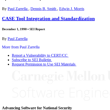
By
Paul Zarrella
,
Dennis B. Smith
,
Edwin J. Morris
CASE Tool Integration and Standardization
December 1, 1990
•
SEI Report
By
Paul Zarrella
More from Paul Zarrella
Report a Vulnerability to CERT/CC
Subscribe to SEI Bulletin
Request Permission to Use SEI Materials
Advancing Software for National Security