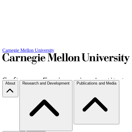
Carnegie Mellon University
About
Research and Development
Publications and Media