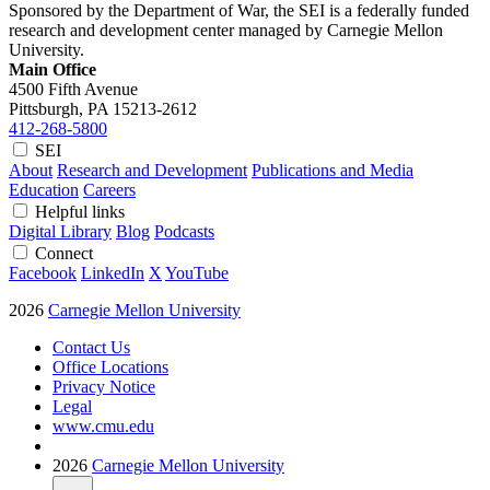
Sponsored by the Department of War, the SEI is a federally funded
research and development center managed by Carnegie Mellon
University.
Main Office
4500 Fifth Avenue
Pittsburgh, PA
15213-2612
412-268-5800
SEI
About
Research and Development
Publications and Media
Education
Careers
Helpful links
Digital Library
Blog
Podcasts
Connect
Facebook
LinkedIn
X
YouTube
2026
Carnegie Mellon University
Contact Us
Office Locations
Privacy Notice
Legal
www.cmu.edu
2026
Carnegie Mellon University