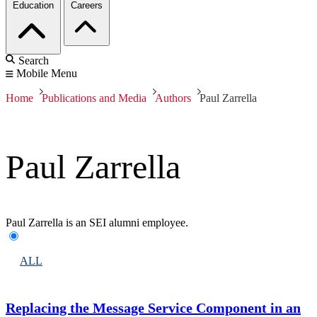
Education
Careers
Search
Mobile Menu
Home
Publications and Media
Authors
Paul Zarrella
Paul Zarrella
Paul Zarrella is an SEI alumni employee.
ALL
Replacing the Message Service Component in an