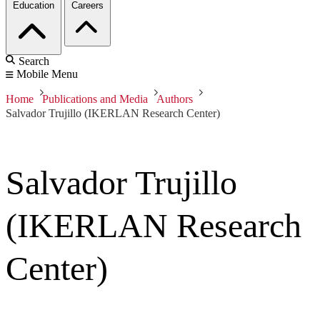
Education
Careers
Search
Mobile Menu
Home
Publications and Media
Authors
Salvador Trujillo (IKERLAN Research Center)
Salvador Trujillo
(IKERLAN Research
Center)