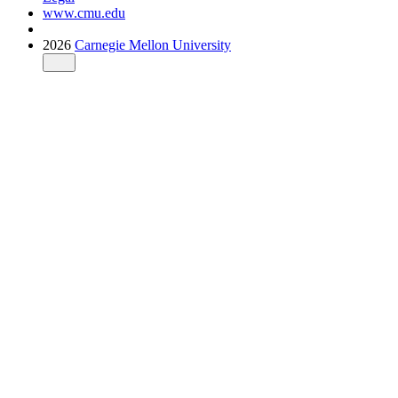
www.cmu.edu
2026
Carnegie Mellon University