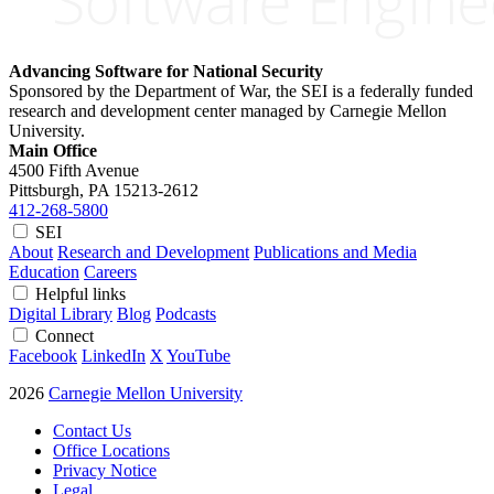
Advancing Software for National Security
Sponsored by the Department of War, the SEI is a federally funded
research and development center managed by Carnegie Mellon
University.
Main Office
4500 Fifth Avenue
Pittsburgh, PA
15213-2612
412-268-5800
SEI
About
Research and Development
Publications and Media
Education
Careers
Helpful links
Digital Library
Blog
Podcasts
Connect
Facebook
LinkedIn
X
YouTube
2026
Carnegie Mellon University
Contact Us
Office Locations
Privacy Notice
Legal