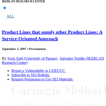
IKERLAN RESEARCH CENTER
ALL
Product Lines that supply other Product Lines: A
Service-Oriented Approach
September 3, 2007
•
Presentation
By
Sven Apel (University of Passau)
,
Salvador Trujillo (IKERLAN
Research Center)
Report a Vulnerability to CERT/CC
Subscribe to SEI Bulletin
Request Permission to Use SEI Materials