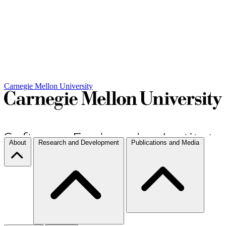
Carnegie Mellon University
About
Research and Development
Publications and Media