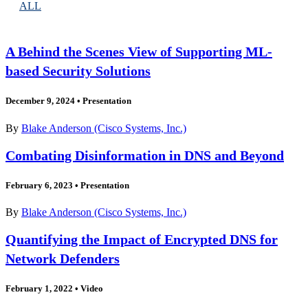
ALL
A Behind the Scenes View of Supporting ML-
based Security Solutions
December 9, 2024
•
Presentation
By
Blake Anderson (Cisco Systems, Inc.)
Combating Disinformation in DNS and Beyond
February 6, 2023
•
Presentation
By
Blake Anderson (Cisco Systems, Inc.)
Quantifying the Impact of Encrypted DNS for
Network Defenders
February 1, 2022
•
Video