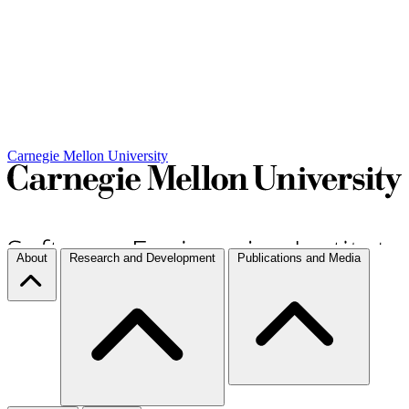
Carnegie Mellon University
About
Research and Development
Publications and Media