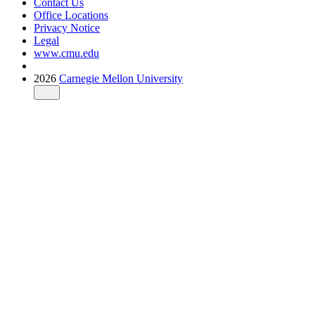
Contact Us
Office Locations
Privacy Notice
Legal
www.cmu.edu
2026
Carnegie Mellon University