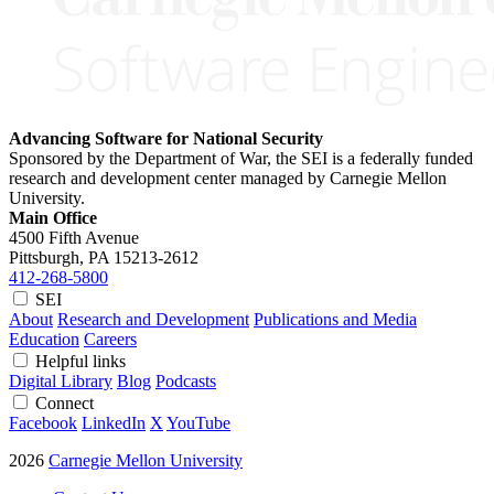
Advancing Software for National Security
Sponsored by the Department of War, the SEI is a federally funded
research and development center managed by Carnegie Mellon
University.
Main Office
4500 Fifth Avenue
Pittsburgh, PA
15213-2612
412-268-5800
SEI
About
Research and Development
Publications and Media
Education
Careers
Helpful links
Digital Library
Blog
Podcasts
Connect
Facebook
LinkedIn
X
YouTube
2026
Carnegie Mellon University