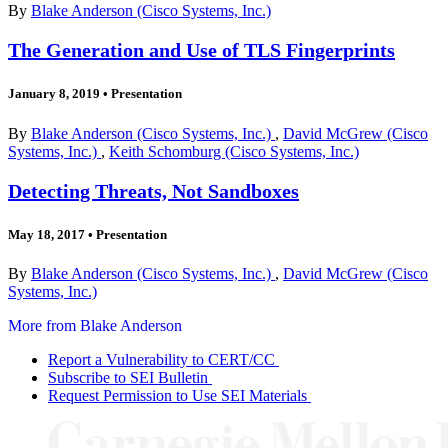
By
Blake Anderson (Cisco Systems, Inc.)
The Generation and Use of TLS Fingerprints
January 8, 2019
•
Presentation
By
Blake Anderson (Cisco Systems, Inc.)
,
David McGrew (Cisco
Systems, Inc.)
,
Keith Schomburg (Cisco Systems, Inc.)
Detecting Threats, Not Sandboxes
May 18, 2017
•
Presentation
By
Blake Anderson (Cisco Systems, Inc.)
,
David McGrew (Cisco
Systems, Inc.)
More from Blake Anderson
Report a Vulnerability to CERT/CC
Subscribe to SEI Bulletin
Request Permission to Use SEI Materials