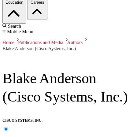
Education
Careers
Search
Mobile Menu
Home
Publications and Media
Authors
Blake Anderson (Cisco Systems, Inc.)
Blake Anderson
(Cisco Systems, Inc.)
CISCO SYSTEMS, INC.