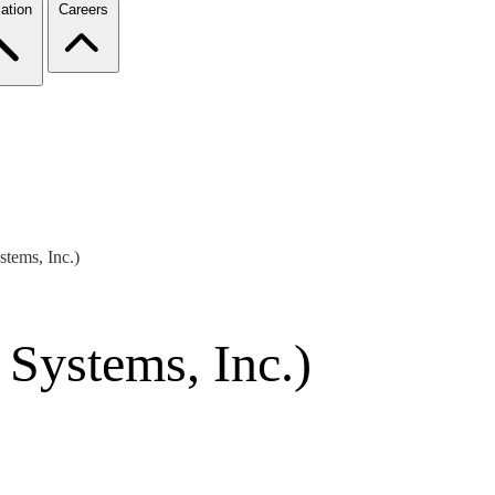
ation
Careers
tems, Inc.)
Systems, Inc.)