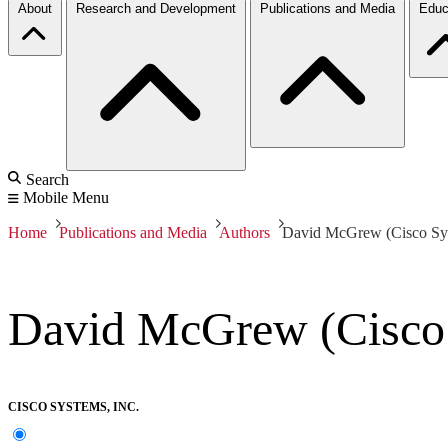
About
Research and Development
Publications and Media
Educ
Search
Mobile Menu
Home
Publications and Media
Authors
David McGrew (Cisco Sys
David McGrew (Cisco 
CISCO SYSTEMS, INC.