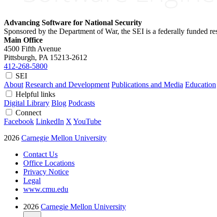
Advancing Software for National Security
Sponsored by the Department of War, the SEI is a federally funded 
Main Office
4500 Fifth Avenue
Pittsburgh, PA
15213-2612
412-268-5800
SEI
About
Research and Development
Publications and Media
Education
Helpful links
Digital Library
Blog
Podcasts
Connect
Facebook
LinkedIn
X
YouTube
2026
Carnegie Mellon University
Contact Us
Office Locations
Privacy Notice
Legal
www.cmu.edu
2026
Carnegie Mellon University