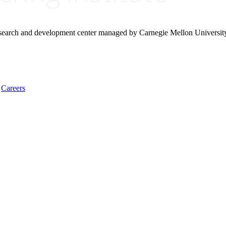
research and development center managed by Carnegie Mellon Universit
Careers