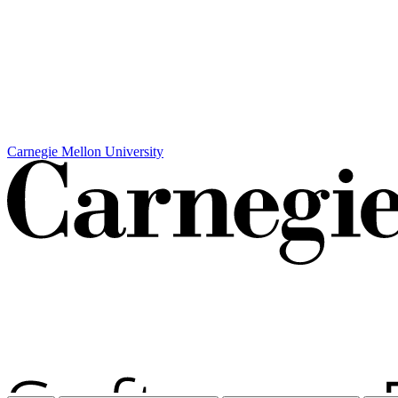
Carnegie Mellon University