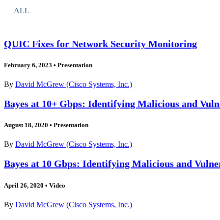
ALL
QUIC Fixes for Network Security Monitoring
February 6, 2023
•
Presentation
By
David McGrew (Cisco Systems, Inc.)
Bayes at 10+ Gbps: Identifying Malicious and Vuln
August 18, 2020
•
Presentation
By
David McGrew (Cisco Systems, Inc.)
Bayes at 10 Gbps: Identifying Malicious and Vulne
April 26, 2020
•
Video
By
David McGrew (Cisco Systems, Inc.)