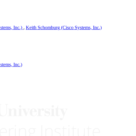
tems, Inc.)
,
Keith Schomburg (Cisco Systems, Inc.)
tems, Inc.)