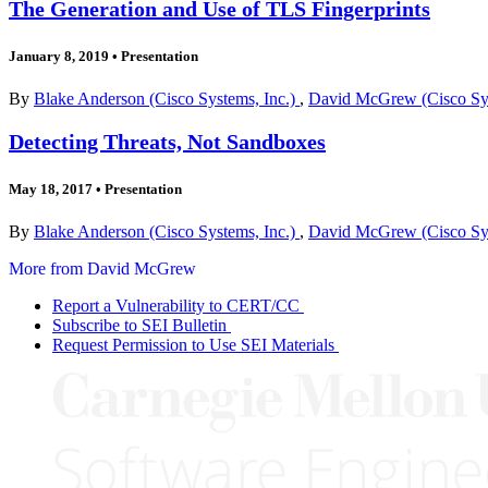
The Generation and Use of TLS Fingerprints
January 8, 2019
•
Presentation
By
Blake Anderson (Cisco Systems, Inc.)
,
David McGrew (Cisco Sys
Detecting Threats, Not Sandboxes
May 18, 2017
•
Presentation
By
Blake Anderson (Cisco Systems, Inc.)
,
David McGrew (Cisco Sys
More from David McGrew
Report a Vulnerability to CERT/CC
Subscribe to SEI Bulletin
Request Permission to Use SEI Materials