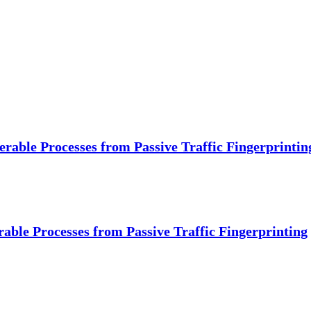
erable Processes from Passive Traffic Fingerprintin
rable Processes from Passive Traffic Fingerprinting