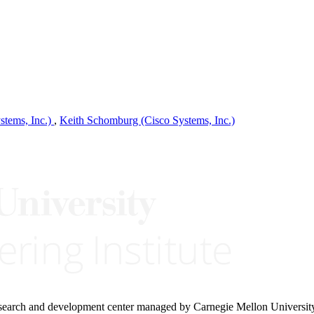
tems, Inc.)
,
Keith Schomburg (Cisco Systems, Inc.)
research and development center managed by Carnegie Mellon Universit