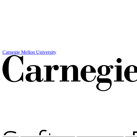
Carnegie Mellon University