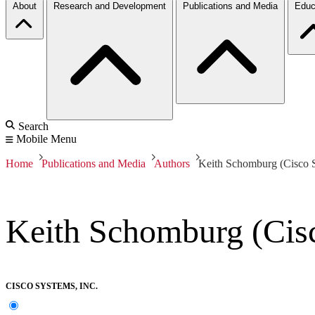
About
Research and Development
Publications and Media
Educ
Search
Mobile Menu
Home
Publications and Media
Authors
Keith Schomburg (Cisco S
Keith Schomburg (Cisc
CISCO SYSTEMS, INC.