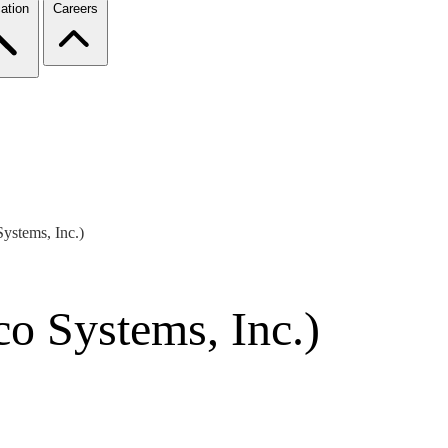
ation
Careers
ystems, Inc.)
o Systems, Inc.)