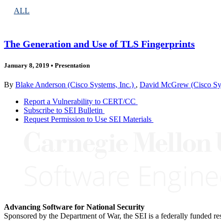
ALL
The Generation and Use of TLS Fingerprints
January 8, 2019
•
Presentation
By
Blake Anderson (Cisco Systems, Inc.)
,
David McGrew (Cisco Sys
Report a Vulnerability to CERT/CC
Subscribe to SEI Bulletin
Request Permission to Use SEI Materials
Advancing Software for National Security
Sponsored by the Department of War, the SEI is a federally funded 