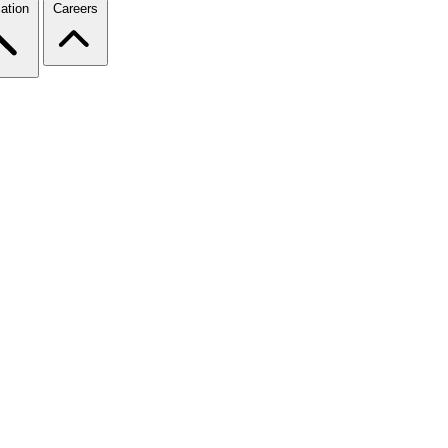
ation
Careers