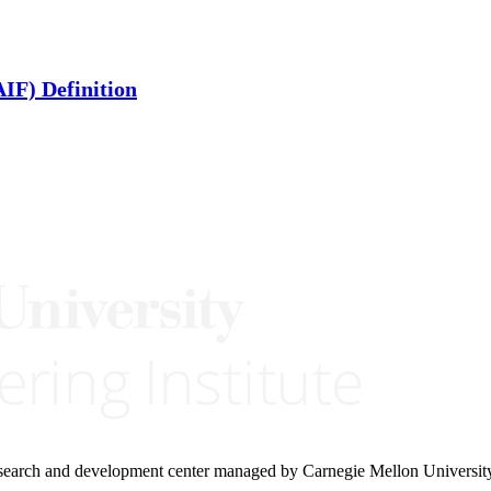
IF) Definition
research and development center managed by Carnegie Mellon Universit