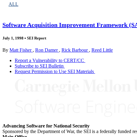
ALL
Software Acquisition Improvement Framework (SA
July 1, 1998
•
SEI Report
By
Matt Fisher
,
Ron Damer
,
Rick Barbour
,
Reed Little
Report a Vulnerability to CERT/CC
Subscribe to SEI Bulletin
Request Permission to Use SEI Materials
Advancing Software for National Security
Sponsored by the Department of War, the SEI is a federally funded 
Main Office