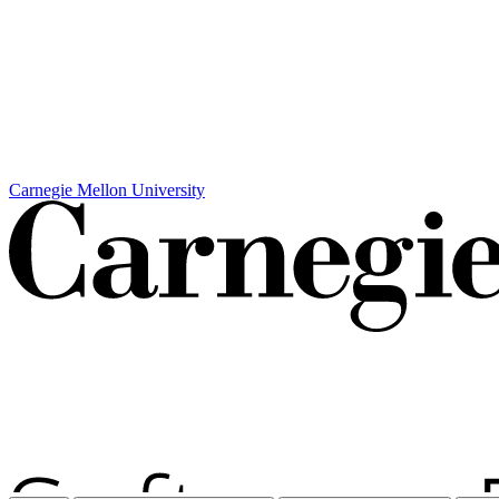
Carnegie Mellon University