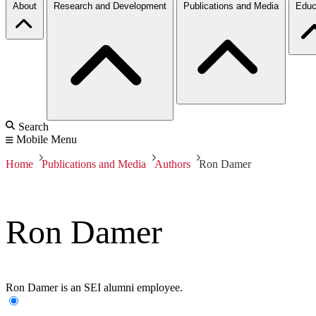
About
Research and Development
Publications and Media
Educ
Search
Mobile Menu
Home
Publications and Media
Authors
Ron Damer
Ron Damer
Ron Damer is an SEI alumni employee.