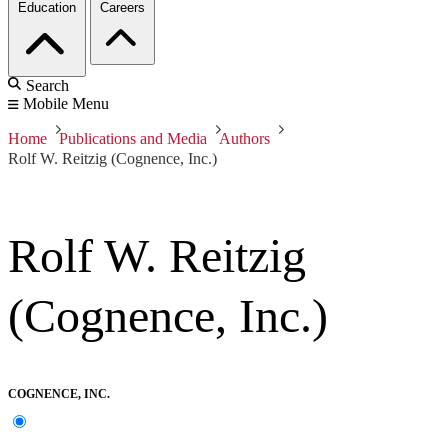
Education
Careers
Search
Mobile Menu
Home
Publications and Media
Authors
Rolf W. Reitzig (Cognence, Inc.)
Rolf W. Reitzig
(Cognence, Inc.)
COGNENCE, INC.