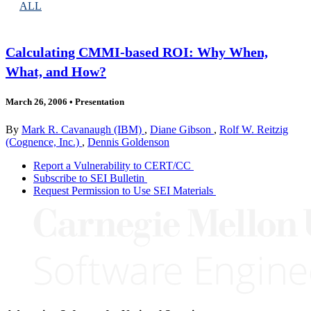
ALL
Calculating CMMI-based ROI: Why When,
What, and How?
March 26, 2006
•
Presentation
By
Mark R. Cavanaugh (IBM)
,
Diane Gibson
,
Rolf W. Reitzig
(Cognence, Inc.)
,
Dennis Goldenson
Report a Vulnerability to CERT/CC
Subscribe to SEI Bulletin
Request Permission to Use SEI Materials