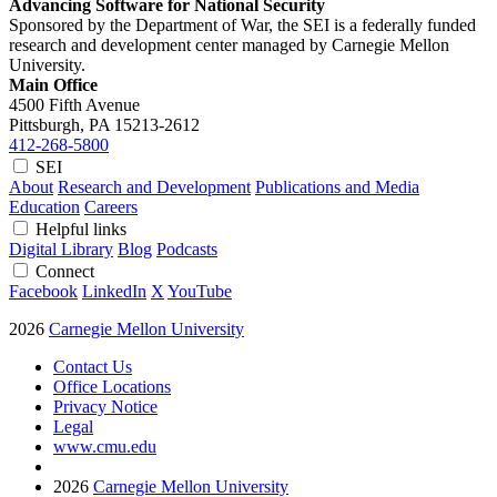
Advancing Software for National Security
Sponsored by the Department of War, the SEI is a federally funded
research and development center managed by Carnegie Mellon
University.
Main Office
4500 Fifth Avenue
Pittsburgh, PA
15213-2612
412-268-5800
SEI
About
Research and Development
Publications and Media
Education
Careers
Helpful links
Digital Library
Blog
Podcasts
Connect
Facebook
LinkedIn
X
YouTube
2026
Carnegie Mellon University
Contact Us
Office Locations
Privacy Notice
Legal
www.cmu.edu
2026
Carnegie Mellon University