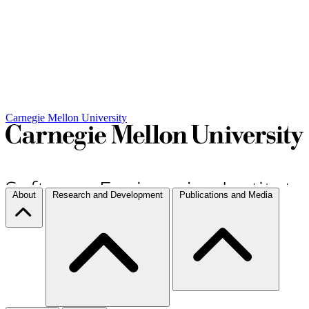
Carnegie Mellon University
About
Research and Development
Publications and Media