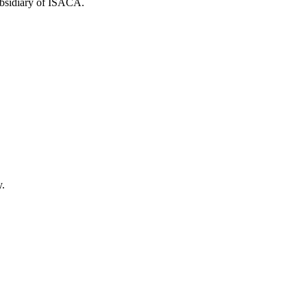
ubsidiary of ISACA.
y.