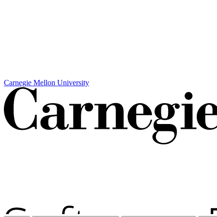
Carnegie Mellon University