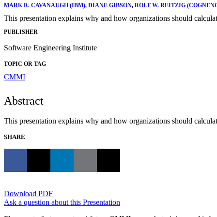
MARK R. CAVANAUGH (IBM)
,
DIANE GIBSON
,
ROLF W. REITZIG (COGNENC
This presentation explains why and how organizations should calcula
PUBLISHER
Software Engineering Institute
TOPIC OR TAG
CMMI
Abstract
This presentation explains why and how organizations should calcula
SHARE
Download PDF
Ask a question about this Presentation