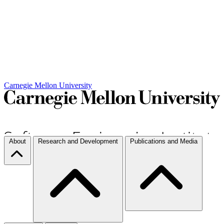
Carnegie Mellon University
About
Research and Development
Publications and Media