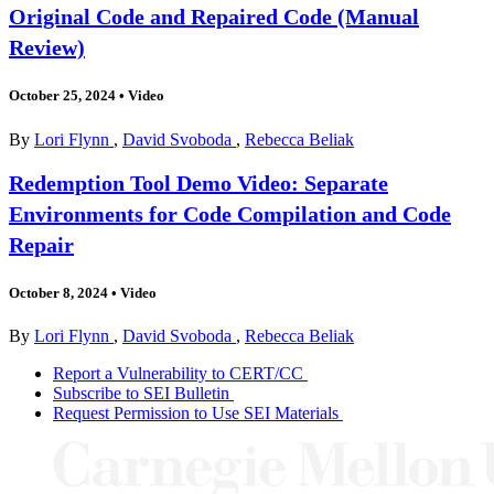
Original Code and Repaired Code (Manual
Review)
October 25, 2024
•
Video
By
Lori Flynn
,
David Svoboda
,
Rebecca Beliak
Redemption Tool Demo Video: Separate
Environments for Code Compilation and Code
Repair
October 8, 2024
•
Video
By
Lori Flynn
,
David Svoboda
,
Rebecca Beliak
Report a Vulnerability to CERT/CC
Subscribe to SEI Bulletin
Request Permission to Use SEI Materials