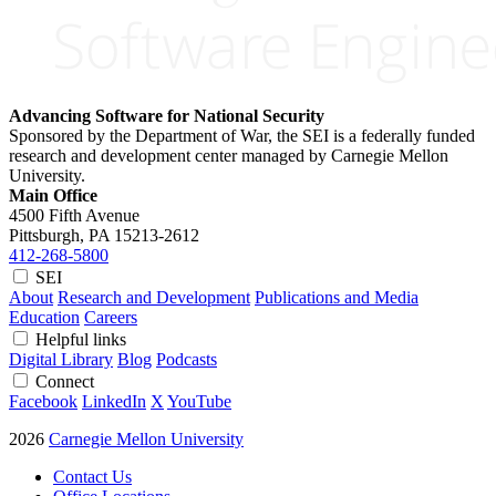
Advancing Software for National Security
Sponsored by the Department of War, the SEI is a federally funded
research and development center managed by Carnegie Mellon
University.
Main Office
4500 Fifth Avenue
Pittsburgh, PA
15213-2612
412-268-5800
SEI
About
Research and Development
Publications and Media
Education
Careers
Helpful links
Digital Library
Blog
Podcasts
Connect
Facebook
LinkedIn
X
YouTube
2026
Carnegie Mellon University
Contact Us