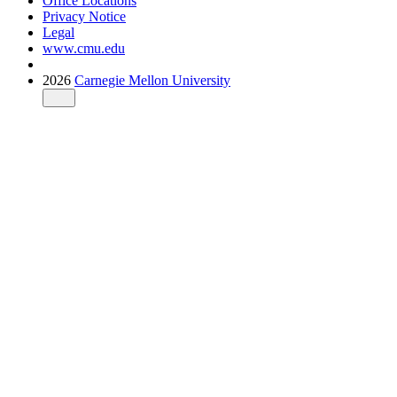
Office Locations
Privacy Notice
Legal
www.cmu.edu
2026
Carnegie Mellon University