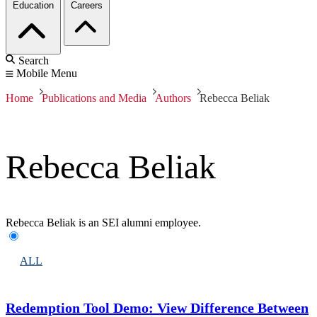
Education
Careers
Search
Mobile Menu
Home
Publications and Media
Authors
Rebecca Beliak
Rebecca Beliak
Rebecca Beliak is an SEI alumni employee.
ALL
Redemption Tool Demo: View Difference Between