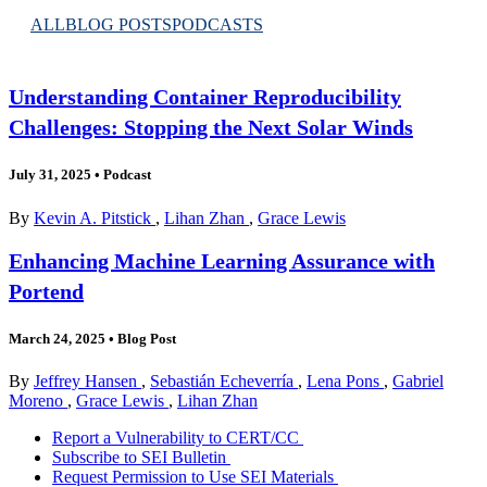
ALL
BLOG POSTS
PODCASTS
Understanding Container Reproducibility
Challenges: Stopping the Next Solar Winds
July 31, 2025
•
Podcast
By
Kevin A. Pitstick
,
Lihan Zhan
,
Grace Lewis
Enhancing Machine Learning Assurance with
Portend
March 24, 2025
•
Blog Post
By
Jeffrey Hansen
,
Sebastián Echeverría
,
Lena Pons
,
Gabriel
Moreno
,
Grace Lewis
,
Lihan Zhan
Report a Vulnerability to CERT/CC
Subscribe to SEI Bulletin
Request Permission to Use SEI Materials