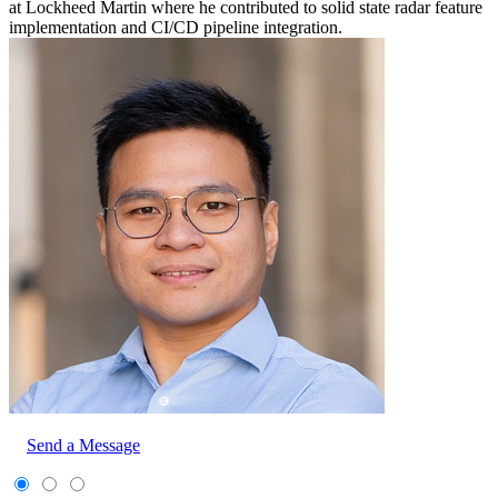
at Lockheed Martin where he contributed to solid state radar feature
implementation and CI/CD pipeline integration.
Send a Message