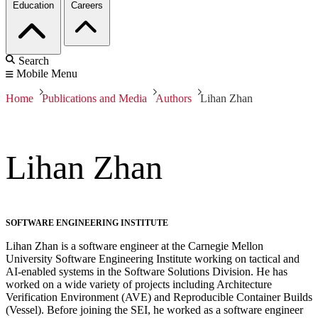
Education
Careers
Search
Mobile Menu
Home
Publications and Media
Authors
Lihan Zhan
Lihan Zhan
SOFTWARE ENGINEERING INSTITUTE
Lihan Zhan is a software engineer at the Carnegie Mellon
University Software Engineering Institute working on tactical and
AI-enabled systems in the Software Solutions Division. He has
worked on a wide variety of projects including Architecture
Verification Environment (AVE) and Reproducible Container Builds
(Vessel). Before joining the SEI, he worked as a software engineer