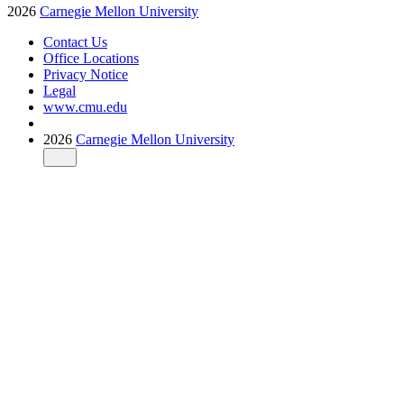
2026
Carnegie Mellon University
Contact Us
Office Locations
Privacy Notice
Legal
www.cmu.edu
2026
Carnegie Mellon University