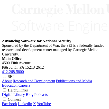
Advancing Software for National Security
Sponsored by the Department of War, the SEI is a federally funded
research and development center managed by Carnegie Mellon
University.
Main Office
4500 Fifth Avenue
Pittsburgh, PA
15213-2612
412-268-5800
SEI
About
Research and Development
Publications and Media
Education
Careers
Helpful links
Digital Library
Blog
Podcasts
Connect
Facebook
LinkedIn
X
YouTube