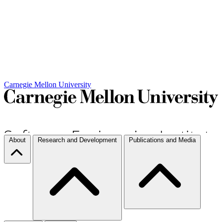
Carnegie Mellon University
About
Research and Development
Publications and Media