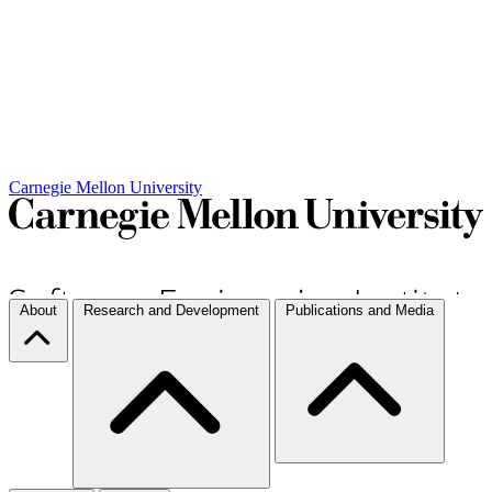
Carnegie Mellon University
About
Research and Development
Publications and Media