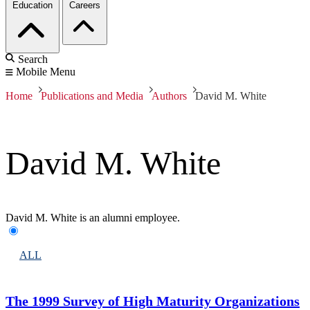
Education
Careers
Search
Mobile Menu
Home
Publications and Media
Authors
David M. White
David M. White
David M. White is an alumni employee.
ALL
The 1999 Survey of High Maturity Organizations