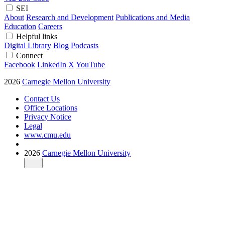
SEI
About
Research and Development
Publications and Media
Education
Careers
Helpful links
Digital Library
Blog
Podcasts
Connect
Facebook
LinkedIn
X
YouTube
2026
Carnegie Mellon University
Contact Us
Office Locations
Privacy Notice
Legal
www.cmu.edu
2026
Carnegie Mellon University