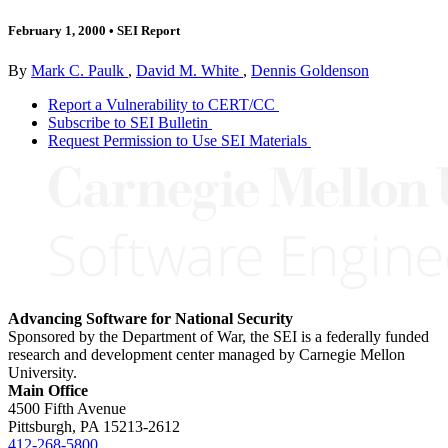
February 1, 2000
•
SEI Report
By
Mark C. Paulk
,
David M. White
,
Dennis Goldenson
Report a Vulnerability to CERT/CC
Subscribe to SEI Bulletin
Request Permission to Use SEI Materials
Advancing Software for National Security
Sponsored by the Department of War, the SEI is a federally funded
research and development center managed by Carnegie Mellon
University.
Main Office
4500 Fifth Avenue
Pittsburgh, PA
15213-2612
412-268-5800