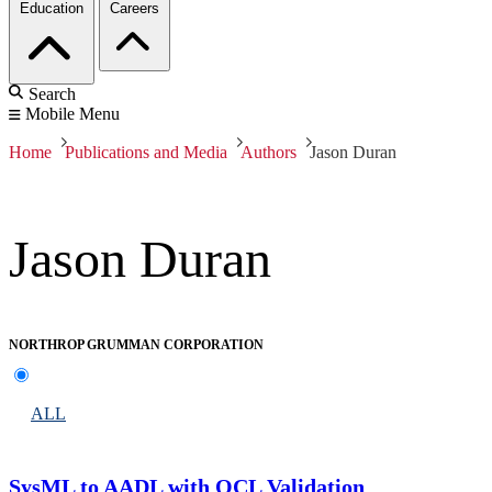
Education
Careers
Search
Mobile Menu
Home
Publications and Media
Authors
Jason Duran
Jason Duran
NORTHROP GRUMMAN CORPORATION
ALL
SysML to AADL with OCL Validation