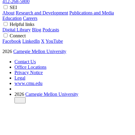
412-268-5800
SEI
About
Research and Development
Publications and Media
Education
Careers
Helpful links
Digital Library
Blog
Podcasts
Connect
Facebook
LinkedIn
X
YouTube
2026
Carnegie Mellon University
Contact Us
Office Locations
Privacy Notice
Legal
www.cmu.edu
2026
Carnegie Mellon University