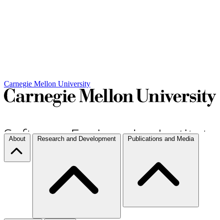
Carnegie Mellon University
About
Research and Development
Publications and Media