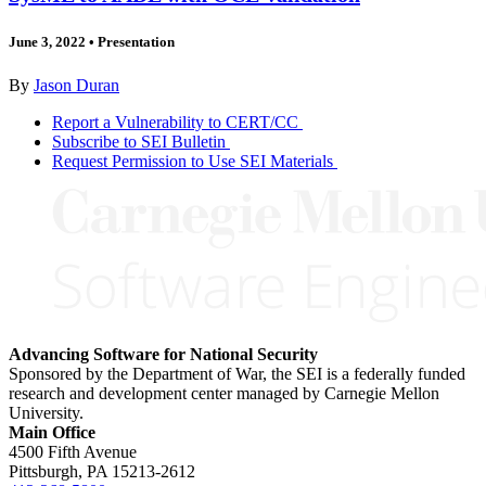
June 3, 2022
•
Presentation
By
Jason Duran
Report a Vulnerability to CERT/CC
Subscribe to SEI Bulletin
Request Permission to Use SEI Materials
Advancing Software for National Security
Sponsored by the Department of War, the SEI is a federally funded
research and development center managed by Carnegie Mellon
University.
Main Office
4500 Fifth Avenue
Pittsburgh, PA
15213-2612