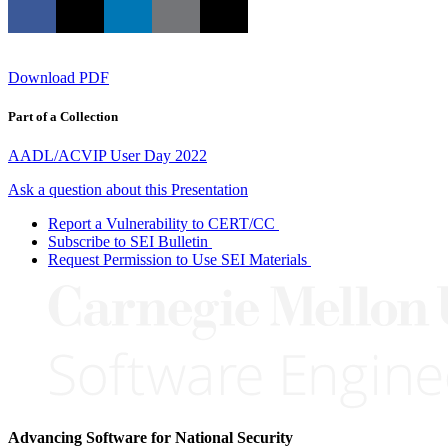
Download PDF
Part of a Collection
AADL/ACVIP User Day 2022
Ask a question about this Presentation
Report a Vulnerability to CERT/CC
Subscribe to SEI Bulletin
Request Permission to Use SEI Materials
Advancing Software for National Security