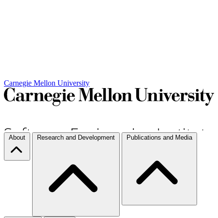
Carnegie Mellon University
About
Research and Development
Publications and Media