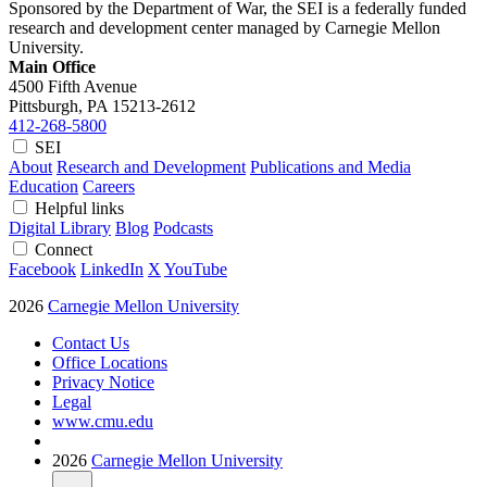
Sponsored by the Department of War, the SEI is a federally funded
research and development center managed by Carnegie Mellon
University.
Main Office
4500 Fifth Avenue
Pittsburgh, PA
15213-2612
412-268-5800
SEI
About
Research and Development
Publications and Media
Education
Careers
Helpful links
Digital Library
Blog
Podcasts
Connect
Facebook
LinkedIn
X
YouTube
2026
Carnegie Mellon University
Contact Us
Office Locations
Privacy Notice
Legal
www.cmu.edu
2026
Carnegie Mellon University