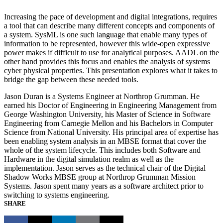
Increasing the pace of development and digital integrations, requires
a tool that can describe many different concepts and components of
a system. SysML is one such language that enable many types of
information to be represented, however this wide-open expressive
power makes if difficult to use for analytical purposes. AADL on the
other hand provides this focus and enables the analysis of systems
cyber physical properties. This presentation explores what it takes to
bridge the gap between these needed tools.
Jason Duran is a Systems Engineer at Northrop Grumman. He
earned his Doctor of Engineering in Engineering Management from
George Washington University, his Master of Science in Software
Engineering from Carnegie Mellon and his Bachelors in Computer
Science from National University. His principal area of expertise has
been enabling system analysis in an MBSE format that cover the
whole of the system lifecycle. This includes both Software and
Hardware in the digital simulation realm as well as the
implementation. Jason serves as the technical chair of the Digital
Shadow Works MBSE group at Northrop Grumman Mission
Systems. Jason spent many years as a software architect prior to
switching to systems engineering.
SHARE