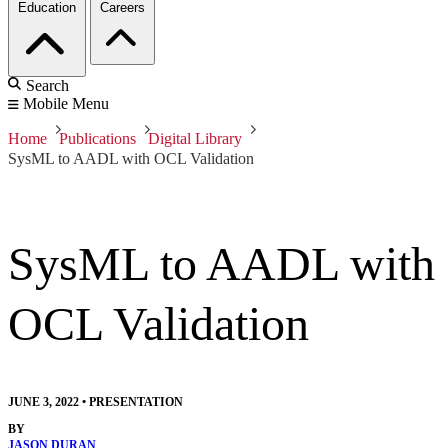
Education
Careers
Search
Mobile Menu
Home
Publications
Digital Library
SysML to AADL with OCL Validation
SysML to AADL with
OCL Validation
JUNE 3, 2022
•
PRESENTATION
BY
JASON DURAN