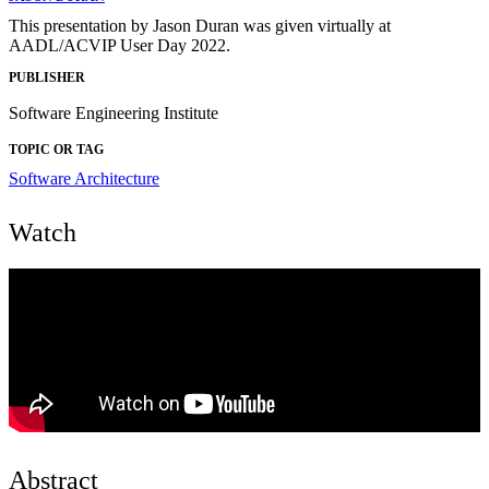
This presentation by Jason Duran was given virtually at
AADL/ACVIP User Day 2022.
PUBLISHER
Software Engineering Institute
TOPIC OR TAG
Software Architecture
Watch
Abstract