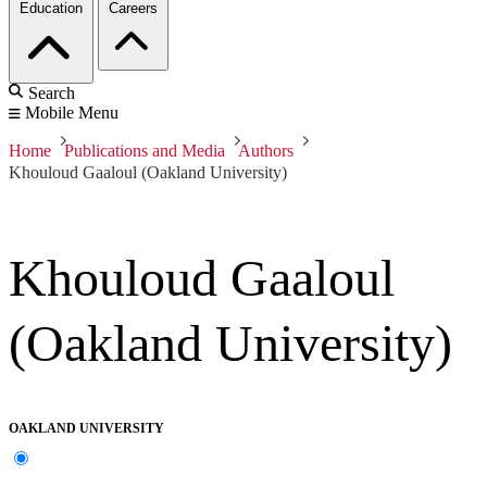
Education
Careers
Search
Mobile Menu
Home
Publications and Media
Authors
Khouloud Gaaloul (Oakland University)
Khouloud Gaaloul
(Oakland University)
OAKLAND UNIVERSITY