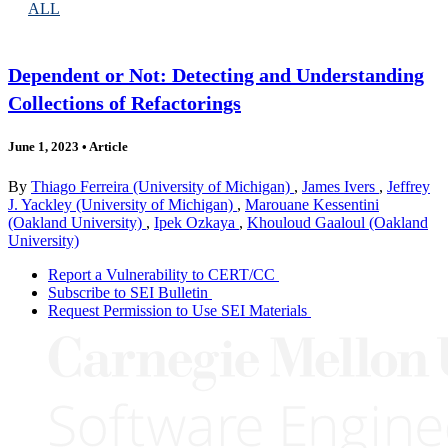
ALL
Dependent or Not: Detecting and Understanding
Collections of Refactorings
June 1, 2023
•
Article
By
Thiago Ferreira (University of Michigan)
,
James Ivers
,
Jeffrey
J. Yackley (University of Michigan)
,
Marouane Kessentini
(Oakland University)
,
Ipek Ozkaya
,
Khouloud Gaaloul (Oakland
University)
Report a Vulnerability to CERT/CC
Subscribe to SEI Bulletin
Request Permission to Use SEI Materials