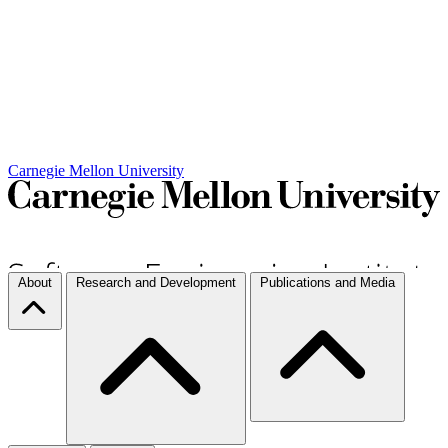
Carnegie Mellon University
About
Research and Development
Publications and Media