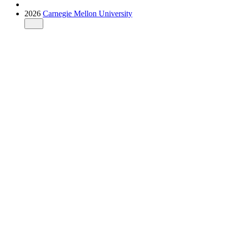
2026
Carnegie Mellon University