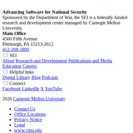
Advancing Software for National Security
Sponsored by the Department of War, the SEI is a federally funded
research and development center managed by Carnegie Mellon
University.
Main Office
4500 Fifth Avenue
Pittsburgh, PA
15213-2612
412-268-5800
SEI
About
Research and Development
Publications and Media
Education
Careers
Helpful links
Digital Library
Blog
Podcasts
Connect
Facebook
LinkedIn
X
YouTube
2026
Carnegie Mellon University
Contact Us
Office Locations
Privacy Notice
Legal
www.cmu.edu